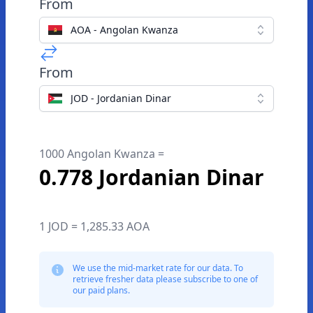
From
AOA - Angolan Kwanza
From
JOD - Jordanian Dinar
1000 Angolan Kwanza =
0.778 Jordanian Dinar
1 JOD = 1,285.33 AOA
We use the mid-market rate for our data. To
retrieve fresher data please subscribe to one of
our paid plans.