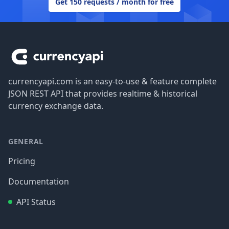
Get 150 requests / month for free
Footer
currencyapi.com is an easy-to-use & feature complete
JSON REST API that provides realtime & historical
currency exchange data.
GENERAL
Pricing
Documentation
API Status