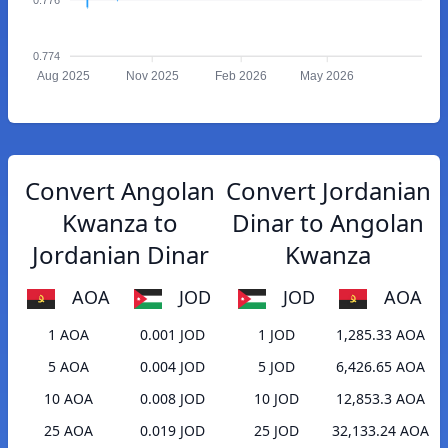
0.774
Aug 2025
Nov 2025
Feb 2026
May 2026
Convert Angolan
Convert Jordanian
Kwanza to
Dinar to Angolan
Jordanian Dinar
Kwanza
AOA
JOD
JOD
AOA
1 AOA
0.001 JOD
1 JOD
1,285.33 AOA
5 AOA
0.004 JOD
5 JOD
6,426.65 AOA
10 AOA
0.008 JOD
10 JOD
12,853.3 AOA
25 AOA
0.019 JOD
25 JOD
32,133.24 AOA