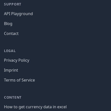
SUPPORT
API Playground
Blog
Contact
LEGAL
Privacy Policy
Imprint
Terms of Service
CONTENT
How to get currency data in excel