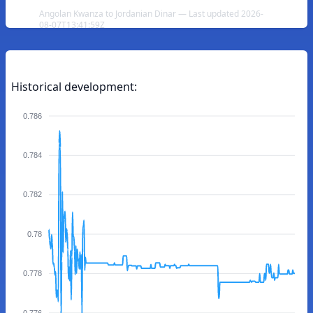
Angolan Kwanza to Jordanian Dinar — Last updated 2026-
08-07T13:41:59Z
Historical development:
0.786
0.784
0.782
0.78
0.778
0.776