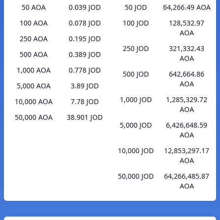
50 AOA
0.039 JOD
50 JOD
64,266.49 AOA
100 AOA
0.078 JOD
100 JOD
128,532.97
AOA
250 AOA
0.195 JOD
250 JOD
321,332.43
500 AOA
0.389 JOD
AOA
1,000 AOA
0.778 JOD
500 JOD
642,664.86
AOA
5,000 AOA
3.89 JOD
1,000 JOD
1,285,329.72
10,000 AOA
7.78 JOD
AOA
50,000 AOA
38.901 JOD
5,000 JOD
6,426,648.59
AOA
10,000 JOD
12,853,297.17
AOA
50,000 JOD
64,266,485.87
AOA