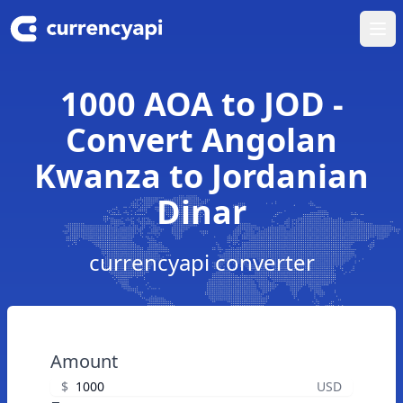
Ope
1000 AOA to JOD -
Convert Angolan
Kwanza to Jordanian
Dinar
currencyapi converter
Amount
$
USD