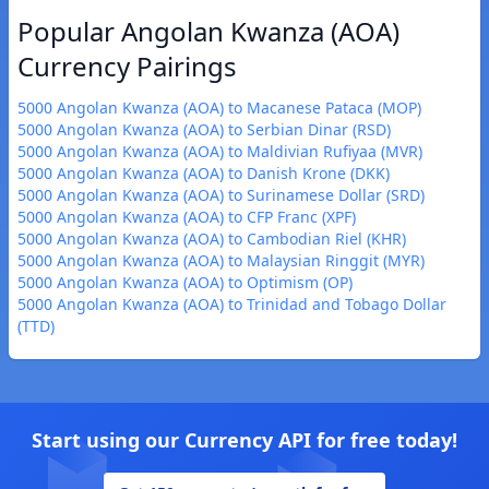
Popular Angolan Kwanza (AOA)
Currency Pairings
5000 Angolan Kwanza (AOA) to Macanese Pataca (MOP)
5000 Angolan Kwanza (AOA) to Serbian Dinar (RSD)
5000 Angolan Kwanza (AOA) to Maldivian Rufiyaa (MVR)
5000 Angolan Kwanza (AOA) to Danish Krone (DKK)
5000 Angolan Kwanza (AOA) to Surinamese Dollar (SRD)
5000 Angolan Kwanza (AOA) to CFP Franc (XPF)
5000 Angolan Kwanza (AOA) to Cambodian Riel (KHR)
5000 Angolan Kwanza (AOA) to Malaysian Ringgit (MYR)
5000 Angolan Kwanza (AOA) to Optimism (OP)
5000 Angolan Kwanza (AOA) to Trinidad and Tobago Dollar
(TTD)
Start using our Currency API for free today!