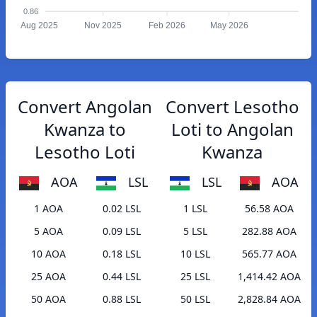
0.86
Aug 2025
Nov 2025
Feb 2026
May 2026
Convert Angolan
Convert Lesotho
Kwanza to
Loti to Angolan
Lesotho Loti
Kwanza
AOA
LSL
LSL
AOA
1 AOA
0.02 LSL
1 LSL
56.58 AOA
5 AOA
0.09 LSL
5 LSL
282.88 AOA
10 AOA
0.18 LSL
10 LSL
565.77 AOA
25 AOA
0.44 LSL
25 LSL
1,414.42 AOA
50 AOA
0.88 LSL
50 LSL
2,828.84 AOA