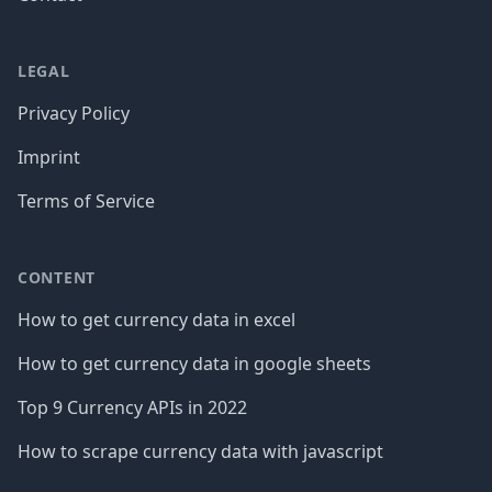
LEGAL
Privacy Policy
Imprint
Terms of Service
CONTENT
How to get currency data in excel
How to get currency data in google sheets
Top 9 Currency APIs in 2022
How to scrape currency data with javascript