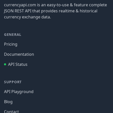
currencyapi.com is an easy-to-use & feature complete
JSON REST API that provides realtime & historical
currency exchange data.
GENERAL
Pricing
Documentation
API Status
SUPPORT
API Playground
Blog
Contact