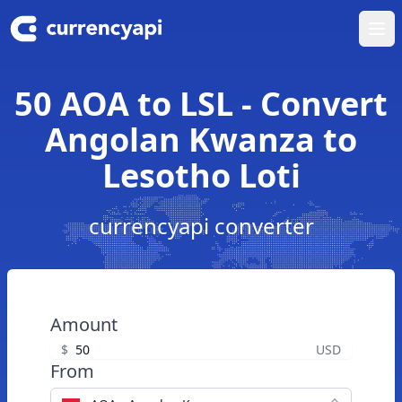
Ope
50 AOA to LSL - Convert
Angolan Kwanza to
Lesotho Loti
currencyapi converter
Amount
$
USD
From