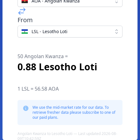
AOA - Angolan Kwanza
From
LSL - Lesotho Loti
50 Angolan Kwanza =
0.88 Lesotho Loti
1 LSL = 56.58 AOA
We use the mid-market rate for our data. To
retrieve fresher data please subscribe to one of
our paid plans.
Angolan Kwanza to Lesotho Loti — Last updated 2026-08-
09T10:42:59Z