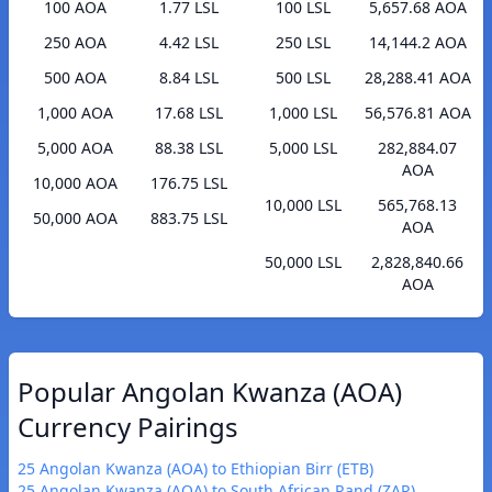
100 AOA
1.77 LSL
100 LSL
5,657.68 AOA
250 AOA
4.42 LSL
250 LSL
14,144.2 AOA
500 AOA
8.84 LSL
500 LSL
28,288.41 AOA
1,000 AOA
17.68 LSL
1,000 LSL
56,576.81 AOA
5,000 AOA
88.38 LSL
5,000 LSL
282,884.07
AOA
10,000 AOA
176.75 LSL
10,000 LSL
565,768.13
50,000 AOA
883.75 LSL
AOA
50,000 LSL
2,828,840.66
AOA
Popular Angolan Kwanza (AOA)
Currency Pairings
25 Angolan Kwanza (AOA) to Ethiopian Birr (ETB)
25 Angolan Kwanza (AOA) to South African Rand (ZAR)