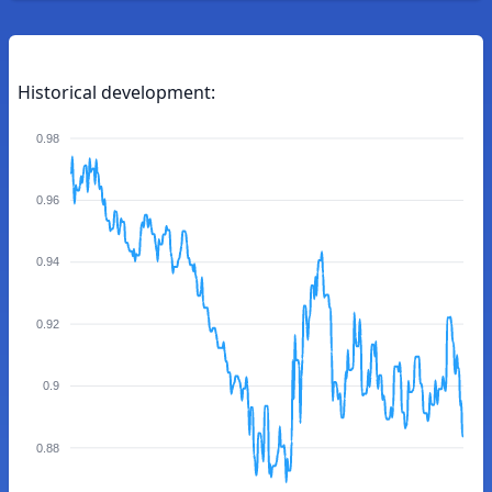
Historical development:
0.98
0.96
0.94
0.92
0.9
0.88