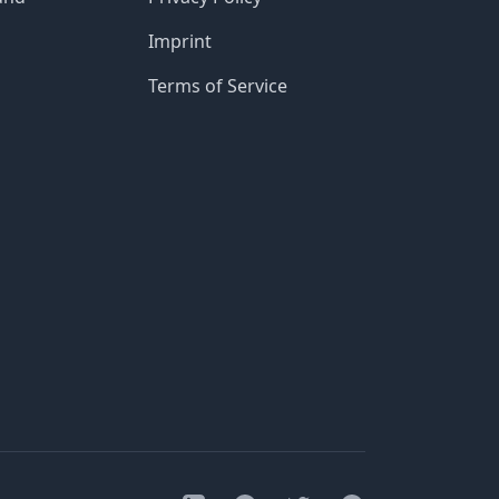
Imprint
Terms of Service