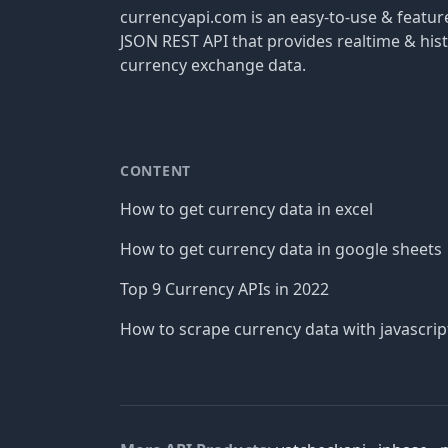
currencyapi.com is an easy-to-use & featu
JSON REST API that provides realtime & hist
currency exchange data.
CONTENT
How to get currency data in excel
How to get currency data in google sheets
Top 9 Currency APIs in 2022
How to scrape currency data with javascrip