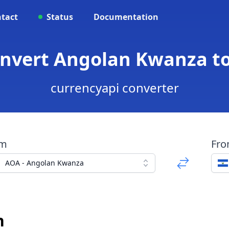
tact
Status
Documentation
onvert Angolan Kwanza t
currencyapi converter
om
Fr
AOA - Angolan Kwanza
n