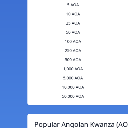
5 AOA
10 AOA
25 AOA
50 AOA
100 AOA
250 AOA
500 AOA
1,000 AOA
5,000 AOA
10,000 AOA
50,000 AOA
Popular Angolan Kwanza (AOA