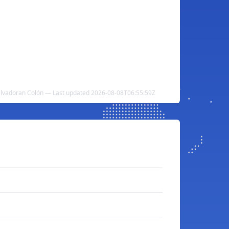
lvadoran Colón — Last updated 2026-08-08T06:55:59Z