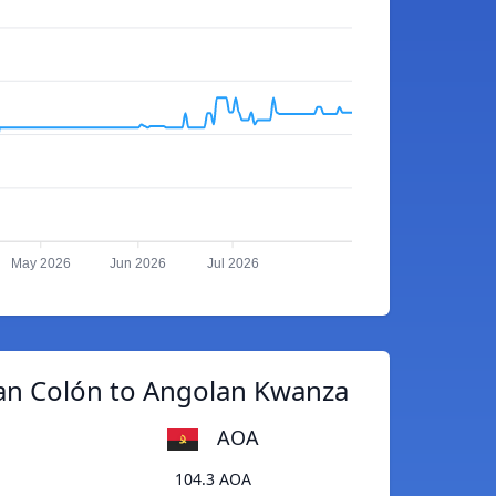
May 2026
Jun 2026
Jul 2026
an Colón to Angolan Kwanza
AOA
104.3 AOA