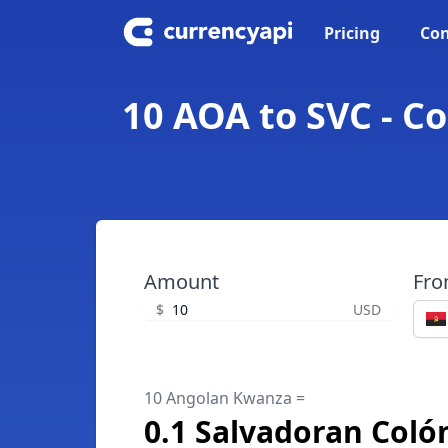
Pricing
Con
10 AOA to SVC - C
Amount
Fr
$
USD
10 Angolan Kwanza =
0.1 Salvadoran Coló