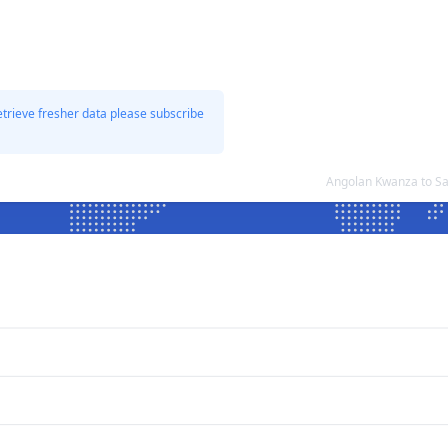
etrieve fresher data please subscribe
Angolan Kwanza to Sa