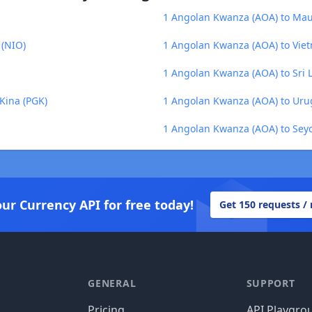
1 Angolan Kwanza (AOA) to Mau
 (NIO)
1 Angolan Kwanza (AOA) to Vie
1 Angolan Kwanza (AOA) to Sri 
Kina (PGK)
1 Angolan Kwanza (AOA) to Uru
1 Angolan Kwanza (AOA) to Seyc
our Currency API for free today!
Get 150 requests /
GENERAL
SUPPORT
Pricing
API Playgro