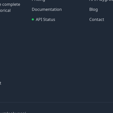
re complete
Documentation
Blog
orical
API Status
Contact
t