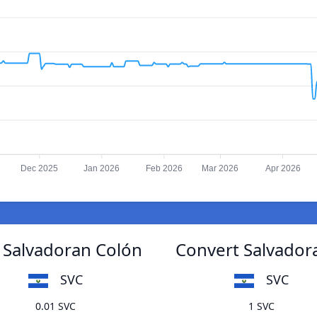
Dec 2025
Jan 2026
Feb 2026
Mar 2026
Apr 2026
 Salvadoran Colón
Convert Salvador
SVC
SVC
0.01 SVC
1 SVC