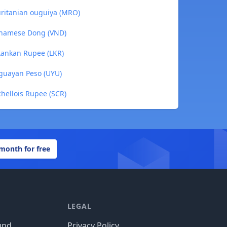
ritanian ouguiya (MRO)
tnamese Dong (VND)
Lankan Rupee (LKR)
guayan Peso (UYU)
hellois Rupee (SCR)
 month for free
LEGAL
und
Privacy Policy