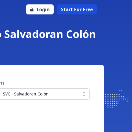
Login
Start For Free
o Salvadoran Colón
om
SVC - Salvadoran Colón