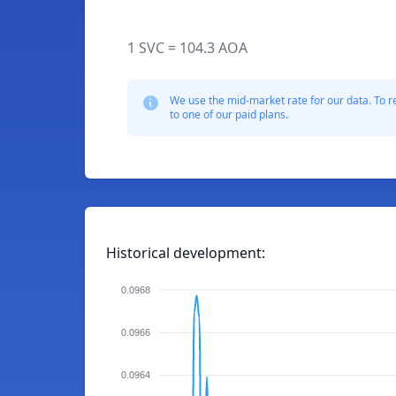
1 SVC = 104.3 AOA
We use the mid-market rate for our data. To r
to one of our paid plans.
Historical development:
0.0968
0.0966
0.0964