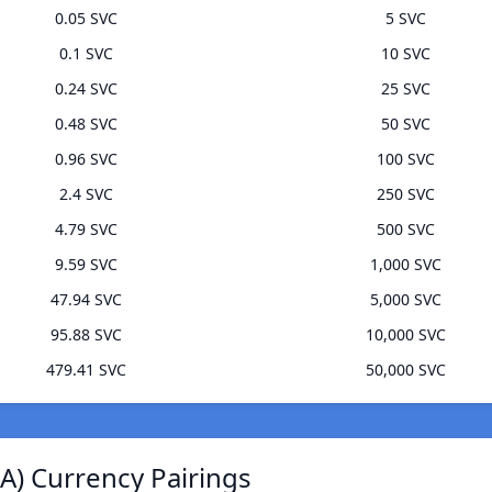
0.05 SVC
5 SVC
0.1 SVC
10 SVC
0.24 SVC
25 SVC
0.48 SVC
50 SVC
0.96 SVC
100 SVC
2.4 SVC
250 SVC
4.79 SVC
500 SVC
9.59 SVC
1,000 SVC
47.94 SVC
5,000 SVC
95.88 SVC
10,000 SVC
479.41 SVC
50,000 SVC
) Currency Pairings