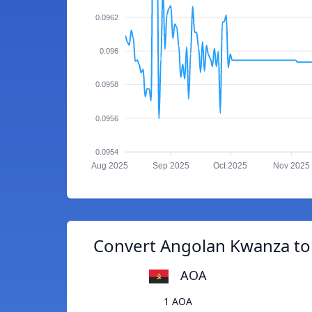
0.0962
0.096
0.0958
0.0956
0.0954
Aug 2025
Sep 2025
Oct 2025
Nov 2025
Convert Angolan Kwanza to
AOA
1 AOA