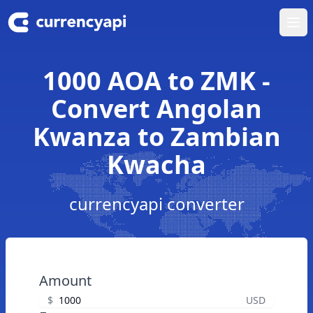
Ope
1000 AOA to ZMK -
Convert Angolan
Kwanza to Zambian
Kwacha
currencyapi converter
Amount
$
USD