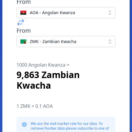
From
AOA - Angolan Kwanza
From
ZMK - Zambian Kwacha
1000 Angolan Kwanza =
9,863 Zambian
Kwacha
1 ZMK = 0.1 AOA
We use the mid-market rate for our data. To
retrieve fresher data please subscribe to one of