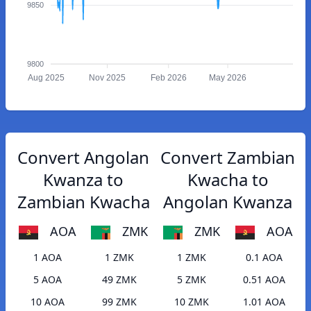
9850
9800
Aug 2025
Nov 2025
Feb 2026
May 2026
Convert Angolan
Convert Zambian
Kwanza to
Kwacha to
Zambian Kwacha
Angolan Kwanza
AOA
ZMK
ZMK
AOA
1 AOA
1 ZMK
1 ZMK
0.1 AOA
5 AOA
49 ZMK
5 ZMK
0.51 AOA
10 AOA
99 ZMK
10 ZMK
1.01 AOA