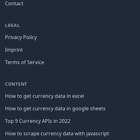
Contact
LEGAL
Privacy Policy
Imprint
Terms of Service
CONTENT
How to get currency data in excel
How to get currency data in google sheets
Top 9 Currency APIs in 2022
How to scrape currency data with javascript