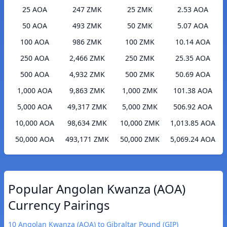
25 AOA
247 ZMK
25 ZMK
2.53 AOA
50 AOA
493 ZMK
50 ZMK
5.07 AOA
100 AOA
986 ZMK
100 ZMK
10.14 AOA
250 AOA
2,466 ZMK
250 ZMK
25.35 AOA
500 AOA
4,932 ZMK
500 ZMK
50.69 AOA
1,000 AOA
9,863 ZMK
1,000 ZMK
101.38 AOA
5,000 AOA
49,317 ZMK
5,000 ZMK
506.92 AOA
10,000 AOA
98,634 ZMK
10,000 ZMK
1,013.85 AOA
50,000 AOA
493,171 ZMK
50,000 ZMK
5,069.24 AOA
Popular Angolan Kwanza (AOA)
Currency Pairings
10 Angolan Kwanza (AOA) to Gibraltar Pound (GIP)