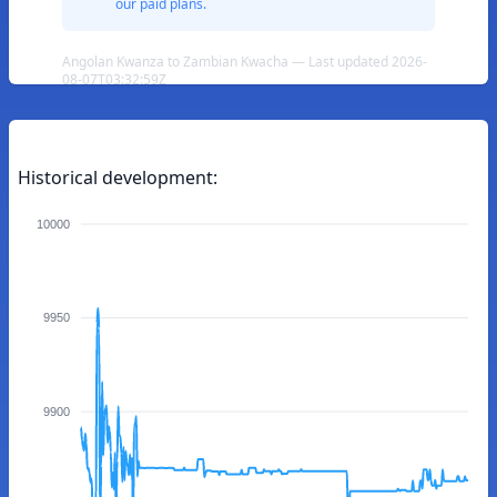
our paid plans.
Angolan Kwanza to Zambian Kwacha — Last updated 2026-
08-07T03:32:59Z
Historical development:
10000
9950
9900