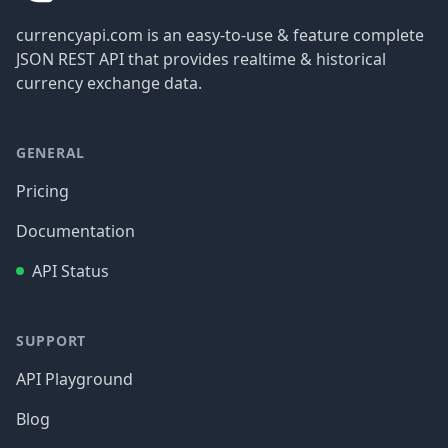
currencyapi.com is an easy-to-use & feature complete
JSON REST API that provides realtime & historical
currency exchange data.
GENERAL
Pricing
Documentation
API Status
SUPPORT
API Playground
Blog