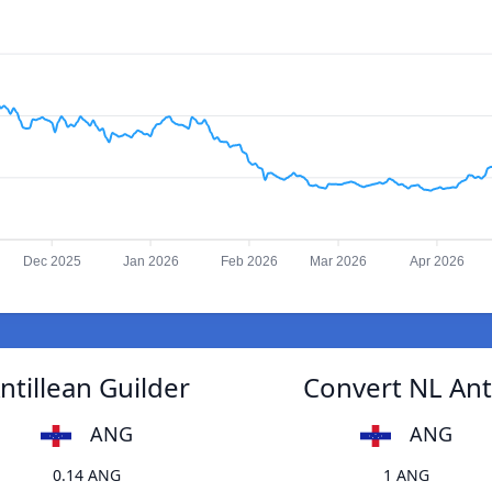
Dec 2025
Jan 2026
Feb 2026
Mar 2026
Apr 2026
ntillean Guilder
Convert NL Anti
ANG
ANG
0.14 ANG
1 ANG