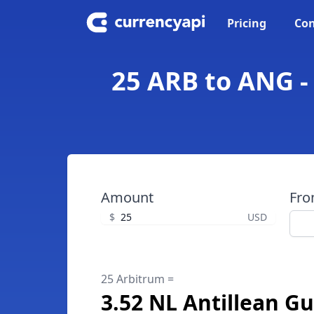
Pricing
Con
25 ARB to ANG -
Amount
Fr
$
USD
25 Arbitrum =
3.52 NL Antillean Gu