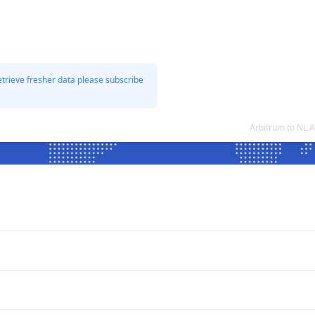
etrieve fresher data please subscribe
Arbitrum to NL 