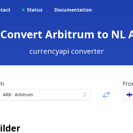
tact
Status
Documentation
 Convert Arbitrum to NL A
currencyapi converter
om
Fr
ARB - Arbitrum
ilder