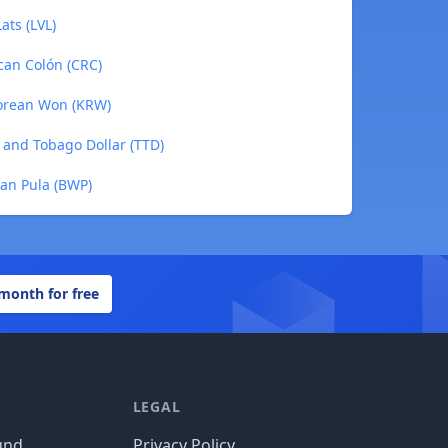
ats (LVL)
can Colón (CRC)
Korean Won (KRW)
 and Tobago Dollar (TTD)
an Pula (BWP)
 month for free
LEGAL
und
Privacy Policy