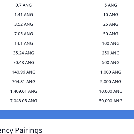
0.7 ANG
5 ANG
1.41 ANG
10 ANG
3.52 ANG
25 ANG
7.05 ANG
50 ANG
14.1 ANG
100 ANG
35.24 ANG
250 ANG
70.48 ANG
500 ANG
140.96 ANG
1,000 ANG
704.81 ANG
5,000 ANG
1,409.61 ANG
10,000 ANG
7,048.05 ANG
50,000 ANG
ency Pairings