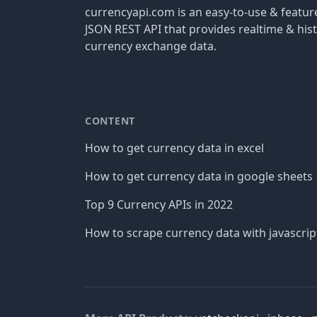
currencyapi.com is an easy-to-use & featu
JSON REST API that provides realtime & hist
currency exchange data.
CONTENT
How to get currency data in excel
How to get currency data in google sheets
Top 9 Currency APIs in 2022
How to scrape currency data with javascrip