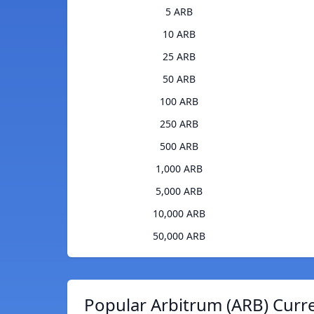
5 ARB
10 ARB
25 ARB
50 ARB
100 ARB
250 ARB
500 ARB
1,000 ARB
5,000 ARB
10,000 ARB
50,000 ARB
Popular Arbitrum (ARB) Curr