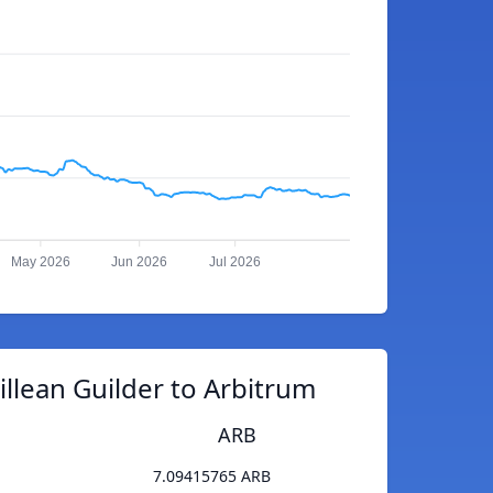
May 2026
Jun 2026
Jul 2026
llean Guilder to Arbitrum
ARB
7.09415765 ARB