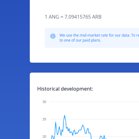
1 ANG = 7.09415765 ARB
We use the mid-market rate for our data. To r
to one of our paid plans.
Historical development:
30
25
20