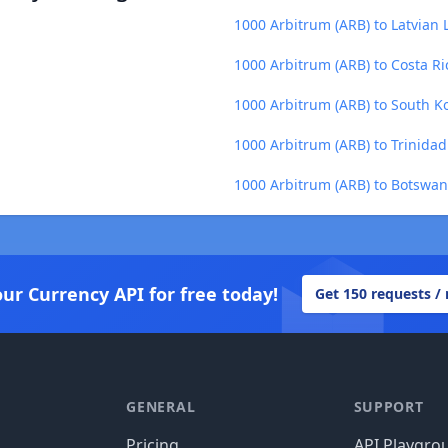
1000 Arbitrum (ARB) to Latvian L
1000 Arbitrum (ARB) to Costa Ri
1000 Arbitrum (ARB) to South 
1000 Arbitrum (ARB) to Trinidad
1000 Arbitrum (ARB) to Botswan
our Currency API for free today!
Get 150 requests /
GENERAL
SUPPORT
Pricing
API Playgro