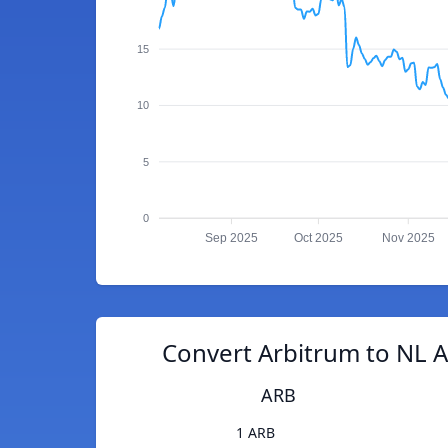
15
10
5
0
Sep 2025
Oct 2025
Nov 2025
Convert Arbitrum to NL A
ARB
1 ARB