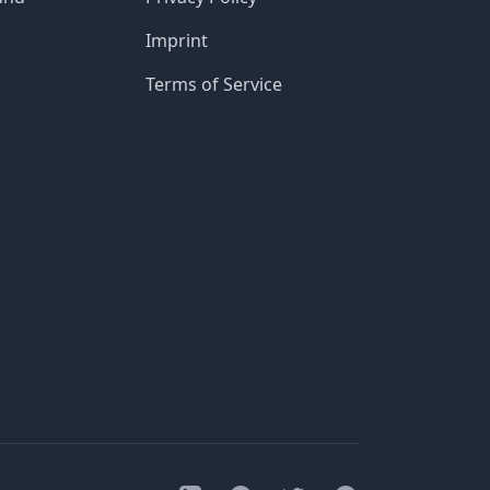
Imprint
Terms of Service