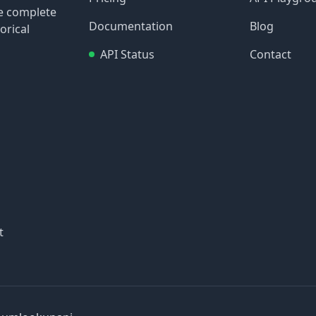
re complete
Documentation
Blog
orical
API Status
Contact
t