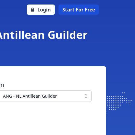
Login
Start For Free
ntillean Guilder
om
ANG - NL Antillean Guilder