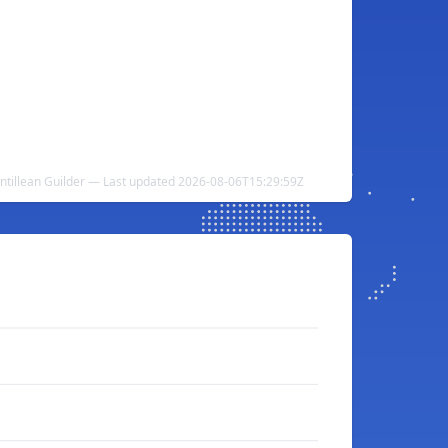
Antillean Guilder — Last updated 2026-08-06T15:29:59Z