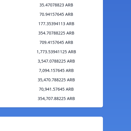
35.47078823 ARB
70.94157645 ARB
177.35394113 ARB
354.70788225 ARB
709.4157645 ARB
1,773.53941125 ARB
3,547.0788225 ARB
7,094.157645 ARB
35,470.788225 ARB
70,941.57645 ARB
354,707.88225 ARB