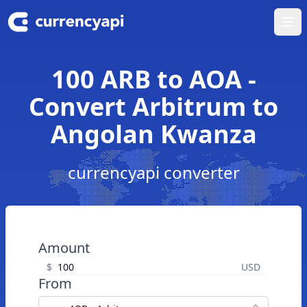
Ope
100 ARB to AOA -
Convert Arbitrum to
Angolan Kwanza
currencyapi converter
Amount
$
USD
From