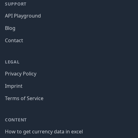
SUPPORT
API Playground
Blog
Contact
LEGAL
Privacy Policy
Imprint
Terms of Service
CONTENT
How to get currency data in excel