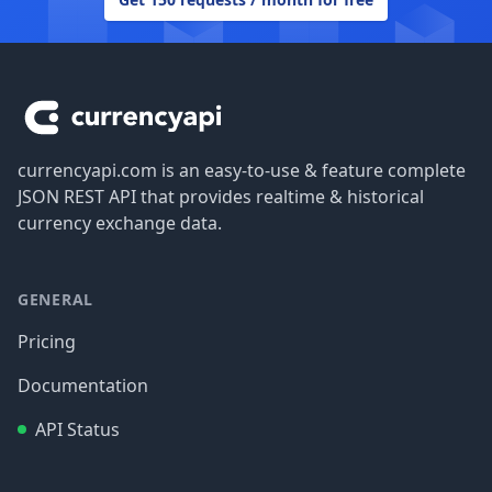
Footer
currencyapi.com is an easy-to-use & feature complete
JSON REST API that provides realtime & historical
currency exchange data.
GENERAL
Pricing
Documentation
API Status