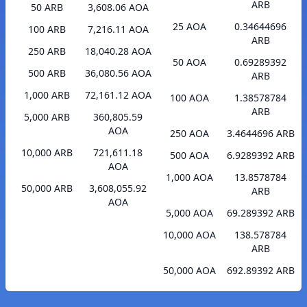
ARB
50 ARB
3,608.06 AOA
25 AOA
0.34644696
100 ARB
7,216.11 AOA
ARB
250 ARB
18,040.28 AOA
50 AOA
0.69289392
500 ARB
36,080.56 AOA
ARB
1,000 ARB
72,161.12 AOA
100 AOA
1.38578784
ARB
5,000 ARB
360,805.59
AOA
250 AOA
3.4644696 ARB
10,000 ARB
721,611.18
500 AOA
6.9289392 ARB
AOA
1,000 AOA
13.8578784
50,000 ARB
3,608,055.92
ARB
AOA
5,000 AOA
69.289392 ARB
10,000 AOA
138.578784
ARB
50,000 AOA
692.89392 ARB