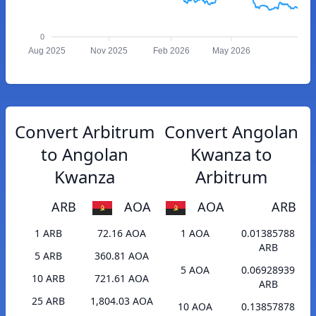
0
Aug 2025
Nov 2025
Feb 2026
May 2026
Convert Arbitrum
Convert Angolan
to Angolan
Kwanza to
Kwanza
Arbitrum
ARB
AOA
AOA
ARB
1 ARB
72.16 AOA
1 AOA
0.01385788
ARB
5 ARB
360.81 AOA
5 AOA
0.06928939
10 ARB
721.61 AOA
ARB
25 ARB
1,804.03 AOA
10 AOA
0.13857878