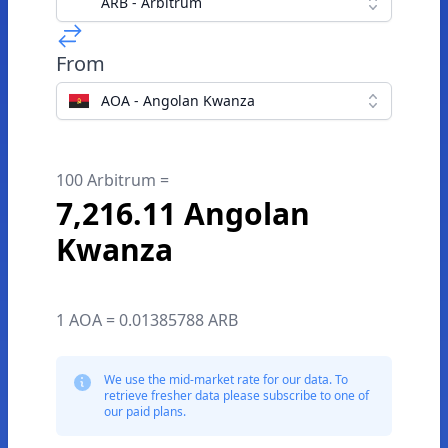
ARB - Arbitrum
From
AOA - Angolan Kwanza
100 Arbitrum =
7,216.11 Angolan
Kwanza
1 AOA = 0.01385788 ARB
We use the mid-market rate for our data. To
retrieve fresher data please subscribe to one of
our paid plans.