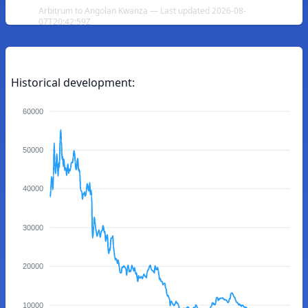
Arbitrum to Angolan Kwanza — Last updated 2026-08-
07T20:42:59Z
Historical development:
60000
50000
40000
30000
20000
10000