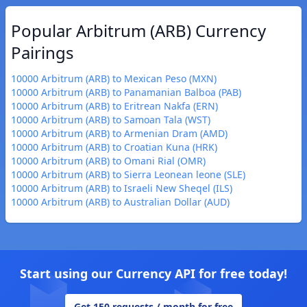
Popular Arbitrum (ARB) Currency
Pairings
10000 Arbitrum (ARB) to Mexican Peso (MXN)
10000 Arbitrum (ARB) to Panamanian Balboa (PAB)
10000 Arbitrum (ARB) to Eritrean Nakfa (ERN)
10000 Arbitrum (ARB) to Samoan Tala (WST)
10000 Arbitrum (ARB) to Armenian Dram (AMD)
10000 Arbitrum (ARB) to Croatian Kuna (HRK)
10000 Arbitrum (ARB) to Omani Rial (OMR)
10000 Arbitrum (ARB) to Sierra Leonean leone (SLE)
10000 Arbitrum (ARB) to Israeli New Sheqel (ILS)
10000 Arbitrum (ARB) to Australian Dollar (AUD)
Start using our Currency API for free today!
Get 150 requests / month for free