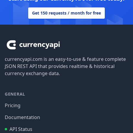
Get 150 requests / month for free
Footer
currencyapi.com is an easy-to-use & feature complete
JSON REST API that provides realtime & historical
currency exchange data.
GENERAL
Pricing
Documentation
API Status