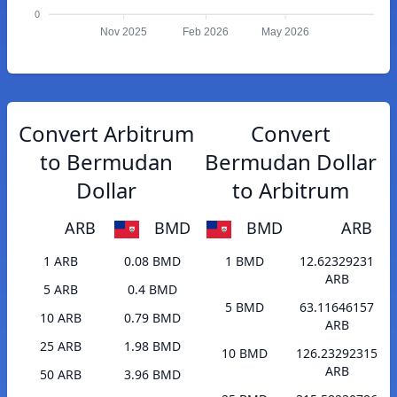
0
Nov 2025
Feb 2026
May 2026
Convert Arbitrum
Convert
to Bermudan
Bermudan Dollar
Dollar
to Arbitrum
ARB
BMD
BMD
ARB
1 ARB
0.08 BMD
1 BMD
12.62329231
ARB
5 ARB
0.4 BMD
5 BMD
63.11646157
10 ARB
0.79 BMD
ARB
25 ARB
1.98 BMD
10 BMD
126.23292315
ARB
50 ARB
3.96 BMD