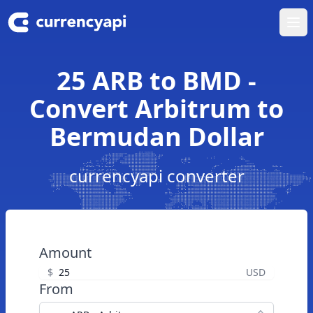
Ope
25 ARB to BMD -
Convert Arbitrum to
Bermudan Dollar
currencyapi converter
Amount
$
USD
From