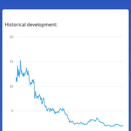
Historical development:
20
15
10
5