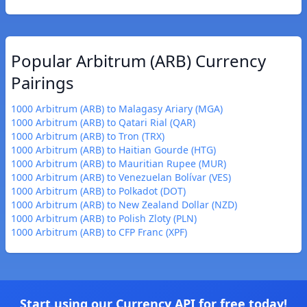
Popular Arbitrum (ARB) Currency
Pairings
1000 Arbitrum (ARB) to Malagasy Ariary (MGA)
1000 Arbitrum (ARB) to Qatari Rial (QAR)
1000 Arbitrum (ARB) to Tron (TRX)
1000 Arbitrum (ARB) to Haitian Gourde (HTG)
1000 Arbitrum (ARB) to Mauritian Rupee (MUR)
1000 Arbitrum (ARB) to Venezuelan Bolívar (VES)
1000 Arbitrum (ARB) to Polkadot (DOT)
1000 Arbitrum (ARB) to New Zealand Dollar (NZD)
1000 Arbitrum (ARB) to Polish Zloty (PLN)
1000 Arbitrum (ARB) to CFP Franc (XPF)
Start using our Currency API for free today!