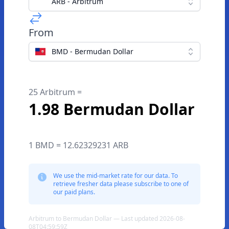
ARB - Arbitrum
From
BMD - Bermudan Dollar
25 Arbitrum =
1.98 Bermudan Dollar
1 BMD = 12.62329231 ARB
We use the mid-market rate for our data. To
retrieve fresher data please subscribe to one of
our paid plans.
Arbitrum to Bermudan Dollar — Last updated 2026-08-
08T04:59:59Z