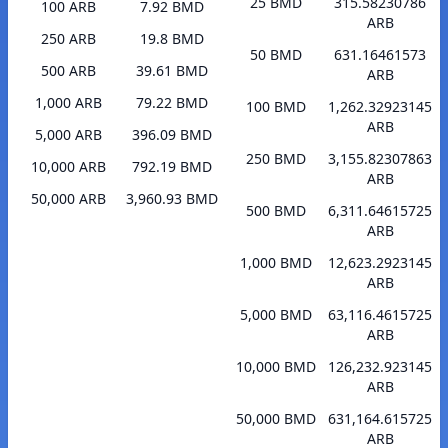
25 BMD
315.58230786
100 ARB
7.92 BMD
ARB
250 ARB
19.8 BMD
50 BMD
631.16461573
500 ARB
39.61 BMD
ARB
1,000 ARB
79.22 BMD
100 BMD
1,262.32923145
ARB
5,000 ARB
396.09 BMD
250 BMD
3,155.82307863
10,000 ARB
792.19 BMD
ARB
50,000 ARB
3,960.93 BMD
500 BMD
6,311.64615725
ARB
1,000 BMD
12,623.2923145
ARB
5,000 BMD
63,116.4615725
ARB
10,000 BMD
126,232.923145
ARB
50,000 BMD
631,164.615725
ARB