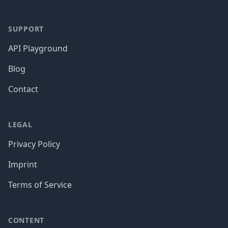
SUPPORT
API Playground
Blog
Contact
LEGAL
Privacy Policy
Imprint
Terms of Service
CONTENT