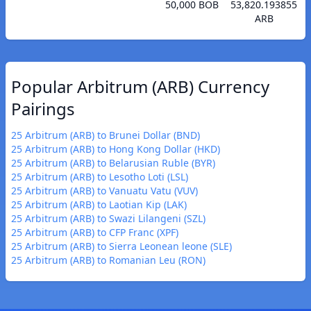
50,000 BOB
53,820.193855
ARB
Popular Arbitrum (ARB) Currency
Pairings
25 Arbitrum (ARB) to Brunei Dollar (BND)
25 Arbitrum (ARB) to Hong Kong Dollar (HKD)
25 Arbitrum (ARB) to Belarusian Ruble (BYR)
25 Arbitrum (ARB) to Lesotho Loti (LSL)
25 Arbitrum (ARB) to Vanuatu Vatu (VUV)
25 Arbitrum (ARB) to Laotian Kip (LAK)
25 Arbitrum (ARB) to Swazi Lilangeni (SZL)
25 Arbitrum (ARB) to CFP Franc (XPF)
25 Arbitrum (ARB) to Sierra Leonean leone (SLE)
25 Arbitrum (ARB) to Romanian Leu (RON)