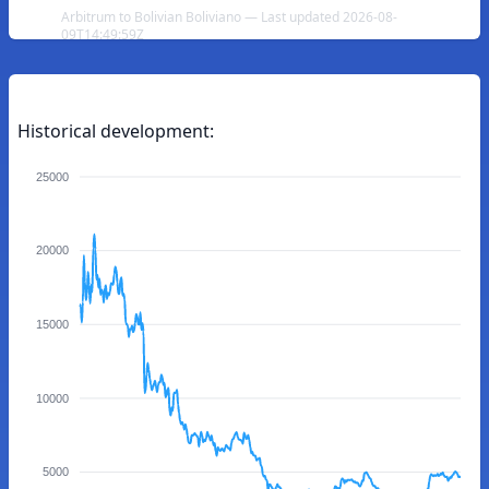
Arbitrum to Bolivian Boliviano — Last updated 2026-08-
09T14:49:59Z
Historical development:
25000
20000
15000
10000
5000