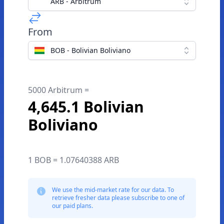
ARB - Arbitrum
From
BOB - Bolivian Boliviano
5000 Arbitrum =
4,645.1 Bolivian
Boliviano
1 BOB = 1.07640388 ARB
We use the mid-market rate for our data. To
retrieve fresher data please subscribe to one of
our paid plans.