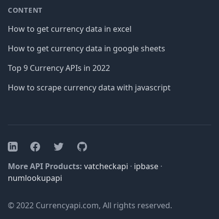
CONTENT
How to get currency data in excel
How to get currency data in google sheets
Top 9 Currency APIs in 2022
How to scrape currency data with javascript
Facebook
Twitter
GitHub
LinkedIn
More API Products:
vatcheckapi
·
ipbase
·
numlookupapi
© 2022 Currencyapi.com, All rights reserved.