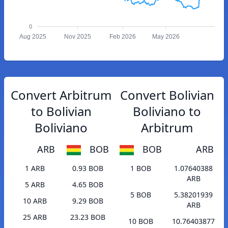
0
Aug 2025
Nov 2025
Feb 2026
May 2026
Convert Arbitrum
Convert Bolivian
to Bolivian
Boliviano to
Boliviano
Arbitrum
ARB
BOB
BOB
ARB
1 ARB
0.93 BOB
1 BOB
1.07640388
ARB
5 ARB
4.65 BOB
5 BOB
5.38201939
10 ARB
9.29 BOB
ARB
25 ARB
23.23 BOB
10 BOB
10.76403877