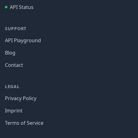
API Status
SUPPORT
API Playground
Blog
Contact
LEGAL
Privacy Policy
Imprint
Terms of Service