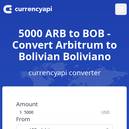
Ope
5000 ARB to BOB -
Convert Arbitrum to
Bolivian Boliviano
currencyapi converter
Amount
$
USD
From