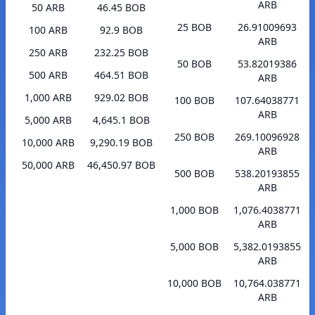
ARB
50 ARB
46.45 BOB
25 BOB
26.91009693
100 ARB
92.9 BOB
ARB
250 ARB
232.25 BOB
50 BOB
53.82019386
500 ARB
464.51 BOB
ARB
1,000 ARB
929.02 BOB
100 BOB
107.64038771
ARB
5,000 ARB
4,645.1 BOB
250 BOB
269.10096928
10,000 ARB
9,290.19 BOB
ARB
50,000 ARB
46,450.97 BOB
500 BOB
538.20193855
ARB
1,000 BOB
1,076.4038771
ARB
5,000 BOB
5,382.0193855
ARB
10,000 BOB
10,764.038771
ARB