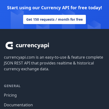
Start using our Currency API for free today!
Get 150 requests / month for free
Footer
currencyapi.com is an easy-to-use & feature complete
JSON REST API that provides realtime & historical
currency exchange data.
GENERAL
Pricing
Documentation