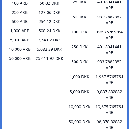
25 DKK
49.18941441
100 ARB
50.82 DKK
ARB
250 ARB
127.06 DKK
50 DKK
98.37882882
500 ARB
254.12 DKK
ARB
1,000 ARB
508.24 DKK
100 DKK
196.75765764
ARB
5,000 ARB
2,541.2 DKK
250 DKK
491.8941441
10,000 ARB
5,082.39 DKK
ARB
50,000 ARB
25,411.97 DKK
500 DKK
983.7882882
ARB
1,000 DKK
1,967.5765764
ARB
5,000 DKK
9,837.882882
ARB
10,000 DKK
19,675.765764
ARB
50,000 DKK
98,378.82882
ARB