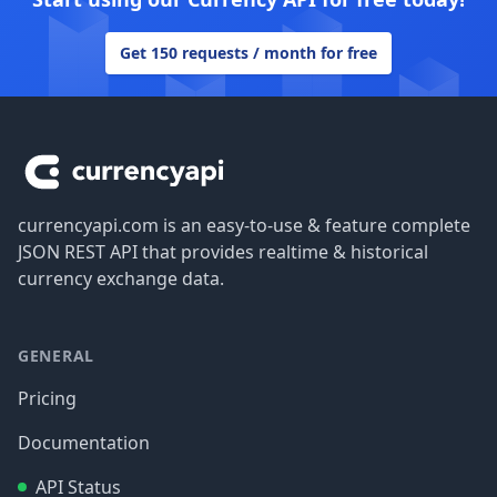
Get 150 requests / month for free
Footer
currencyapi.com is an easy-to-use & feature complete
JSON REST API that provides realtime & historical
currency exchange data.
GENERAL
Pricing
Documentation
API Status