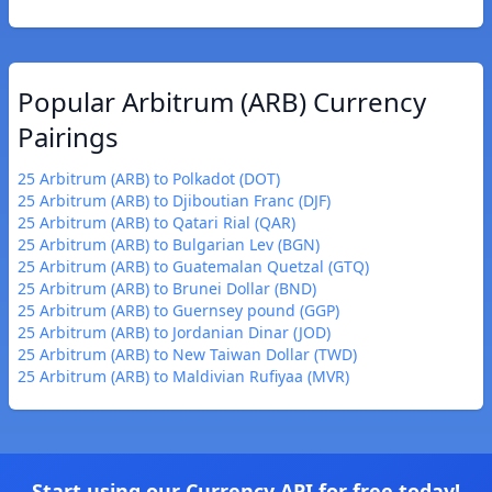
Popular Arbitrum (ARB) Currency
Pairings
25 Arbitrum (ARB) to Polkadot (DOT)
25 Arbitrum (ARB) to Djiboutian Franc (DJF)
25 Arbitrum (ARB) to Qatari Rial (QAR)
25 Arbitrum (ARB) to Bulgarian Lev (BGN)
25 Arbitrum (ARB) to Guatemalan Quetzal (GTQ)
25 Arbitrum (ARB) to Brunei Dollar (BND)
25 Arbitrum (ARB) to Guernsey pound (GGP)
25 Arbitrum (ARB) to Jordanian Dinar (JOD)
25 Arbitrum (ARB) to New Taiwan Dollar (TWD)
25 Arbitrum (ARB) to Maldivian Rufiyaa (MVR)
Start using our Currency API for free today!