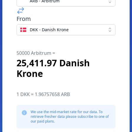
ARB - Arbitrum
From
DKK - Danish Krone
50000 Arbitrum =
25,411.97 Danish
Krone
1 DKK = 1.96757658 ARB
We use the mid-market rate for our data. To
retrieve fresher data please subscribe to one of
our paid plans.