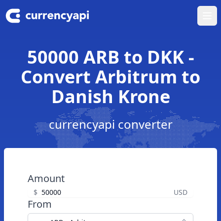
Ope
50000 ARB to DKK -
Convert Arbitrum to
Danish Krone
currencyapi converter
Amount
$
USD
From