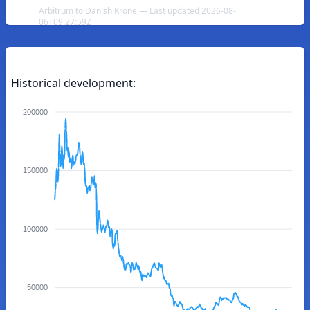
Arbitrum to Danish Krone — Last updated 2026-08-
06T09:27:59Z
Historical development:
200000
150000
100000
50000