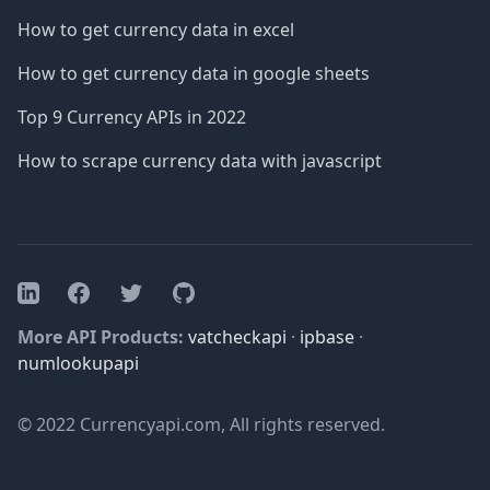
How to get currency data in excel
How to get currency data in google sheets
Top 9 Currency APIs in 2022
How to scrape currency data with javascript
Facebook
Twitter
GitHub
LinkedIn
More API Products:
vatcheckapi
·
ipbase
·
numlookupapi
© 2022 Currencyapi.com, All rights reserved.