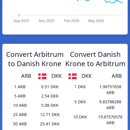
0
Aug 2025
Nov 2025
Feb 2026
May 2026
Convert Arbitrum
Convert Danish
to Danish Krone
Krone to Arbitrum
ARB
DKK
DKK
ARB
1 ARB
0.51 DKK
1 DKK
1.96757658
ARB
5 ARB
2.54 DKK
5 DKK
9.83788288
10 ARB
5.08 DKK
ARB
25 ARB
12.71 DKK
10 DKK
19.67576576
ARB
50 ARB
25.41 DKK