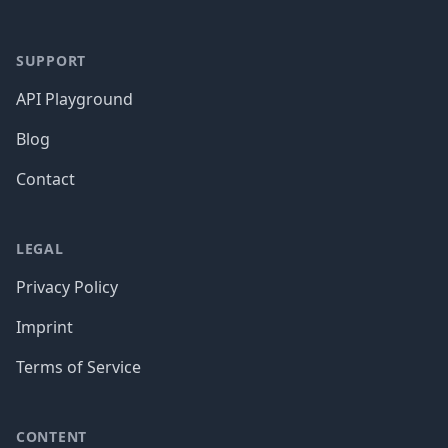
SUPPORT
API Playground
Blog
Contact
LEGAL
Privacy Policy
Imprint
Terms of Service
CONTENT