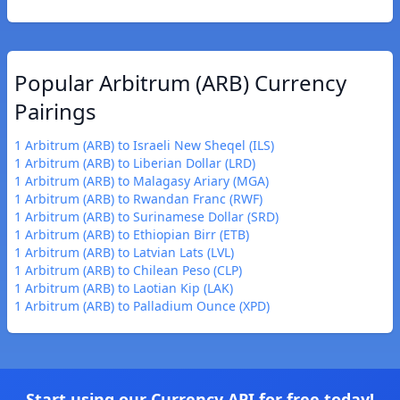
Popular Arbitrum (ARB) Currency
Pairings
1 Arbitrum (ARB) to Israeli New Sheqel (ILS)
1 Arbitrum (ARB) to Liberian Dollar (LRD)
1 Arbitrum (ARB) to Malagasy Ariary (MGA)
1 Arbitrum (ARB) to Rwandan Franc (RWF)
1 Arbitrum (ARB) to Surinamese Dollar (SRD)
1 Arbitrum (ARB) to Ethiopian Birr (ETB)
1 Arbitrum (ARB) to Latvian Lats (LVL)
1 Arbitrum (ARB) to Chilean Peso (CLP)
1 Arbitrum (ARB) to Laotian Kip (LAK)
1 Arbitrum (ARB) to Palladium Ounce (XPD)
Start using our Currency API for free today!