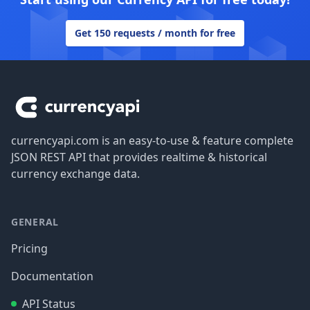
Get 150 requests / month for free
Footer
currencyapi.com is an easy-to-use & feature complete
JSON REST API that provides realtime & historical
currency exchange data.
GENERAL
Pricing
Documentation
API Status