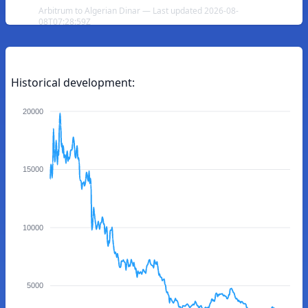
Arbitrum to Algerian Dinar — Last updated 2026-08-
08T07:28:59Z
Historical development:
20000
15000
10000
5000