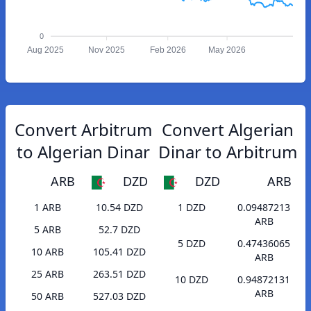
0
Aug 2025
Nov 2025
Feb 2026
May 2026
Convert Arbitrum
Convert Algerian
to Algerian Dinar
Dinar to Arbitrum
ARB
DZD
DZD
ARB
1 ARB
10.54 DZD
1 DZD
0.09487213
ARB
5 ARB
52.7 DZD
5 DZD
0.47436065
10 ARB
105.41 DZD
ARB
25 ARB
263.51 DZD
10 DZD
0.94872131
ARB
50 ARB
527.03 DZD