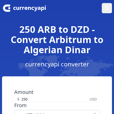
Ope
250 ARB to DZD -
Convert Arbitrum to
Algerian Dinar
currencyapi converter
Amount
$
USD
From