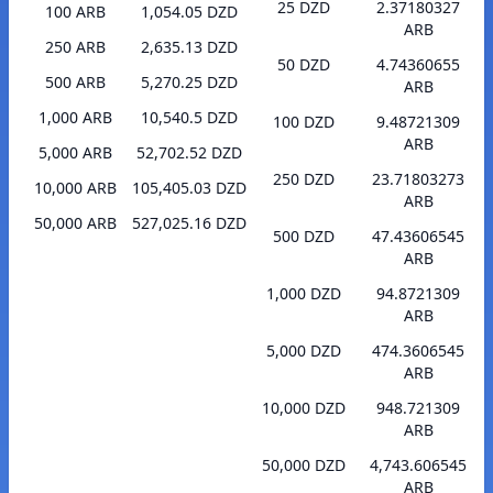
25 DZD
2.37180327
100 ARB
1,054.05 DZD
ARB
250 ARB
2,635.13 DZD
50 DZD
4.74360655
500 ARB
5,270.25 DZD
ARB
1,000 ARB
10,540.5 DZD
100 DZD
9.48721309
ARB
5,000 ARB
52,702.52 DZD
250 DZD
23.71803273
10,000 ARB
105,405.03 DZD
ARB
50,000 ARB
527,025.16 DZD
500 DZD
47.43606545
ARB
1,000 DZD
94.8721309
ARB
5,000 DZD
474.3606545
ARB
10,000 DZD
948.721309
ARB
50,000 DZD
4,743.606545
ARB