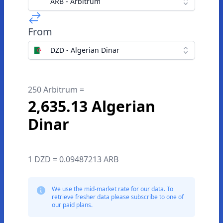
ARB - Arbitrum
From
DZD - Algerian Dinar
250 Arbitrum =
2,635.13 Algerian
Dinar
1 DZD = 0.09487213 ARB
We use the mid-market rate for our data. To
retrieve fresher data please subscribe to one of
our paid plans.