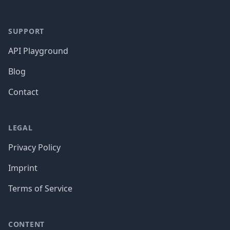
SUPPORT
API Playground
Blog
Contact
LEGAL
Privacy Policy
Imprint
Terms of Service
CONTENT