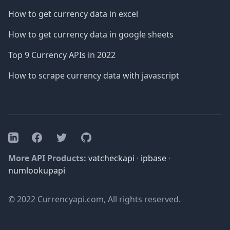
How to get currency data in excel
How to get currency data in google sheets
Top 9 Currency APIs in 2022
How to scrape currency data with javascript
Facebook
Twitter
GitHub
LinkedIn
More API Products:
vatcheckapi
·
ipbase
·
numlookupapi
© 2022 Currencyapi.com, All rights reserved.