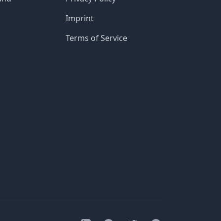
Imprint
Terms of Service