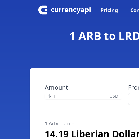
Pricing
Con
1 ARB to LRD
Amount
Fr
$
USD
1 Arbitrum =
14.19 Liberian Dolla