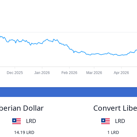
Dec 2025
Jan 2026
Feb 2026
Mar 2026
Apr 2026
berian Dollar
Convert Libe
LRD
LRD
14.19 LRD
1 LRD