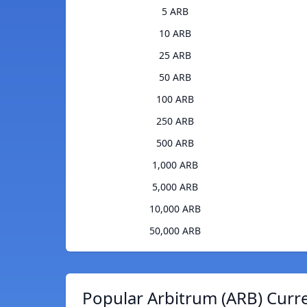
5 ARB
10 ARB
25 ARB
50 ARB
100 ARB
250 ARB
500 ARB
1,000 ARB
5,000 ARB
10,000 ARB
50,000 ARB
Popular Arbitrum (ARB) Curr