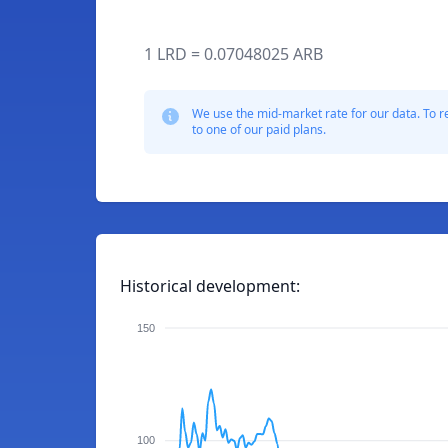
1 LRD = 0.07048025 ARB
We use the mid-market rate for our data. To r
to one of our paid plans.
Historical development:
150
100