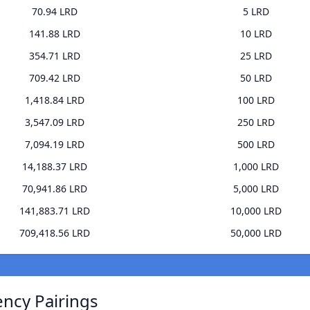
70.94 LRD
5 LRD
141.88 LRD
10 LRD
354.71 LRD
25 LRD
709.42 LRD
50 LRD
1,418.84 LRD
100 LRD
3,547.09 LRD
250 LRD
7,094.19 LRD
500 LRD
14,188.37 LRD
1,000 LRD
70,941.86 LRD
5,000 LRD
141,883.71 LRD
10,000 LRD
709,418.56 LRD
50,000 LRD
ency Pairings