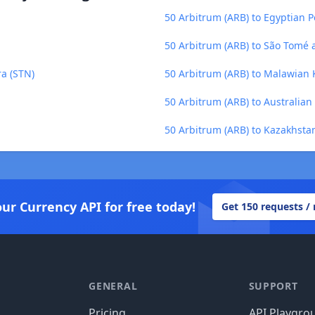
50 Arbitrum (ARB) to Egyptian 
50 Arbitrum (ARB) to São Tomé 
ra (STN)
50 Arbitrum (ARB) to Malawian
50 Arbitrum (ARB) to Australian
50 Arbitrum (ARB) to Kazakhsta
our Currency API for free today!
Get 150 requests /
GENERAL
SUPPORT
Pricing
API Playgro