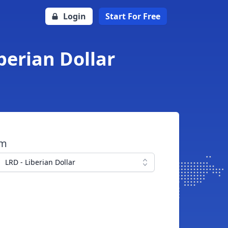
Login
Start For Free
berian Dollar
om
LRD - Liberian Dollar