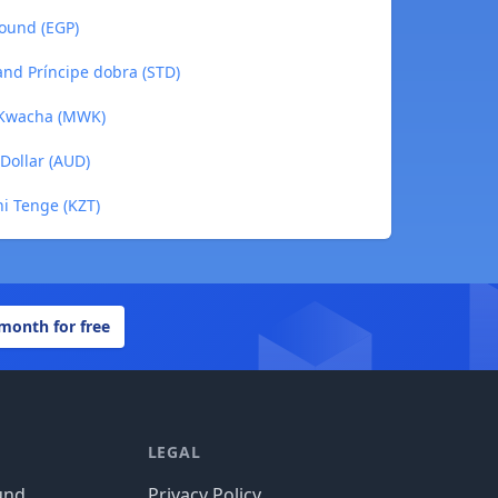
Pound (EGP)
and Príncipe dobra (STD)
 Kwacha (MWK)
 Dollar (AUD)
ni Tenge (KZT)
 month for free
LEGAL
und
Privacy Policy