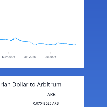
May 2026
Jun 2026
Jul 2026
rian Dollar to Arbitrum
ARB
0.07048025 ARB