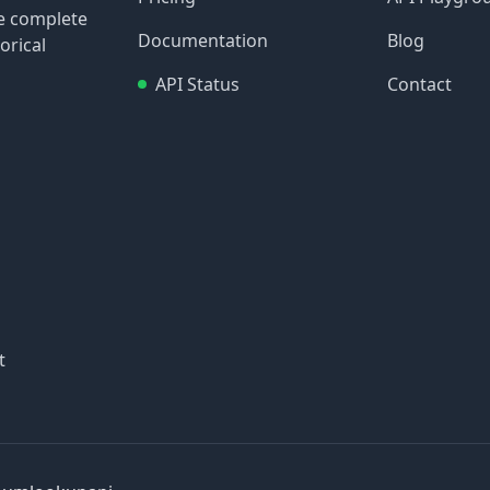
re complete
Documentation
Blog
orical
API Status
Contact
t