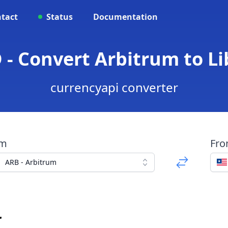
tact
Status
Documentation
 - Convert Arbitrum to Li
currencyapi converter
om
Fr
ARB - Arbitrum
r