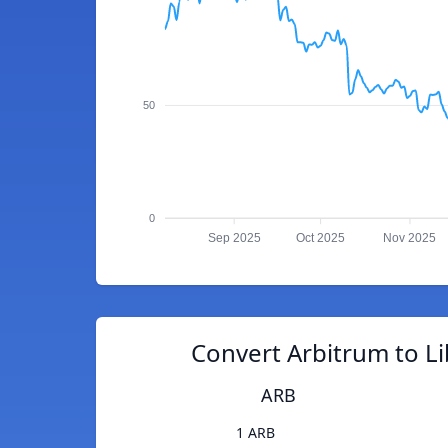
50
0
Sep 2025
Oct 2025
Nov 2025
Convert Arbitrum to Li
ARB
1 ARB