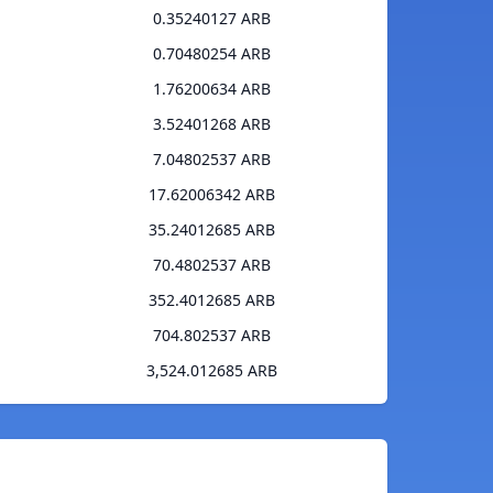
0.35240127 ARB
0.70480254 ARB
1.76200634 ARB
3.52401268 ARB
7.04802537 ARB
17.62006342 ARB
35.24012685 ARB
70.4802537 ARB
352.4012685 ARB
704.802537 ARB
3,524.012685 ARB