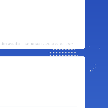
o Liberian Dollar — Last updated 2026-08-07T09:19:59Z