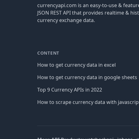
currencyapi.com is an easy-to-use & featu
JSON REST API that provides realtime & hist
currency exchange data.
CONTENT
How to get currency data in excel
How to get currency data in google sheets
Top 9 Currency APIs in 2022
How to scrape currency data with javascrip