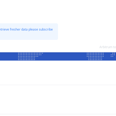
etrieve fresher data please subscribe
Arbitrum t