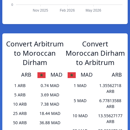
0
Nov 2025
Feb 2026
May 2026
Convert Arbitrum
Convert
to Moroccan
Moroccan Dirham
Dirham
to Arbitrum
ARB
MAD
MAD
ARB
1 ARB
0.74 MAD
1 MAD
1.35562718
ARB
5 ARB
3.69 MAD
5 MAD
6.77813588
10 ARB
7.38 MAD
ARB
25 ARB
18.44 MAD
10 MAD
13.55627177
ARB
50 ARB
36.88 MAD