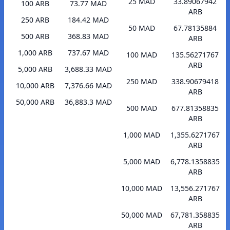
25 MAD
33.89067942
100 ARB
73.77 MAD
ARB
250 ARB
184.42 MAD
50 MAD
67.78135884
500 ARB
368.83 MAD
ARB
1,000 ARB
737.67 MAD
100 MAD
135.56271767
ARB
5,000 ARB
3,688.33 MAD
250 MAD
338.90679418
10,000 ARB
7,376.66 MAD
ARB
50,000 ARB
36,883.3 MAD
500 MAD
677.81358835
ARB
1,000 MAD
1,355.6271767
ARB
5,000 MAD
6,778.1358835
ARB
10,000 MAD
13,556.271767
ARB
50,000 MAD
67,781.358835
ARB