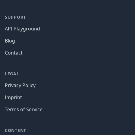
SUPPORT
API Playground
Blog
Contact
LEGAL
Privacy Policy
Imprint
Terms of Service
CONTENT