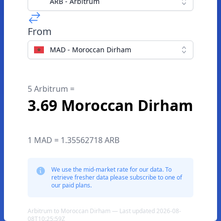
ARB - Arbitrum
From
MAD - Moroccan Dirham
5 Arbitrum =
3.69 Moroccan Dirham
1 MAD = 1.35562718 ARB
We use the mid-market rate for our data. To
retrieve fresher data please subscribe to one of
our paid plans.
Arbitrum to Moroccan Dirham — Last updated 2026-08-
08T10:25:59Z