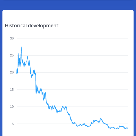
Historical development:
30
25
20
15
10
5