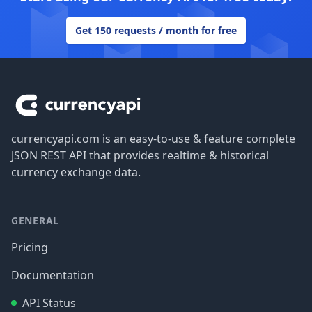
Get 150 requests / month for free
Footer
currencyapi.com is an easy-to-use & feature complete
JSON REST API that provides realtime & historical
currency exchange data.
GENERAL
Pricing
Documentation
API Status