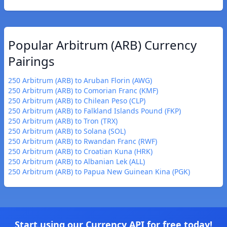
Popular Arbitrum (ARB) Currency
Pairings
250 Arbitrum (ARB) to Aruban Florin (AWG)
250 Arbitrum (ARB) to Comorian Franc (KMF)
250 Arbitrum (ARB) to Chilean Peso (CLP)
250 Arbitrum (ARB) to Falkland Islands Pound (FKP)
250 Arbitrum (ARB) to Tron (TRX)
250 Arbitrum (ARB) to Solana (SOL)
250 Arbitrum (ARB) to Rwandan Franc (RWF)
250 Arbitrum (ARB) to Croatian Kuna (HRK)
250 Arbitrum (ARB) to Albanian Lek (ALL)
250 Arbitrum (ARB) to Papua New Guinean Kina (PGK)
Start using our Currency API for free today!