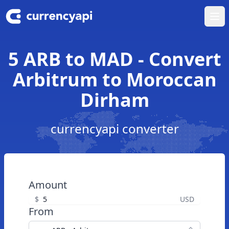
Ope
5 ARB to MAD - Convert
Arbitrum to Moroccan
Dirham
currencyapi converter
Amount
$
USD
From