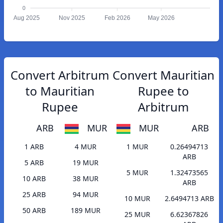
0
Aug 2025
Nov 2025
Feb 2026
May 2026
Convert Arbitrum
Convert Mauritian
to Mauritian
Rupee to
Rupee
Arbitrum
ARB
MUR
MUR
ARB
1 ARB
4 MUR
1 MUR
0.26494713
ARB
5 ARB
19 MUR
5 MUR
1.32473565
10 ARB
38 MUR
ARB
25 ARB
94 MUR
10 MUR
2.6494713 ARB
50 ARB
189 MUR
25 MUR
6.62367826