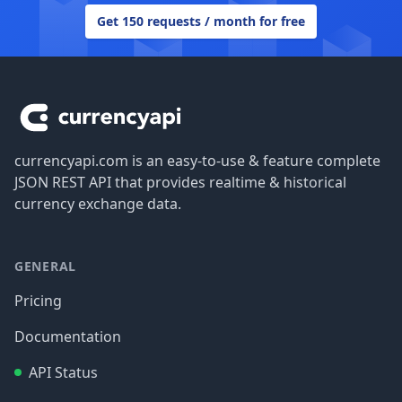
Get 150 requests / month for free
Footer
currencyapi.com is an easy-to-use & feature complete
JSON REST API that provides realtime & historical
currency exchange data.
GENERAL
Pricing
Documentation
API Status