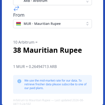
ARB - Arbitrum
From
MUR - Mauritian Rupee
10 Arbitrum =
38 Mauritian Rupee
1 MUR = 0.26494713 ARB
We use the mid-market rate for our data. To
retrieve fresher data please subscribe to one of
our paid plans.
Arbitrum to Mauritian Rupee — Last updated 2026-08-
08T15:24:59Z