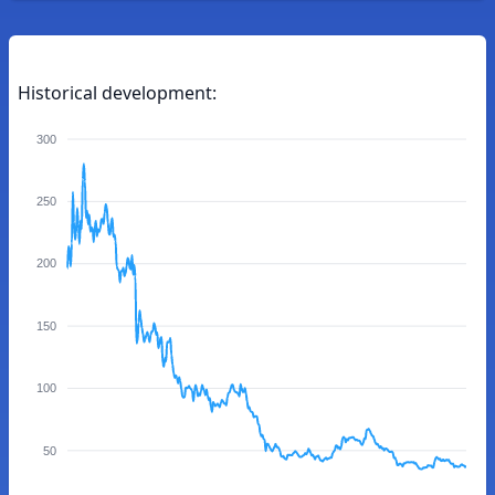
Historical development:
300
250
200
150
100
50