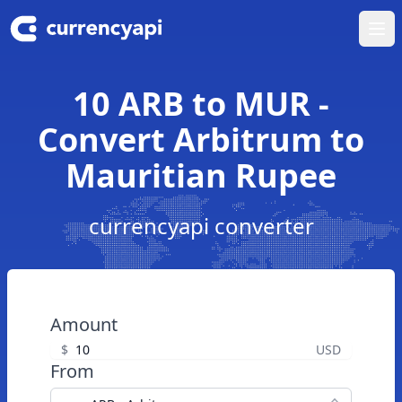
Ope
10 ARB to MUR -
Convert Arbitrum to
Mauritian Rupee
currencyapi converter
Amount
$
USD
From