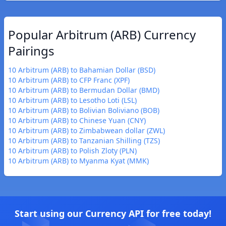
Popular Arbitrum (ARB) Currency
Pairings
10 Arbitrum (ARB) to Bahamian Dollar (BSD)
10 Arbitrum (ARB) to CFP Franc (XPF)
10 Arbitrum (ARB) to Bermudan Dollar (BMD)
10 Arbitrum (ARB) to Lesotho Loti (LSL)
10 Arbitrum (ARB) to Bolivian Boliviano (BOB)
10 Arbitrum (ARB) to Chinese Yuan (CNY)
10 Arbitrum (ARB) to Zimbabwean dollar (ZWL)
10 Arbitrum (ARB) to Tanzanian Shilling (TZS)
10 Arbitrum (ARB) to Polish Zloty (PLN)
10 Arbitrum (ARB) to Myanma Kyat (MMK)
Start using our Currency API for free today!