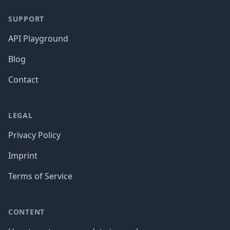
SUPPORT
API Playground
Blog
Contact
LEGAL
Privacy Policy
Imprint
Terms of Service
CONTENT