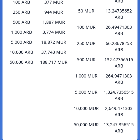
ARB
100 ARB
377 MUR
50 MUR
13.24735652
250 ARB
944 MUR
ARB
500 ARB
1,887 MUR
100 MUR
26.49471303
1,000 ARB
3,774 MUR
ARB
5,000 ARB
18,872 MUR
250 MUR
66.23678258
ARB
10,000 ARB
37,743 MUR
500 MUR
132.47356515
50,000 ARB
188,717 MUR
ARB
1,000 MUR
264.9471303
ARB
5,000 MUR
1,324.7356515
ARB
10,000 MUR
2,649.471303
ARB
50,000 MUR
13,247.356515
ARB