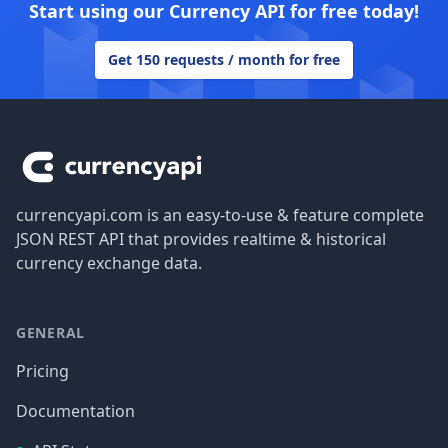
Start using our Currency API for free today!
Get 150 requests / month for free
Footer
currencyapi.com is an easy-to-use & feature complete
JSON REST API that provides realtime & historical
currency exchange data.
GENERAL
Pricing
Documentation