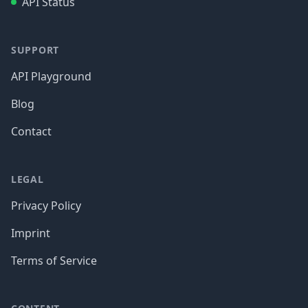
API Status
SUPPORT
API Playground
Blog
Contact
LEGAL
Privacy Policy
Imprint
Terms of Service