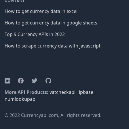
CONTENT
How to get currency data in excel
How to get currency data in google sheets
Top 9 Currency APIs in 2022
How to scrape currency data with javascript
Facebook
Twitter
GitHub
LinkedIn
More API Products:
vatcheckapi
·
ipbase
·
numlookupapi
© 2022 Currencyapi.com, All rights reserved.