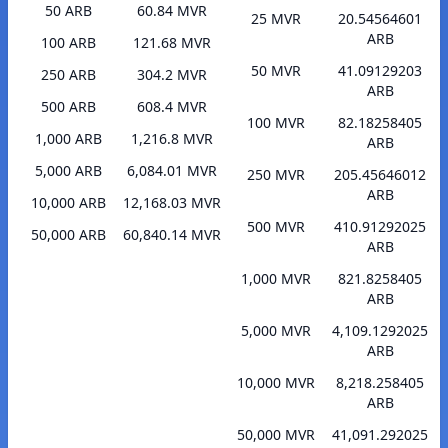
50 ARB
60.84 MVR
25 MVR
20.54564601
ARB
100 ARB
121.68 MVR
50 MVR
41.09129203
250 ARB
304.2 MVR
ARB
500 ARB
608.4 MVR
100 MVR
82.18258405
1,000 ARB
1,216.8 MVR
ARB
5,000 ARB
6,084.01 MVR
250 MVR
205.45646012
ARB
10,000 ARB
12,168.03 MVR
500 MVR
410.91292025
50,000 ARB
60,840.14 MVR
ARB
1,000 MVR
821.8258405
ARB
5,000 MVR
4,109.1292025
ARB
10,000 MVR
8,218.258405
ARB
50,000 MVR
41,091.292025