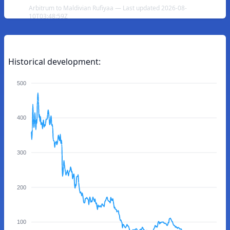
Arbitrum to Maldivian Rufiyaa — Last updated 2026-08-
10T03:48:59Z
Historical development:
500
400
300
200
100