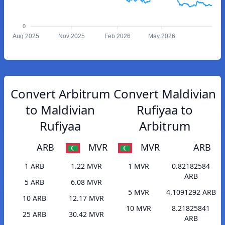
0
Aug 2025
Nov 2025
Feb 2026
May 2026
Convert Arbitrum
Convert Maldivian
to Maldivian
Rufiyaa to
Rufiyaa
Arbitrum
ARB
MVR
MVR
ARB
1 ARB
1.22 MVR
1 MVR
0.82182584
ARB
5 ARB
6.08 MVR
5 MVR
4.1091292 ARB
10 ARB
12.17 MVR
10 MVR
8.21825841
25 ARB
30.42 MVR
ARB