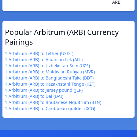
ARB
Popular Arbitrum (ARB) Currency
Pairings
1 Arbitrum (ARB) to Tether (USDT)
1 Arbitrum (ARB) to Albanian Lek (ALL)
1 Arbitrum (ARB) to Uzbekistan Som (UZS)
1 Arbitrum (ARB) to Maldivian Rufiyaa (MVR)
1 Arbitrum (ARB) to Bangladeshi Taka (BDT)
1 Arbitrum (ARB) to Kazakhstani Tenge (KZT)
1 Arbitrum (ARB) to Jersey pound (JEP)
1 Arbitrum (ARB) to Dai (DAI)
1 Arbitrum (ARB) to Bhutanese Ngultrum (BTN)
1 Arbitrum (ARB) to Caribbean guilder (XCG)