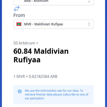
ARB - Arbitrum
From
MVR - Maldivian Rufiyaa
50 Arbitrum =
60.84 Maldivian
Rufiyaa
1 MVR = 0.82182584 ARB
We use the mid-market rate for our data. To
retrieve fresher data please subscribe to one of
our paid plans.