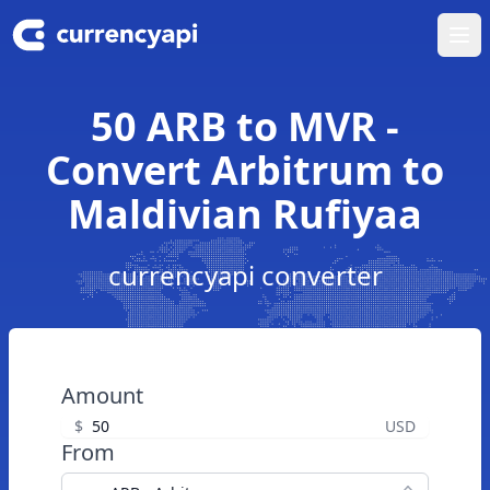
Ope
50 ARB to MVR -
Convert Arbitrum to
Maldivian Rufiyaa
currencyapi converter
Amount
$
USD
From