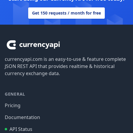
Get 150 requests / month for free
Footer
currencyapi.com is an easy-to-use & feature complete
JSON REST API that provides realtime & historical
currency exchange data.
GENERAL
Pricing
Documentation
API Status