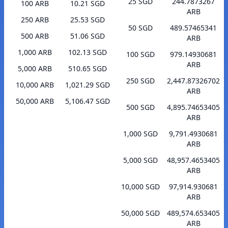
25 SGD
244.7873267
100 ARB
10.21 SGD
ARB
250 ARB
25.53 SGD
50 SGD
489.57465341
500 ARB
51.06 SGD
ARB
1,000 ARB
102.13 SGD
100 SGD
979.14930681
ARB
5,000 ARB
510.65 SGD
250 SGD
2,447.87326702
10,000 ARB
1,021.29 SGD
ARB
50,000 ARB
5,106.47 SGD
500 SGD
4,895.74653405
ARB
1,000 SGD
9,791.4930681
ARB
5,000 SGD
48,957.4653405
ARB
10,000 SGD
97,914.930681
ARB
50,000 SGD
489,574.653405
ARB