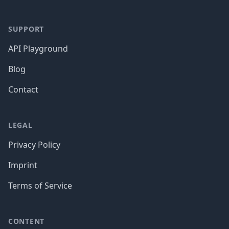
SUPPORT
API Playground
Blog
Contact
LEGAL
Privacy Policy
Imprint
Terms of Service
CONTENT