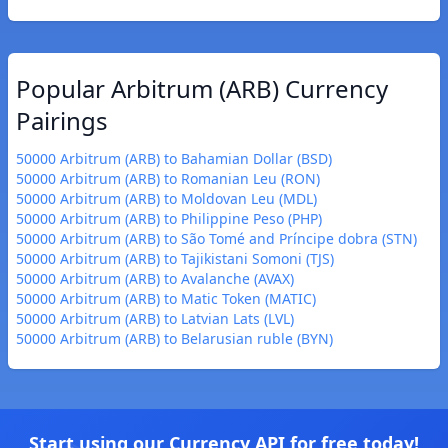
Popular Arbitrum (ARB) Currency
Pairings
50000 Arbitrum (ARB) to Bahamian Dollar (BSD)
50000 Arbitrum (ARB) to Romanian Leu (RON)
50000 Arbitrum (ARB) to Moldovan Leu (MDL)
50000 Arbitrum (ARB) to Philippine Peso (PHP)
50000 Arbitrum (ARB) to São Tomé and Príncipe dobra (STN)
50000 Arbitrum (ARB) to Tajikistani Somoni (TJS)
50000 Arbitrum (ARB) to Avalanche (AVAX)
50000 Arbitrum (ARB) to Matic Token (MATIC)
50000 Arbitrum (ARB) to Latvian Lats (LVL)
50000 Arbitrum (ARB) to Belarusian ruble (BYN)
Start using our Currency API for free today!