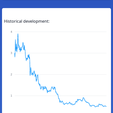
Historical development:
4
3
2
1