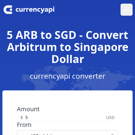
Ope
5 ARB to SGD - Convert
Arbitrum to Singapore
Dollar
currencyapi converter
Amount
$
USD
From