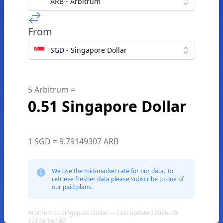
ARB - Arbitrum
From
SGD - Singapore Dollar
5 Arbitrum =
0.51 Singapore Dollar
1 SGD = 9.79149307 ARB
We use the mid-market rate for our data. To
retrieve fresher data please subscribe to one of
our paid plans.
Arbitrum to Singapore Dollar — Last updated 2026-08-
10T06:14:59Z