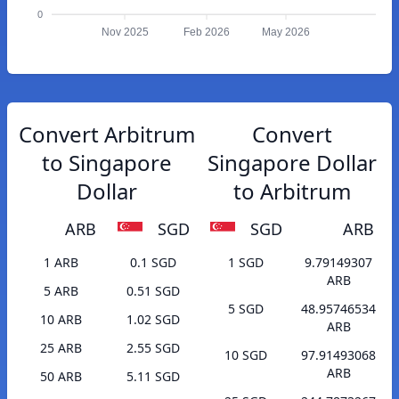
0
Nov 2025
Feb 2026
May 2026
Convert Arbitrum
Convert
to Singapore
Singapore Dollar
Dollar
to Arbitrum
ARB
SGD
SGD
ARB
1 ARB
0.1 SGD
1 SGD
9.79149307
ARB
5 ARB
0.51 SGD
5 SGD
48.95746534
10 ARB
1.02 SGD
ARB
25 ARB
2.55 SGD
10 SGD
97.91493068
ARB
50 ARB
5.11 SGD