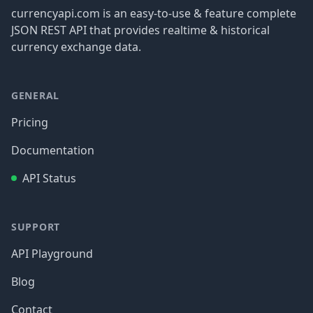
currencyapi.com is an easy-to-use & feature complete
JSON REST API that provides realtime & historical
currency exchange data.
GENERAL
Pricing
Documentation
API Status
SUPPORT
API Playground
Blog
Contact