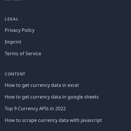
LEGAL
Privacy Policy
Imprint
Terms of Service
CONTENT
How to get currency data in excel
How to get currency data in google sheets
Top 9 Currency APIs in 2022
How to scrape currency data with javascript