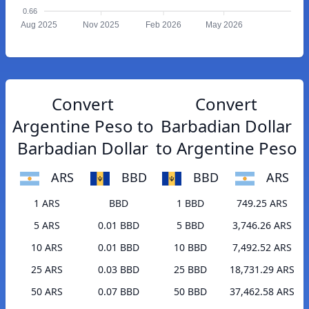
0.66
Aug 2025
Nov 2025
Feb 2026
May 2026
Convert
Convert
Argentine Peso to
Barbadian Dollar
Barbadian Dollar
to Argentine Peso
ARS
BBD
BBD
ARS
1 ARS
BBD
1 BBD
749.25 ARS
5 ARS
0.01 BBD
5 BBD
3,746.26 ARS
10 ARS
0.01 BBD
10 BBD
7,492.52 ARS
25 ARS
0.03 BBD
25 BBD
18,731.29 ARS
50 ARS
0.07 BBD
50 BBD
37,462.58 ARS