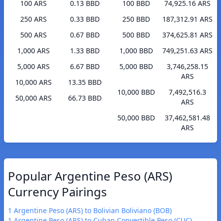
100 ARS
0.13 BBD
100 BBD
74,925.16 ARS
250 ARS
0.33 BBD
250 BBD
187,312.91 ARS
500 ARS
0.67 BBD
500 BBD
374,625.81 ARS
1,000 ARS
1.33 BBD
1,000 BBD
749,251.63 ARS
5,000 ARS
6.67 BBD
5,000 BBD
3,746,258.15
ARS
10,000 ARS
13.35 BBD
10,000 BBD
7,492,516.3
50,000 ARS
66.73 BBD
ARS
50,000 BBD
37,462,581.48
ARS
Popular Argentine Peso (ARS)
Currency Pairings
1 Argentine Peso (ARS) to Bolivian Boliviano (BOB)
1 Argentine Peso (ARS) to Cuban Convertible Peso (CUC)