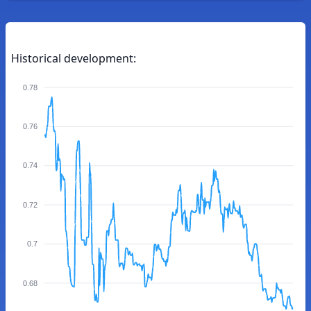
Historical development:
0.78
0.76
0.74
0.72
0.7
0.68