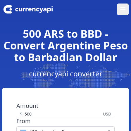
Ope
500 ARS to BBD -
Convert Argentine Peso
to Barbadian Dollar
currencyapi converter
Amount
$
USD
From