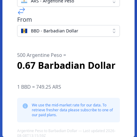
ARS - Argentine Peso
From
BBD - Barbadian Dollar
500 Argentine Peso =
0.67 Barbadian Dollar
1 BBD = 749.25 ARS
We use the mid-market rate for our data. To
retrieve fresher data please subscribe to one of
our paid plans.
Argentine Peso to Barbadian Dollar — Last updated 2026-
08-08T13:15:59Z