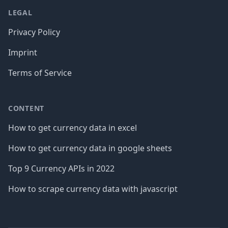
LEGAL
Privacy Policy
Imprint
Terms of Service
CONTENT
How to get currency data in excel
How to get currency data in google sheets
Top 9 Currency APIs in 2022
How to scrape currency data with javascript