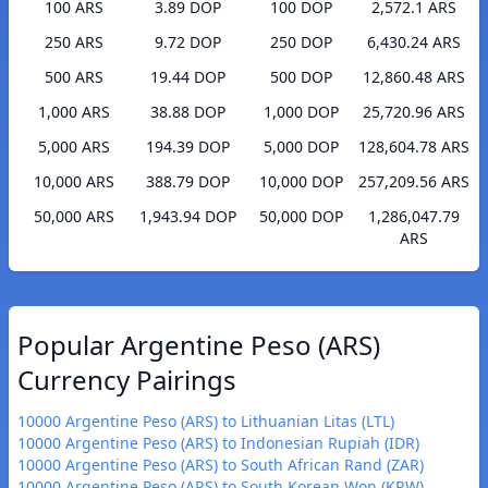
100 ARS
3.89 DOP
100 DOP
2,572.1 ARS
250 ARS
9.72 DOP
250 DOP
6,430.24 ARS
500 ARS
19.44 DOP
500 DOP
12,860.48 ARS
1,000 ARS
38.88 DOP
1,000 DOP
25,720.96 ARS
5,000 ARS
194.39 DOP
5,000 DOP
128,604.78 ARS
10,000 ARS
388.79 DOP
10,000 DOP
257,209.56 ARS
50,000 ARS
1,943.94 DOP
50,000 DOP
1,286,047.79
ARS
Popular Argentine Peso (ARS)
Currency Pairings
10000 Argentine Peso (ARS) to Lithuanian Litas (LTL)
10000 Argentine Peso (ARS) to Indonesian Rupiah (IDR)
10000 Argentine Peso (ARS) to South African Rand (ZAR)
10000 Argentine Peso (ARS) to South Korean Won (KRW)