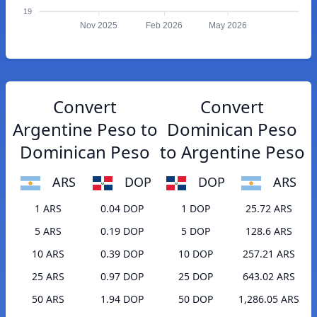
19
Nov 2025
Feb 2026
May 2026
Convert
Convert
Argentine Peso to
Dominican Peso
Dominican Peso
to Argentine Peso
ARS
DOP
DOP
ARS
1 ARS
0.04 DOP
1 DOP
25.72 ARS
5 ARS
0.19 DOP
5 DOP
128.6 ARS
10 ARS
0.39 DOP
10 DOP
257.21 ARS
25 ARS
0.97 DOP
25 DOP
643.02 ARS
50 ARS
1.94 DOP
50 DOP
1,286.05 ARS