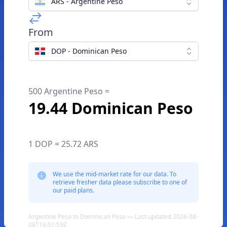
ARS - Argentine Peso
From
DOP - Dominican Peso
500 Argentine Peso =
19.44 Dominican Peso
1 DOP = 25.72 ARS
We use the mid-market rate for our data. To
retrieve fresher data please subscribe to one of
our paid plans.
Argentine Peso to Dominican Peso — Last updated 2026-08-
08T16:51:59Z