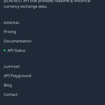
JSON REST API that provides realtime & historical
currency exchange data.
GENERAL
Pricing
Documentation
API Status
SUPPORT
API Playground
Blog
Contact