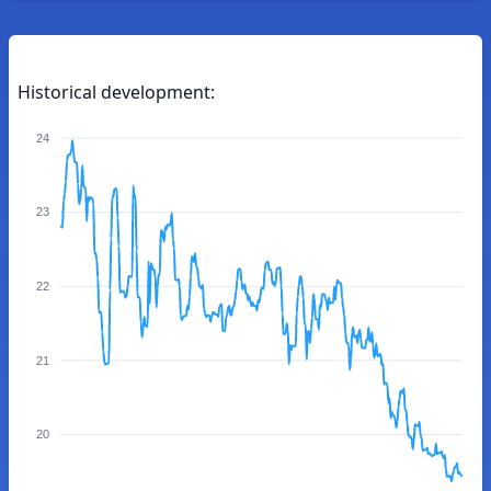
Historical development:
24
23
22
21
20