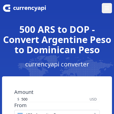
Ope
500 ARS to DOP -
Convert Argentine Peso
to Dominican Peso
currencyapi converter
Amount
$
USD
From