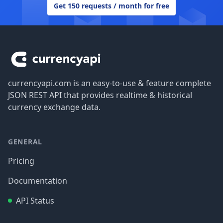
Get 150 requests / month for free
Footer
currencyapi.com is an easy-to-use & feature complete
JSON REST API that provides realtime & historical
currency exchange data.
GENERAL
Pricing
Documentation
API Status