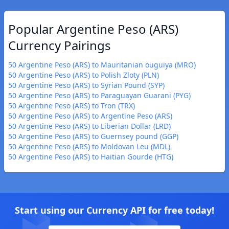
Popular Argentine Peso (ARS)
Currency Pairings
50 Argentine Peso (ARS) to Mauritanian ouguiya (MRO)
50 Argentine Peso (ARS) to Polish Zloty (PLN)
50 Argentine Peso (ARS) to Syrian Pound (SYP)
50 Argentine Peso (ARS) to Paraguayan Guarani (PYG)
50 Argentine Peso (ARS) to Tron (TRX)
50 Argentine Peso (ARS) to Argentine Peso (ARS)
50 Argentine Peso (ARS) to Liberian Dollar (LRD)
50 Argentine Peso (ARS) to Guernsey pound (GGP)
50 Argentine Peso (ARS) to Moldovan Leu (MDL)
50 Argentine Peso (ARS) to Haitian Gourde (HTG)
Start using our Currency API for free today!