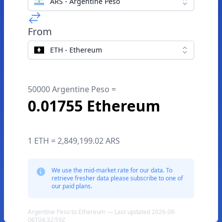
ARS - Argentine Peso
From
ETH - Ethereum
50000 Argentine Peso =
0.01755 Ethereum
1 ETH = 2,849,199.02 ARS
We use the mid-market rate for our data. To
retrieve fresher data please subscribe to one of
our paid plans.
Argentine Peso to Ethereum — Last updated 2026-08-
06T04:32:59Z