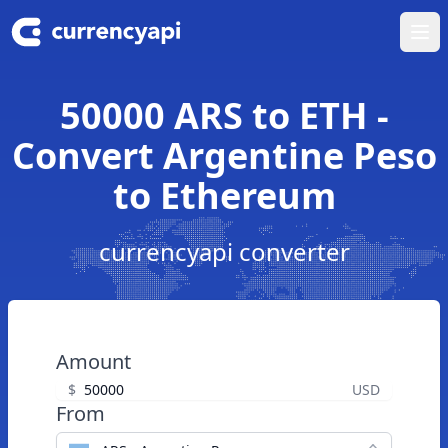
Ope
50000 ARS to ETH -
Convert Argentine Peso
to Ethereum
currencyapi converter
Amount
$
USD
From