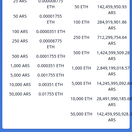
25 ARS
0.000008775
ETH
50 ETH
142,459,950.93
ARS
50 ARS
0.00001755
ETH
100 ETH
284,919,901.86
ARS
100 ARS
0.0000351 ETH
250 ETH
712,299,754.64
250 ARS
0.00008775
ARS
ETH
500 ETH
1,424,599,509.28
500 ARS
0.0001755 ETH
ARS
1,000 ARS
0.000351 ETH
1,000 ETH
2,849,199,018.57
ARS
5,000 ARS
0.001755 ETH
5,000 ETH
14,245,995,092.84
10,000 ARS
0.00351 ETH
ARS
50,000 ARS
0.01755 ETH
10,000 ETH
28,491,990,185.68
ARS
50,000 ETH
142,459,950,928.
ARS