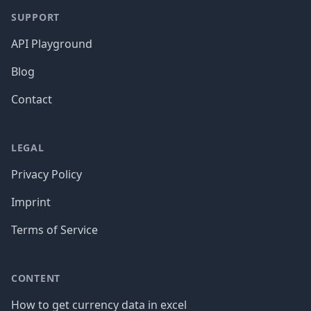
SUPPORT
API Playground
Blog
Contact
LEGAL
Privacy Policy
Imprint
Terms of Service
CONTENT
How to get currency data in excel