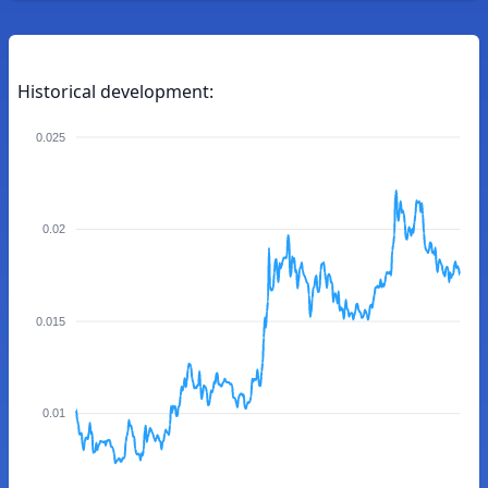
Historical development:
0.025
0.02
0.015
0.01