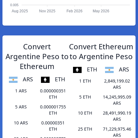
0.005
Aug 2025
Nov 2025
Feb 2026
May 2026
Convert
Convert Ethereum
Argentine Peso to
to Argentine Peso
Ethereum
ETH
ARS
ARS
ETH
1 ETH
2,849,199.02
ARS
1 ARS
0.000000351
ETH
5 ETH
14,245,995.09
ARS
5 ARS
0.000001755
ETH
10 ETH
28,491,990.19
ARS
10 ARS
0.00000351
ETH
25 ETH
71,229,975.46
ARS