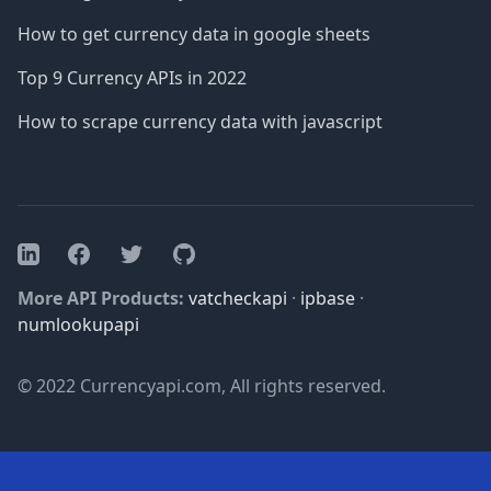
How to get currency data in google sheets
Top 9 Currency APIs in 2022
How to scrape currency data with javascript
Facebook
Twitter
GitHub
LinkedIn
More API Products:
vatcheckapi
·
ipbase
·
numlookupapi
© 2022 Currencyapi.com, All rights reserved.