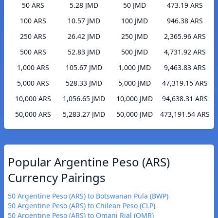
50 ARS
5.28 JMD
50 JMD
473.19 ARS
100 ARS
10.57 JMD
100 JMD
946.38 ARS
250 ARS
26.42 JMD
250 JMD
2,365.96 ARS
500 ARS
52.83 JMD
500 JMD
4,731.92 ARS
1,000 ARS
105.67 JMD
1,000 JMD
9,463.83 ARS
5,000 ARS
528.33 JMD
5,000 JMD
47,319.15 ARS
10,000 ARS
1,056.65 JMD
10,000 JMD
94,638.31 ARS
50,000 ARS
5,283.27 JMD
50,000 JMD
473,191.54 ARS
Popular Argentine Peso (ARS)
Currency Pairings
50 Argentine Peso (ARS) to Botswanan Pula (BWP)
50 Argentine Peso (ARS) to Chilean Peso (CLP)
50 Argentine Peso (ARS) to Omani Rial (OMR)