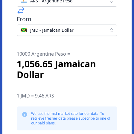
ARS - Argentine Peso
From
JMD - Jamaican Dollar
10000 Argentine Peso =
1,056.65 Jamaican
Dollar
1 JMD = 9.46 ARS
We use the mid-market rate for our data. To
retrieve fresher data please subscribe to one of
our paid plans.