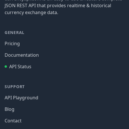
JSON REST API that provides realtime & historical
currency exchange data.
GENERAL
Pricing
Documentation
API Status
SUPPORT
API Playground
Blog
Contact