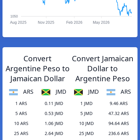
1050
Aug 2025
Nov 2025
Feb 2026
May 2026
Convert
Convert Jamaican
Argentine Peso to
Dollar to
Jamaican Dollar
Argentine Peso
ARS
JMD
JMD
ARS
1 ARS
0.11 JMD
1 JMD
9.46 ARS
5 ARS
0.53 JMD
5 JMD
47.32 ARS
10 ARS
1.06 JMD
10 JMD
94.64 ARS
25 ARS
2.64 JMD
25 JMD
236.6 ARS