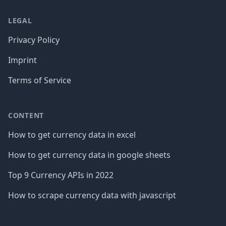
LEGAL
Privacy Policy
Imprint
Terms of Service
CONTENT
How to get currency data in excel
How to get currency data in google sheets
Top 9 Currency APIs in 2022
How to scrape currency data with javascript