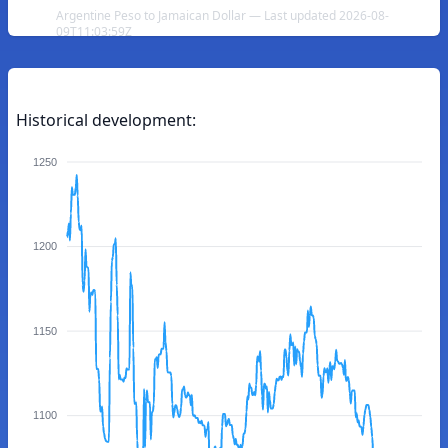
Argentine Peso to Jamaican Dollar — Last updated 2026-08-
09T11:03:59Z
Historical development:
1250
1200
1150
1100