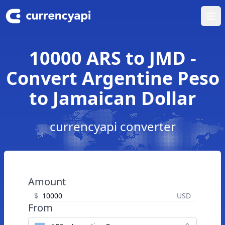
Ope
10000 ARS to JMD -
Convert Argentine Peso
to Jamaican Dollar
currencyapi converter
Amount
$
USD
From