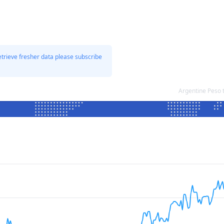
etrieve fresher data please subscribe
Argentine Peso 