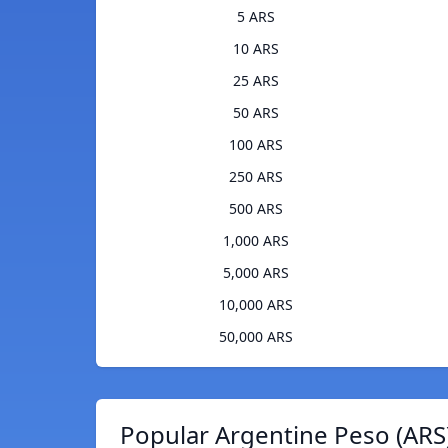
5 ARS
10 ARS
25 ARS
50 ARS
100 ARS
250 ARS
500 ARS
1,000 ARS
5,000 ARS
10,000 ARS
50,000 ARS
Popular Argentine Peso (ARS