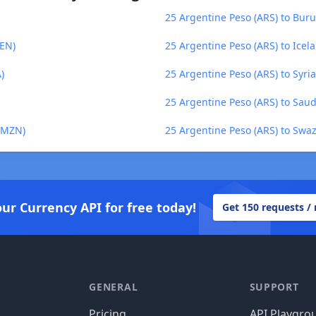
25 Argentine Peso (ARS) to Buru
PEN)
25 Argentine Peso (ARS) to Icela
)
25 Argentine Peso (ARS) to Syri
25 Argentine Peso (ARS) to Saudi
 (MZN)
25 Argentine Peso (ARS) to Swazi
our Currency API for free today!
Get 150 requests /
GENERAL
SUPPORT
Pricing
API Playgro