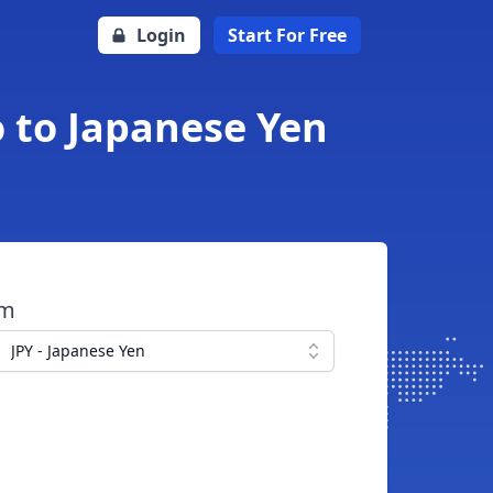
Login
Start For Free
o to Japanese Yen
om
JPY - Japanese Yen