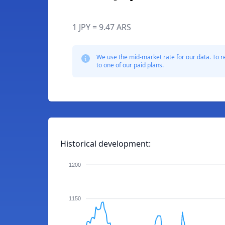
1 JPY = 9.47 ARS
We use the mid-market rate for our data. To r
to one of our paid plans.
Historical development:
1200
1150