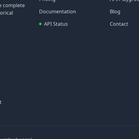
re complete
Documentation
Blog
orical
API Status
Contact
t