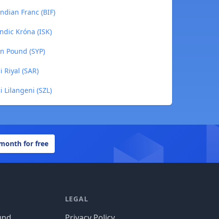
ndian Franc (BIF)
ndic Króna (ISK)
an Pound (SYP)
 Riyal (SAR)
 Lilangeni (SZL)
 month for free
LEGAL
und
Privacy Policy