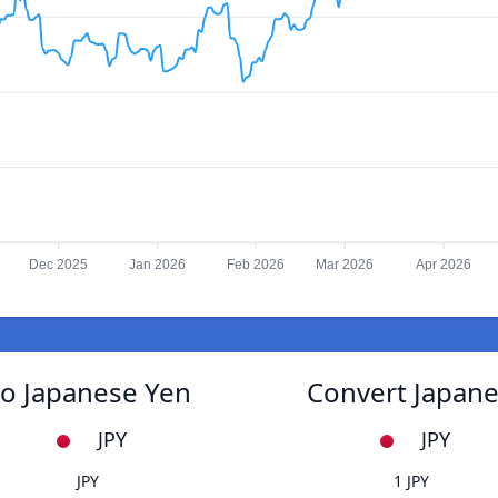
Dec 2025
Jan 2026
Feb 2026
Mar 2026
Apr 2026
to Japanese Yen
Convert Japane
JPY
JPY
JPY
1 JPY