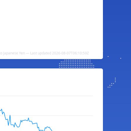
to Japanese Yen — Last updated 2026-08-07T06:10:59Z