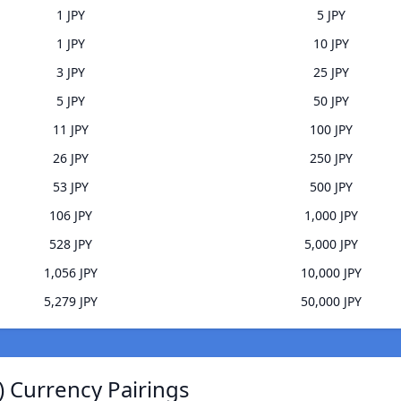
1 JPY
5 JPY
1 JPY
10 JPY
3 JPY
25 JPY
5 JPY
50 JPY
11 JPY
100 JPY
26 JPY
250 JPY
53 JPY
500 JPY
106 JPY
1,000 JPY
528 JPY
5,000 JPY
1,056 JPY
10,000 JPY
5,279 JPY
50,000 JPY
) Currency Pairings