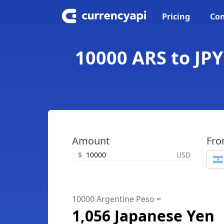
Pricing
Con
10000 ARS to JPY
Amount
Fr
$
USD
10000 Argentine Peso =
1,056 Japanese Yen