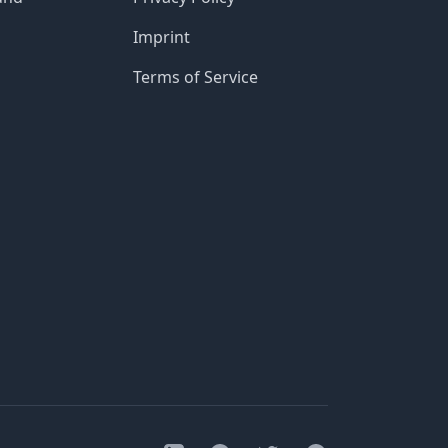
Imprint
Terms of Service