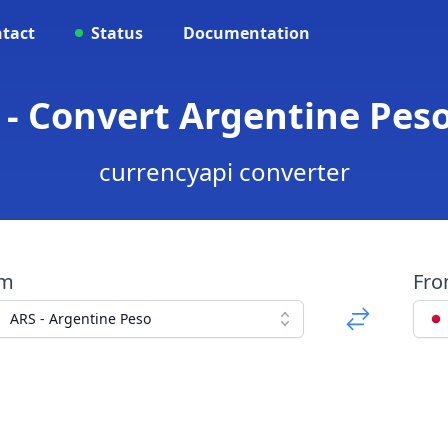
tact
Status
Documentation
 - Convert Argentine Pes
currencyapi converter
om
Fr
ARS - Argentine Peso