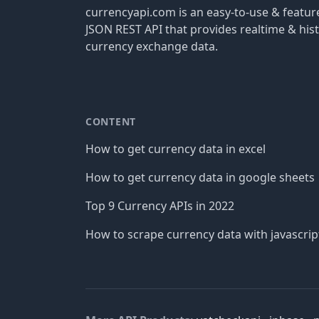
currencyapi.com is an easy-to-use & featu
JSON REST API that provides realtime & hist
currency exchange data.
CONTENT
How to get currency data in excel
How to get currency data in google sheets
Top 9 Currency APIs in 2022
How to scrape currency data with javascrip