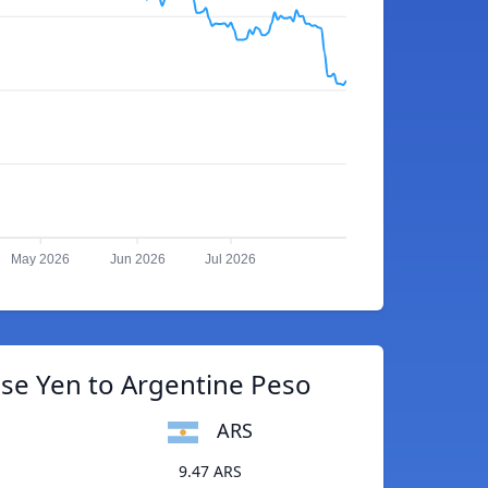
May 2026
Jun 2026
Jul 2026
se Yen to Argentine Peso
ARS
9.47 ARS