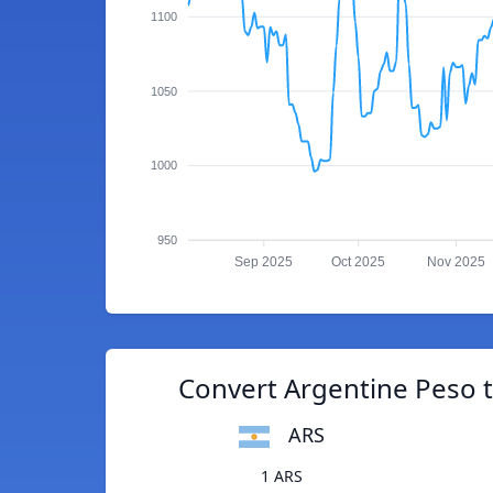
1100
1050
1000
950
Sep 2025
Oct 2025
Nov 2025
Convert Argentine Peso 
ARS
1 ARS