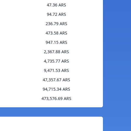
47.36 ARS
94.72 ARS
236.79 ARS
473.58 ARS
947.15 ARS
2,367.88 ARS
4,735.77 ARS
9,471.53 ARS
47,357.67 ARS
94,715.34 ARS
473,576.69 ARS