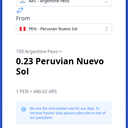
ARS - Argentine Peso
From
PEN - Peruvian Nuevo Sol
100 Argentine Peso =
0.23 Peruvian Nuevo
Sol
1 PEN = 440.62 ARS
We use the mid-market rate for our data. To
retrieve fresher data please subscribe to one of
our paid plans.