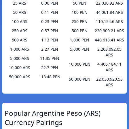
25 ARS
0.06 PEN
50 PEN
22,030.92 ARS
50 ARS
0.11 PEN
100 PEN
44,061.84 ARS
100 ARS
0.23 PEN
250 PEN
110,154.6 ARS
250 ARS
0.57 PEN
500 PEN
220,309.21 ARS
500 ARS
1.13 PEN
1,000 PEN
440,618.41 ARS
1,000 ARS
2.27 PEN
5,000 PEN
2,203,092.05
ARS
5,000 ARS
11.35 PEN
10,000 PEN
4,406,184.11
10,000 ARS
22.7 PEN
ARS
50,000 ARS
113.48 PEN
50,000 PEN
22,030,920.53
ARS
Popular Argentine Peso (ARS)
Currency Pairings