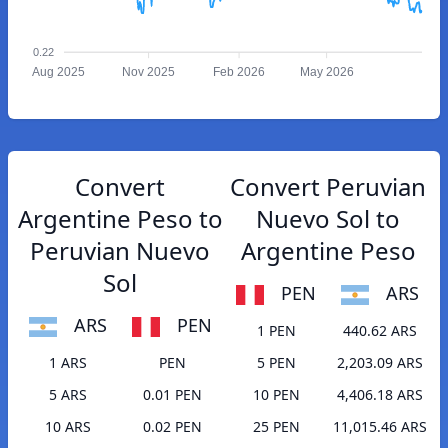
0.22
Aug 2025
Nov 2025
Feb 2026
May 2026
Convert
Convert Peruvian
Argentine Peso to
Nuevo Sol to
Peruvian Nuevo
Argentine Peso
Sol
PEN
ARS
ARS
PEN
1 PEN
440.62 ARS
1 ARS
PEN
5 PEN
2,203.09 ARS
5 ARS
0.01 PEN
10 PEN
4,406.18 ARS
10 ARS
0.02 PEN
25 PEN
11,015.46 ARS