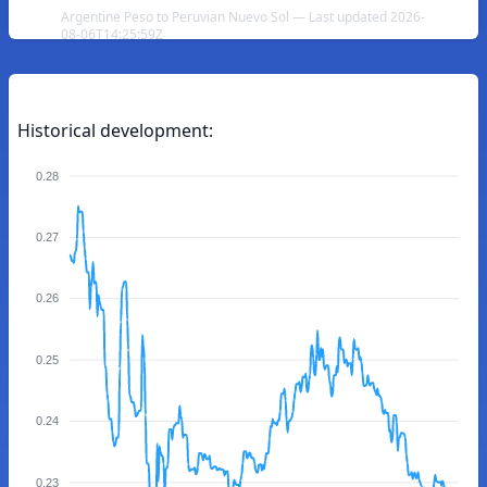
Argentine Peso to Peruvian Nuevo Sol — Last updated 2026-
08-06T14:25:59Z
Historical development:
0.28
0.27
0.26
0.25
0.24
0.23