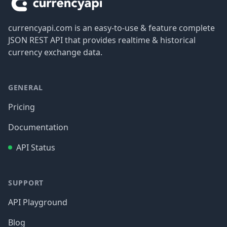
currencyapi.com is an easy-to-use & feature complete
JSON REST API that provides realtime & historical
currency exchange data.
GENERAL
Pricing
Documentation
API Status
SUPPORT
API Playground
Blog