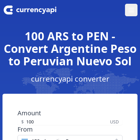
Ope
100 ARS to PEN -
Convert Argentine Peso
to Peruvian Nuevo Sol
currencyapi converter
Amount
$
USD
From