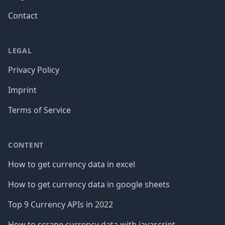
Contact
LEGAL
Privacy Policy
Imprint
Terms of Service
CONTENT
How to get currency data in excel
How to get currency data in google sheets
Top 9 Currency APIs in 2022
How to scrape currency data with javascript