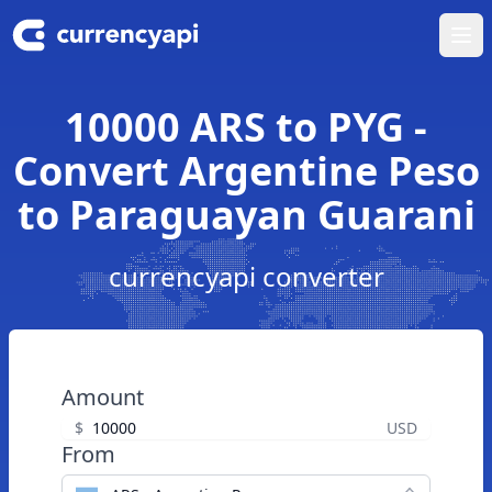
Ope
10000 ARS to PYG -
Convert Argentine Peso
to Paraguayan Guarani
currencyapi converter
Amount
$
USD
From