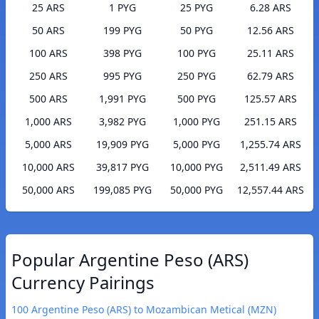
25 ARS
1 PYG
25 PYG
6.28 ARS
50 ARS
199 PYG
50 PYG
12.56 ARS
100 ARS
398 PYG
100 PYG
25.11 ARS
250 ARS
995 PYG
250 PYG
62.79 ARS
500 ARS
1,991 PYG
500 PYG
125.57 ARS
1,000 ARS
3,982 PYG
1,000 PYG
251.15 ARS
5,000 ARS
19,909 PYG
5,000 PYG
1,255.74 ARS
10,000 ARS
39,817 PYG
10,000 PYG
2,511.49 ARS
50,000 ARS
199,085 PYG
50,000 PYG
12,557.44 ARS
Popular Argentine Peso (ARS)
Currency Pairings
100 Argentine Peso (ARS) to Mozambican Metical (MZN)