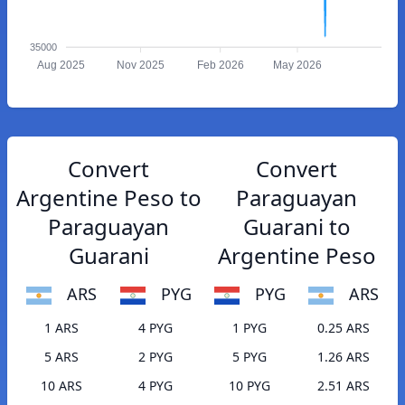
35000
Aug 2025
Nov 2025
Feb 2026
May 2026
Convert
Convert
Argentine Peso to
Paraguayan
Paraguayan
Guarani to
Guarani
Argentine Peso
ARS
PYG
PYG
ARS
1 ARS
4 PYG
1 PYG
0.25 ARS
5 ARS
2 PYG
5 PYG
1.26 ARS
10 ARS
4 PYG
10 PYG
2.51 ARS