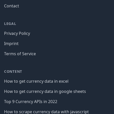
Contact
LEGAL
Privacy Policy
Imprint
Terms of Service
CONTENT
How to get currency data in excel
How to get currency data in google sheets
Top 9 Currency APIs in 2022
How to scrape currency data with javascript