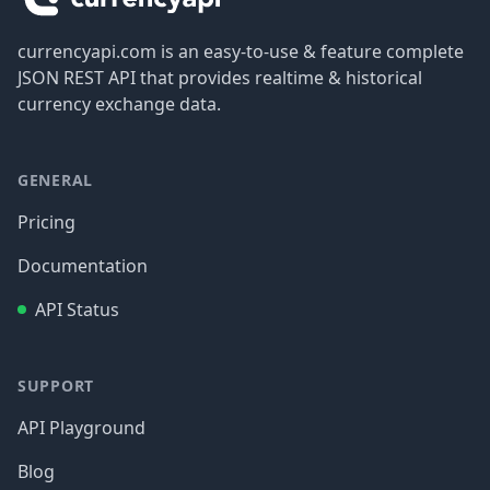
currencyapi.com is an easy-to-use & feature complete
JSON REST API that provides realtime & historical
currency exchange data.
GENERAL
Pricing
Documentation
API Status
SUPPORT
API Playground
Blog