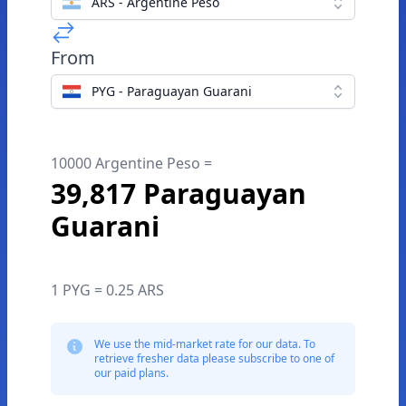
ARS - Argentine Peso
From
PYG - Paraguayan Guarani
10000 Argentine Peso =
39,817 Paraguayan
Guarani
1 PYG = 0.25 ARS
We use the mid-market rate for our data. To
retrieve fresher data please subscribe to one of
our paid plans.