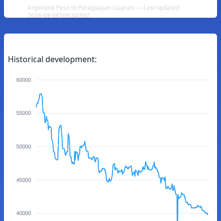
Argentine Peso to Paraguayan Guarani — Last updated
2026-08-06T09:34:59Z
Historical development:
60000
55000
50000
45000
40000