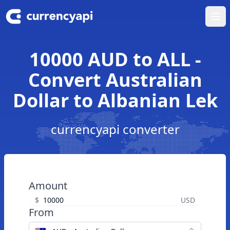
Ope
10000 AUD to ALL -
Convert Australian
Dollar to Albanian Lek
currencyapi converter
Amount
$
USD
From