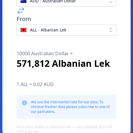
AUD - Australian Dollar
From
ALL - Albanian Lek
10000 Australian Dollar =
571,812 Albanian Lek
1 ALL = 0.02 AUD
We use the mid-market rate for our data. To
retrieve fresher data please subscribe to one of
our paid plans.
Australian Dollar to Albanian Lek — Last updated 2026-08-
07T12:43:59Z