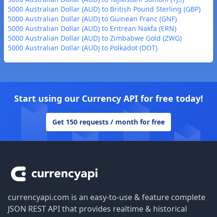
5000 Australian Dollar (AUD) to British Pound Sterling (GBP)
5000 Australian Dollar (AUD) to Guinean Franc (GNF)
5000 Australian Dollar (AUD) to Eritrean Nakfa (ERN)
5000 Australian Dollar (AUD) to Zimbabwe Gold (ZWG)
5000 Australian Dollar (AUD) to Polkadot (DOT)
Start using our Currency API for free today!
Get 150 requests / month for free
Footer
currencyapi.com is an easy-to-use & feature complete
JSON REST API that provides realtime & historical