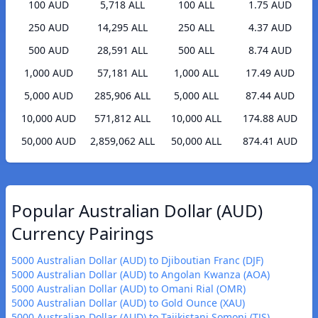
100 AUD
5,718 ALL
100 ALL
1.75 AUD
250 AUD
14,295 ALL
250 ALL
4.37 AUD
500 AUD
28,591 ALL
500 ALL
8.74 AUD
1,000 AUD
57,181 ALL
1,000 ALL
17.49 AUD
5,000 AUD
285,906 ALL
5,000 ALL
87.44 AUD
10,000 AUD
571,812 ALL
10,000 ALL
174.88 AUD
50,000 AUD
2,859,062 ALL
50,000 ALL
874.41 AUD
Popular Australian Dollar (AUD)
Currency Pairings
5000 Australian Dollar (AUD) to Djiboutian Franc (DJF)
5000 Australian Dollar (AUD) to Angolan Kwanza (AOA)
5000 Australian Dollar (AUD) to Omani Rial (OMR)
5000 Australian Dollar (AUD) to Gold Ounce (XAU)
5000 Australian Dollar (AUD) to Tajikistani Somoni (TJS)