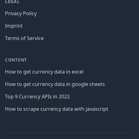
LEGAL
Privacy Policy
Imprint
Terms of Service
CONTENT
How to get currency data in excel
How to get currency data in google sheets
Top 9 Currency APIs in 2022
How to scrape currency data with javascript