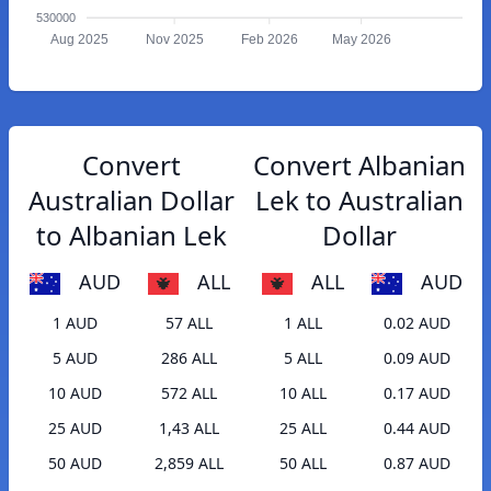
530000
Aug 2025
Nov 2025
Feb 2026
May 2026
Convert
Convert Albanian
Australian Dollar
Lek to Australian
to Albanian Lek
Dollar
AUD
ALL
ALL
AUD
1 AUD
57 ALL
1 ALL
0.02 AUD
5 AUD
286 ALL
5 ALL
0.09 AUD
10 AUD
572 ALL
10 ALL
0.17 AUD
25 AUD
1,43 ALL
25 ALL
0.44 AUD
50 AUD
2,859 ALL
50 ALL
0.87 AUD