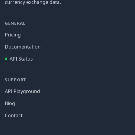
currency exchange data.
GENERAL
Pricing
Documentation
API Status
SUPPORT
API Playground
Blog
Contact