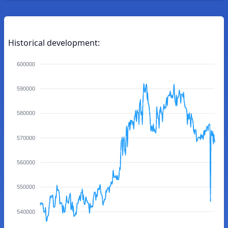
Historical development:
600000
590000
580000
570000
560000
550000
540000