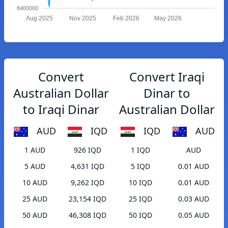
8400000
Aug 2025
Nov 2025
Feb 2026
May 2026
Convert
Convert Iraqi
Australian Dollar
Dinar to
to Iraqi Dinar
Australian Dollar
AUD
IQD
IQD
AUD
1 AUD
926 IQD
1 IQD
AUD
5 AUD
4,631 IQD
5 IQD
0.01 AUD
10 AUD
9,262 IQD
10 IQD
0.01 AUD
25 AUD
23,154 IQD
25 IQD
0.03 AUD
50 AUD
46,308 IQD
50 IQD
0.05 AUD