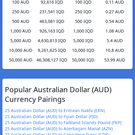
100 AUD
92,616 IQD
100 IQD
0.11 AUD
250 AUD
231,541 IQD
250 IQD
0.27 AUD
500 AUD
463,081 IQD
500 IQD
0.54 AUD
1,000 AUD
926,163 IQD
1,000 IQD
1.08 AUD
5,000 AUD
4,630,813 IQD
5,000 IQD
5.4 AUD
10,000 AUD
9,261,625 IQD
10,000 IQD
10.8 AUD
50,000 AUD
46,308,127 IQD
50,000 IQD
53.99 AUD
Popular Australian Dollar (AUD)
Currency Pairings
25 Australian Dollar (AUD) to Eritrean Nakfa (ERN)
25 Australian Dollar (AUD) to Fijian Dollar (FJD)
25 Australian Dollar (AUD) to Falkland Islands Pound (FKP)
25 Australian Dollar (AUD) to Azerbaijani Manat (AZN)
25 Australian Dollar (AUD) to Congolese Franc (CDF)