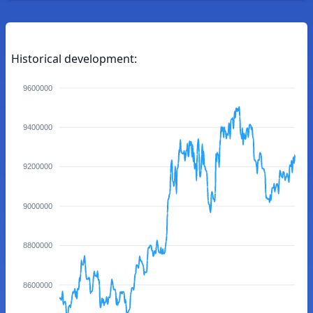
Historical development:
9600000
9400000
9200000
9000000
8800000
8600000