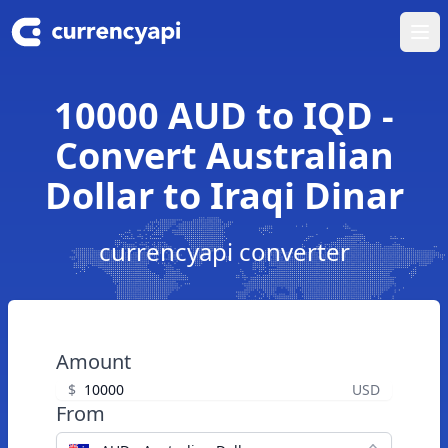
Ope
10000 AUD to IQD -
Convert Australian
Dollar to Iraqi Dinar
currencyapi converter
Amount
$
USD
From