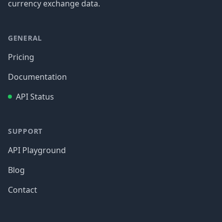
currency exchange data.
GENERAL
Pricing
Documentation
API Status
SUPPORT
API Playground
Blog
Contact