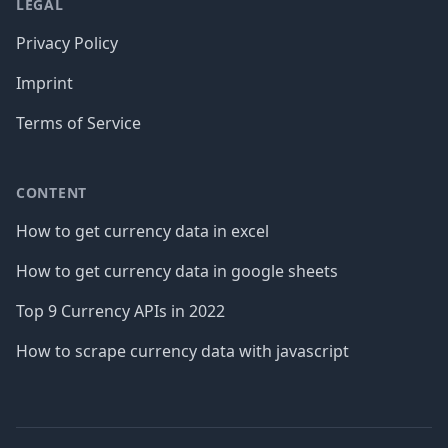
LEGAL
Privacy Policy
Imprint
Terms of Service
CONTENT
How to get currency data in excel
How to get currency data in google sheets
Top 9 Currency APIs in 2022
How to scrape currency data with javascript