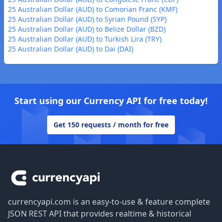
25 Australian Dollar (AUD) to Comorian Franc (KMF)
25 Australian Dollar (AUD) to Syrian Pound (SYP)
25 Australian Dollar (AUD) to Belize Dollar (BZD)
25 Australian Dollar (AUD) to Turkish Lira (TRY)
25 Australian Dollar (AUD) to Dai (DAI)
Start using our Currency API for free today!
Get 150 requests / month for free
Footer
currencyapi.com is an easy-to-use & feature complete
JSON REST API that provides realtime & historical