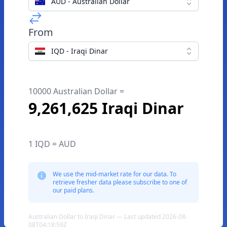
AUD - Australian Dollar
From
IQD - Iraqi Dinar
10000 Australian Dollar =
9,261,625 Iraqi Dinar
1 IQD = AUD
We use the mid-market rate for our data. To
retrieve fresher data please subscribe to one of
our paid plans.
Australian Dollar to Iraqi Dinar — Last updated 2026-08-
08T04:18:59Z