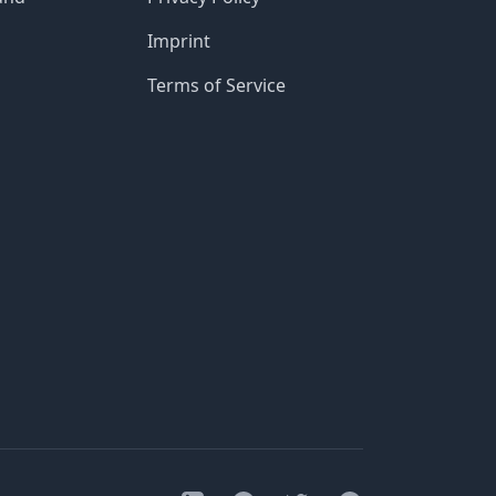
Imprint
Terms of Service