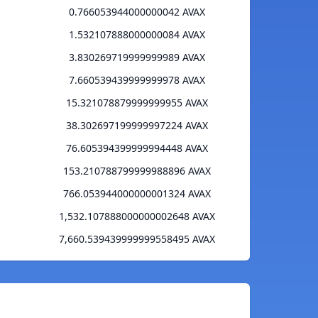
0.766053944000000042 AVAX
1.532107888000000084 AVAX
3.830269719999999989 AVAX
7.660539439999999978 AVAX
15.321078879999999955 AVAX
38.302697199999997224 AVAX
76.605394399999994448 AVAX
153.210788799999988896 AVAX
766.053944000000001324 AVAX
1,532.107888000000002648 AVAX
7,660.539439999999558495 AVAX