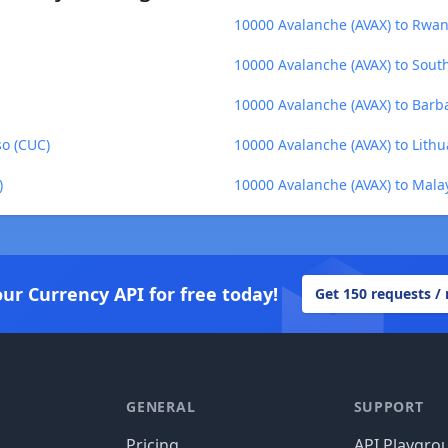
10000 Avalanche (AVAX) to Rwa
10000 Avalanche (AVAX) to Sou
10000 Avalanche (AVAX) to Barb
so (CUC)
10000 Avalanche (AVAX) to Lithua
)
10000 Avalanche (AVAX) to Mala
our Currency API for free today!
Get 150 requests /
GENERAL
SUPPORT
Pricing
API Playgro