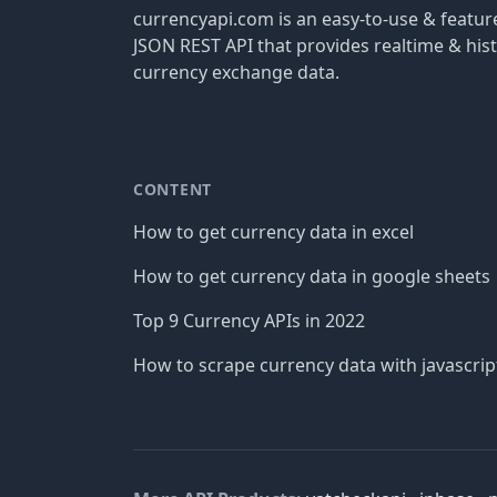
currencyapi.com is an easy-to-use & featu
JSON REST API that provides realtime & hist
currency exchange data.
CONTENT
How to get currency data in excel
How to get currency data in google sheets
Top 9 Currency APIs in 2022
How to scrape currency data with javascrip