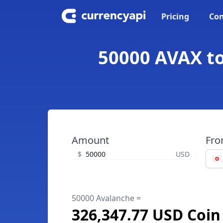
Pricing
Con
50000 AVAX to
Amount
Fr
$
USD
50000 Avalanche =
326,347.77 USD Coin