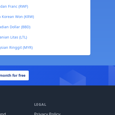
ndan Franc (RWF)
th Korean Won (KRW)
adian Dollar (BBD)
nian Litas (LTL)
ysian Ringgit (MYR)
 month for free
LEGAL
und
Privacy Policy