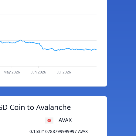
May 2026
Jun 2026
Jul 2026
SD Coin to Avalanche
AVAX
0.153210788799999997 AVAX