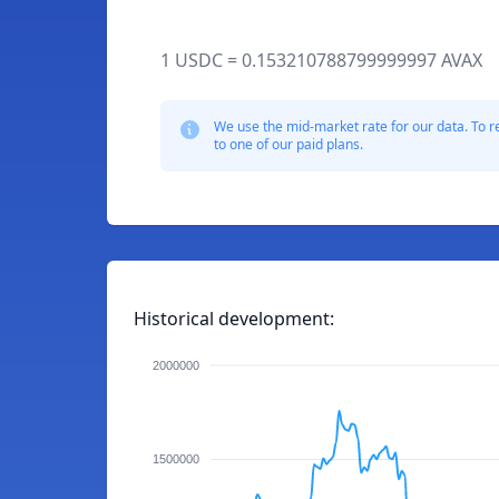
1 USDC = 0.153210788799999997 AVAX
We use the mid-market rate for our data. To r
to one of our paid plans.
Historical development:
2000000
1500000