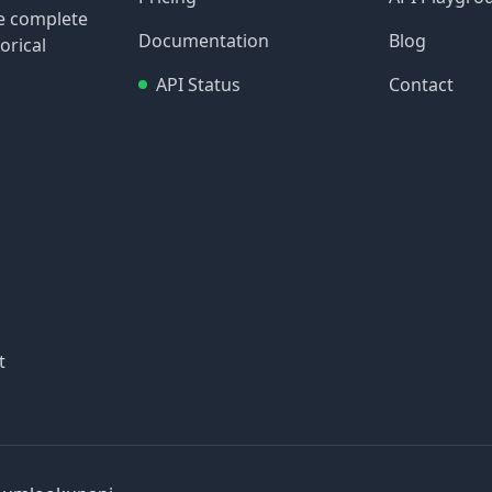
re complete
Documentation
Blog
orical
API Status
Contact
t