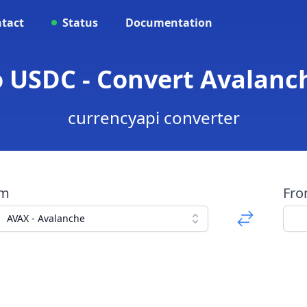
tact
Status
Documentation
 USDC - Convert Avalanc
currencyapi converter
om
Fr
AVAX - Avalanche