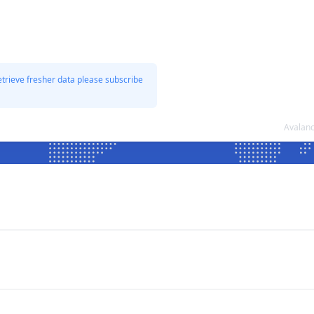
etrieve fresher data please subscribe
Avalanc