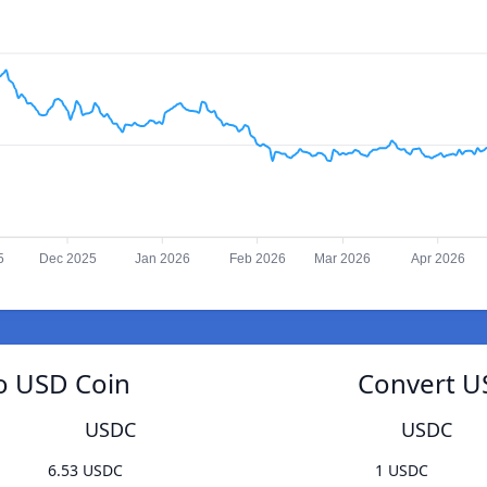
5
Dec 2025
Jan 2026
Feb 2026
Mar 2026
Apr 2026
o USD Coin
Convert U
USDC
USDC
6.53 USDC
1 USDC