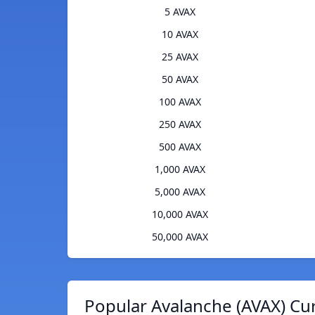
5 AVAX
10 AVAX
25 AVAX
50 AVAX
100 AVAX
250 AVAX
500 AVAX
1,000 AVAX
5,000 AVAX
10,000 AVAX
50,000 AVAX
Popular Avalanche (AVAX) Cu