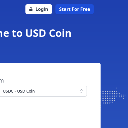
Login
Start For Free
he to USD Coin
om
USDC - USD Coin