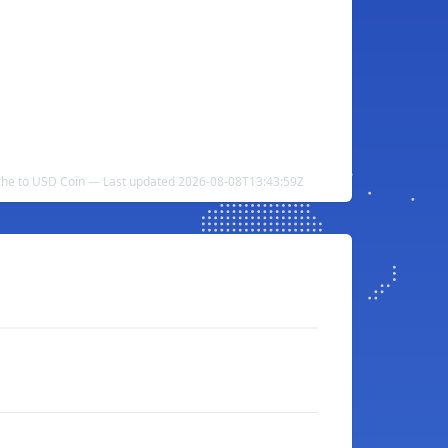
he to USD Coin — Last updated 2026-08-08T13:43:59Z