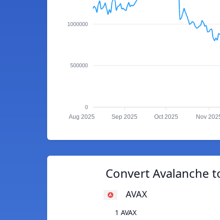
1000000
500000
0
Aug 2025
Sep 2025
Oct 2025
Nov 202
Convert Avalanche t
AVAX
1 AVAX