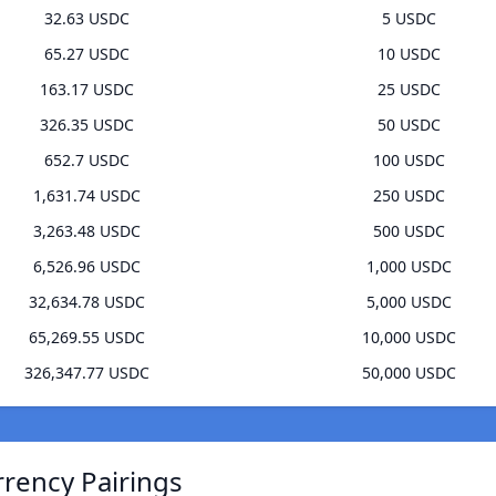
32.63 USDC
5 USDC
65.27 USDC
10 USDC
163.17 USDC
25 USDC
326.35 USDC
50 USDC
652.7 USDC
100 USDC
1,631.74 USDC
250 USDC
3,263.48 USDC
500 USDC
6,526.96 USDC
1,000 USDC
32,634.78 USDC
5,000 USDC
65,269.55 USDC
10,000 USDC
326,347.77 USDC
50,000 USDC
rrency Pairings