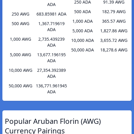
250 ADA
91.39 AWG
ADA
500 ADA
182.79 AWG
250 AWG
683.85981 ADA
1,000 ADA
365.57 AWG
500 AWG
1,367.719619
ADA
5,000 ADA
1,827.86 AWG
1,000 AWG
2,735.439239
10,000 ADA
3,655.72 AWG
ADA
50,000 ADA
18,278.6 AWG
5,000 AWG
13,677.196195
ADA
10,000 AWG
27,354.392389
ADA
50,000 AWG
136,771.961945
ADA
Popular Aruban Florin (AWG)
Currency Pairings