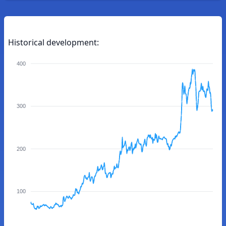
Historical development:
400
300
200
100