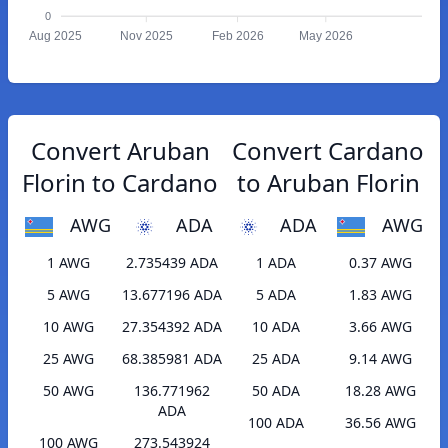
0
Aug 2025
Nov 2025
Feb 2026
May 2026
Convert Aruban
Convert Cardano
Florin to Cardano
to Aruban Florin
AWG
ADA
ADA
AWG
1 AWG
2.735439 ADA
1 ADA
0.37 AWG
5 AWG
13.677196 ADA
5 ADA
1.83 AWG
10 AWG
27.354392 ADA
10 ADA
3.66 AWG
25 AWG
68.385981 ADA
25 ADA
9.14 AWG
50 AWG
136.771962
50 ADA
18.28 AWG
ADA
100 ADA
36.56 AWG
100 AWG
273.543924