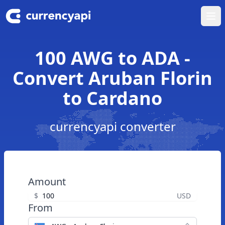
Ope
100 AWG to ADA -
Convert Aruban Florin
to Cardano
currencyapi converter
Amount
$
USD
From