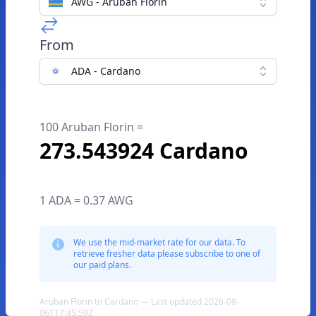
AWG - Aruban Florin
From
ADA - Cardano
100 Aruban Florin =
273.543924 Cardano
1 ADA = 0.37 AWG
We use the mid-market rate for our data. To
retrieve fresher data please subscribe to one of
our paid plans.
Aruban Florin to Cardano — Last updated 2026-08-
06T17:45:59Z