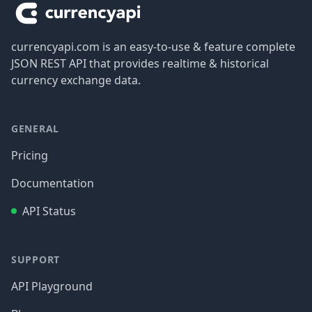
currencyapi.com is an easy-to-use & feature complete
JSON REST API that provides realtime & historical
currency exchange data.
GENERAL
Pricing
Documentation
API Status
SUPPORT
API Playground