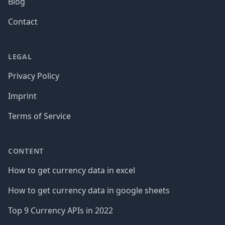
Blog
Contact
LEGAL
Privacy Policy
Imprint
Terms of Service
CONTENT
How to get currency data in excel
How to get currency data in google sheets
Top 9 Currency APIs in 2022