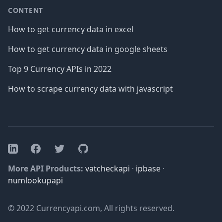
CONTENT
How to get currency data in excel
How to get currency data in google sheets
Top 9 Currency APIs in 2022
How to scrape currency data with javascript
Facebook
Twitter
GitHub
LinkedIn
More API Products:
vatcheckapi
·
ipbase
·
numlookupapi
© 2022 Currencyapi.com, All rights reserved.