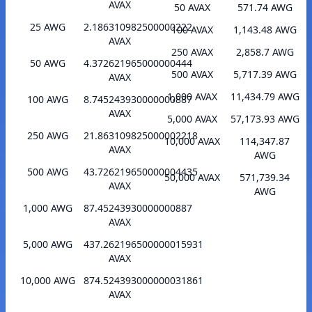
AVAX
50 AVAX
571.74 AWG
25 AWG
2.186310982500000222
100 AVAX
1,143.48 AWG
AVAX
250 AVAX
2,858.7 AWG
50 AWG
4.372621965000000444
500 AVAX
5,717.39 AWG
AVAX
1,000 AVAX
11,434.79 AWG
100 AWG
8.745243930000000887
AVAX
5,000 AVAX
57,173.93 AWG
250 AWG
21.863109825000002218
10,000 AVAX
114,347.87
AVAX
AWG
500 AWG
43.726219650000004435
50,000 AVAX
571,739.34
AVAX
AWG
1,000 AWG
87.45243930000000887
AVAX
5,000 AWG
437.262196500000015931
AVAX
10,000 AWG
874.524393000000031861
AVAX