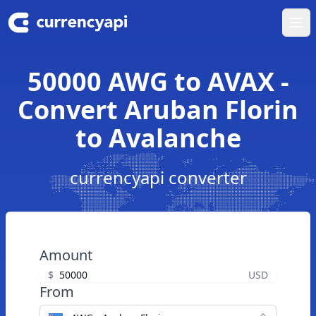
Ope
50000 AWG to AVAX -
Convert Aruban Florin
to Avalanche
currencyapi converter
Amount
$
USD
From