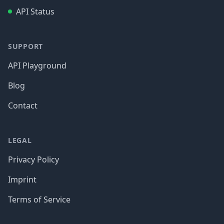
API Status
SUPPORT
API Playground
Blog
Contact
LEGAL
Privacy Policy
Imprint
Terms of Service