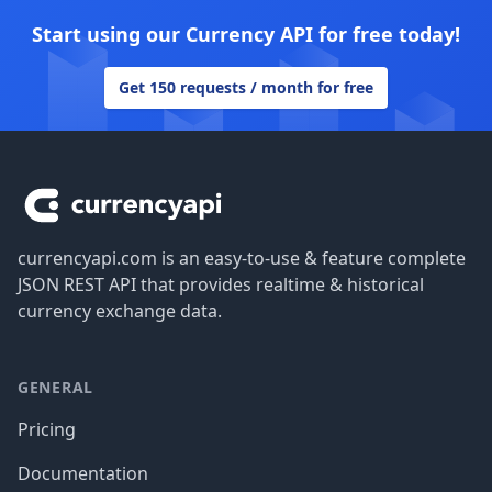
Start using our Currency API for free today!
Get 150 requests / month for free
Footer
currencyapi.com is an easy-to-use & feature complete
JSON REST API that provides realtime & historical
currency exchange data.
GENERAL
Pricing
Documentation