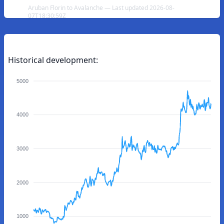
Aruban Florin to Avalanche — Last updated 2026-08-
07T18:30:59Z
Historical development:
5000
4000
3000
2000
1000