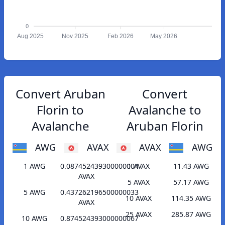
0
Aug 2025
Nov 2025
Feb 2026
May 2026
Convert Aruban
Convert
Florin to
Avalanche to
Avalanche
Aruban Florin
AWG
AVAX
AVAX
AWG
1 AWG
0.087452439300000004
1 AVAX
11.43 AWG
AVAX
5 AVAX
57.17 AWG
5 AWG
0.437262196500000033
10 AVAX
114.35 AWG
AVAX
25 AVAX
285.87 AWG
10 AWG
0.874524393000000067