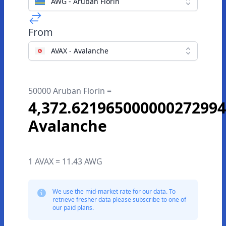
AWG - Aruban Florin
From
AVAX - Avalanche
50000 Aruban Florin =
4,372.621965000000272994
Avalanche
1 AVAX = 11.43 AWG
We use the mid-market rate for our data. To
retrieve fresher data please subscribe to one of
our paid plans.