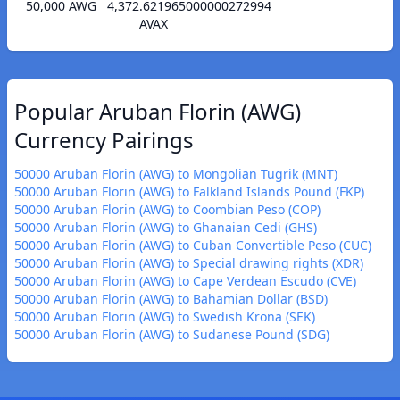
50,000 AWG
4,372.621965000000272994
AVAX
Popular Aruban Florin (AWG)
Currency Pairings
50000 Aruban Florin (AWG) to Mongolian Tugrik (MNT)
50000 Aruban Florin (AWG) to Falkland Islands Pound (FKP)
50000 Aruban Florin (AWG) to Coombian Peso (COP)
50000 Aruban Florin (AWG) to Ghanaian Cedi (GHS)
50000 Aruban Florin (AWG) to Cuban Convertible Peso (CUC)
50000 Aruban Florin (AWG) to Special drawing rights (XDR)
50000 Aruban Florin (AWG) to Cape Verdean Escudo (CVE)
50000 Aruban Florin (AWG) to Bahamian Dollar (BSD)
50000 Aruban Florin (AWG) to Swedish Krona (SEK)
50000 Aruban Florin (AWG) to Sudanese Pound (SDG)