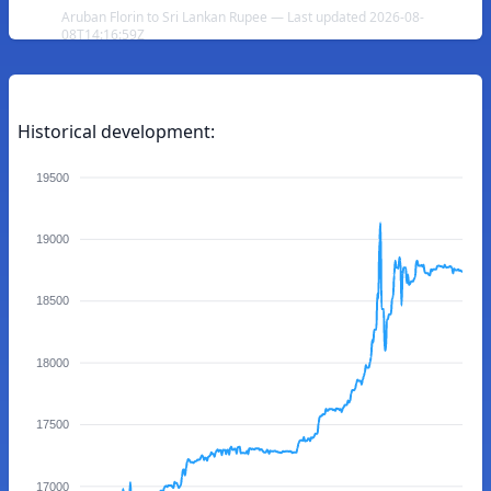
Aruban Florin to Sri Lankan Rupee — Last updated 2026-08-
08T14:16:59Z
Historical development:
19500
19000
18500
18000
17500
17000