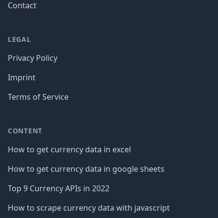
Contact
LEGAL
Privacy Policy
Imprint
Terms of Service
CONTENT
How to get currency data in excel
How to get currency data in google sheets
Top 9 Currency APIs in 2022
How to scrape currency data with javascript