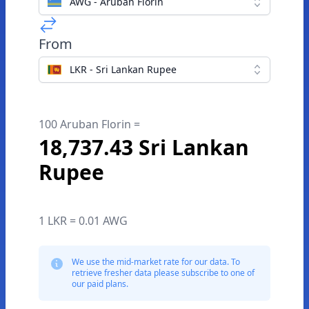
AWG - Aruban Florin
From
LKR - Sri Lankan Rupee
100 Aruban Florin =
18,737.43 Sri Lankan
Rupee
1 LKR = 0.01 AWG
We use the mid-market rate for our data. To
retrieve fresher data please subscribe to one of
our paid plans.