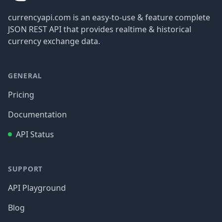
currencyapi.com is an easy-to-use & feature complete
JSON REST API that provides realtime & historical
currency exchange data.
GENERAL
Pricing
Documentation
API Status
SUPPORT
API Playground
Blog