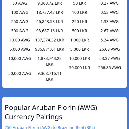
50 AWG
9,368.72 LKR
50 LKR
0.27 AWG
100 AWG
18,737.43 LKR
100 LKR
0.53 AWG
250 AWG
46,843.58 LKR
250 LKR
1.33 AWG
500 AWG
93,687.16 LKR
500 LKR
2.67 AWG
1,000 AWG
187,374.32 LKR
1,000 LKR
5.34 AWG
5,000 AWG
936,871.61 LKR
5,000 LKR
26.68 AWG
10,000 AWG
1,873,743.22
10,000 LKR
53.37 AWG
LKR
50,000 LKR
266.85 AWG
50,000 AWG
9,368,716.11
LKR
Popular Aruban Florin (AWG)
Currency Pairings
250 Aruban Florin (AWG) to Brazilian Real (BRL)