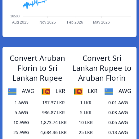
16500
Aug 2025
Nov 2025
Feb 2026
May 2026
Convert Aruban
Convert Sri
Florin to Sri
Lankan Rupee to
Lankan Rupee
Aruban Florin
AWG
LKR
LKR
AWG
1 AWG
187.37 LKR
1 LKR
0.01 AWG
5 AWG
936.87 LKR
5 LKR
0.03 AWG
10 AWG
1,873.74 LKR
10 LKR
0.05 AWG
25 AWG
4,684.36 LKR
25 LKR
0.13 AWG