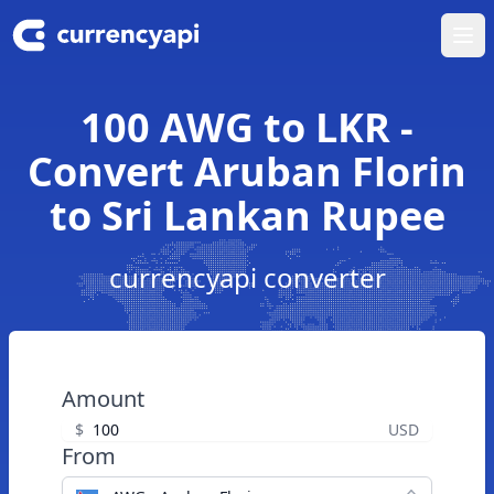
Ope
100 AWG to LKR -
Convert Aruban Florin
to Sri Lankan Rupee
currencyapi converter
Amount
$
USD
From