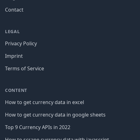
Contact
LEGAL
Privacy Policy
Imprint
Terms of Service
CONTENT
How to get currency data in excel
How to get currency data in google sheets
Top 9 Currency APIs in 2022
How to scrape currency data with javascript