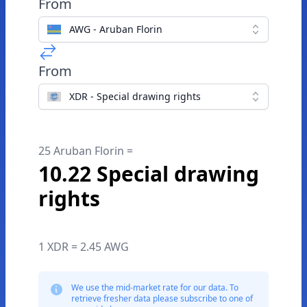
From
AWG - Aruban Florin
From
XDR - Special drawing rights
25 Aruban Florin =
10.22 Special drawing
rights
1 XDR = 2.45 AWG
We use the mid-market rate for our data. To
retrieve fresher data please subscribe to one of