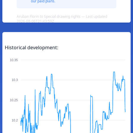
our paid plans.
Aruban Florin to Special drawing rights — Last updated
2026-08-06T21:43:59Z
Historical development:
10.35
10.3
10.25
10.2