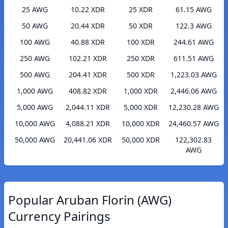
25 AWG
10.22 XDR
25 XDR
61.15 AWG
50 AWG
20.44 XDR
50 XDR
122.3 AWG
100 AWG
40.88 XDR
100 XDR
244.61 AWG
250 AWG
102.21 XDR
250 XDR
611.51 AWG
500 AWG
204.41 XDR
500 XDR
1,223.03 AWG
1,000 AWG
408.82 XDR
1,000 XDR
2,446.06 AWG
5,000 AWG
2,044.11 XDR
5,000 XDR
12,230.28 AWG
10,000 AWG
4,088.21 XDR
10,000 XDR
24,460.57 AWG
50,000 AWG
20,441.06 XDR
50,000 XDR
122,302.83
AWG
Popular Aruban Florin (AWG)
Currency Pairings