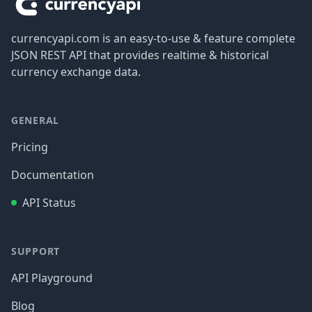
currencyapi.com is an easy-to-use & feature complete
JSON REST API that provides realtime & historical
currency exchange data.
GENERAL
Pricing
Documentation
API Status
SUPPORT
API Playground
Blog