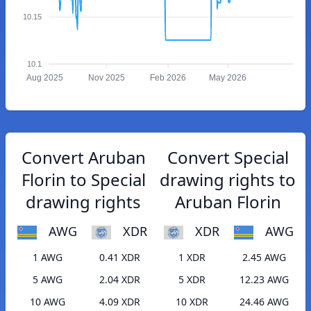
10.15
10.1
Aug 2025
Nov 2025
Feb 2026
May 2026
Convert Aruban
Convert Special
Florin to Special
drawing rights to
drawing rights
Aruban Florin
AWG
XDR
XDR
AWG
1 AWG
0.41 XDR
1 XDR
2.45 AWG
5 AWG
2.04 XDR
5 XDR
12.23 AWG
10 AWG
4.09 XDR
10 XDR
24.46 AWG