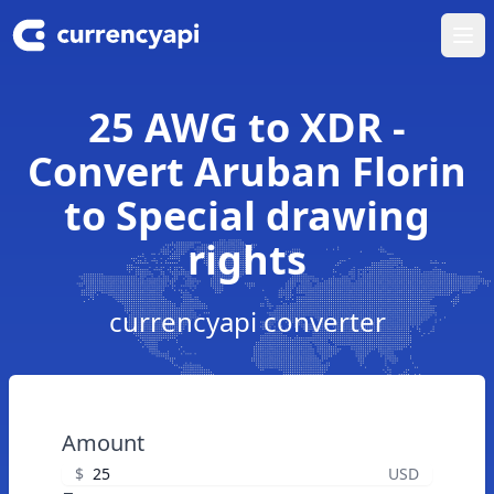
Ope
25 AWG to XDR -
Convert Aruban Florin
to Special drawing
rights
currencyapi converter
Amount
$
USD