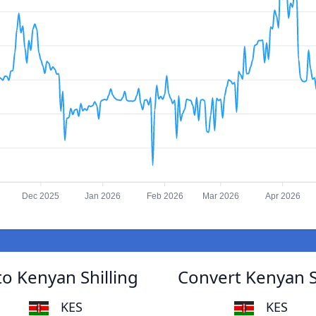
Dec 2025
Jan 2026
Feb 2026
Mar 2026
Apr 2026
to Kenyan Shilling
Convert Kenyan Sh
KES
KES