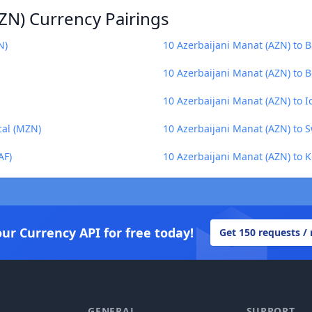
ZN) Currency Pairings
N)
10 Azerbaijani Manat (AZN) to B
10 Azerbaijani Manat (AZN) to 
10 Azerbaijani Manat (AZN) to I
cal (MZN)
10 Azerbaijani Manat (AZN) to 
AF)
10 Azerbaijani Manat (AZN) to K
our Currency API for free today!
Get 150 requests /
GENERAL
SUPPORT