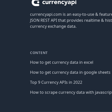
currencyapi.com is an easy-to-use & featu
JSON REST API that provides realtime & hist
currency exchange data.
CONTENT
How to get currency data in excel
How to get currency data in google sheets
Top 9 Currency APIs in 2022
How to scrape currency data with javascrip