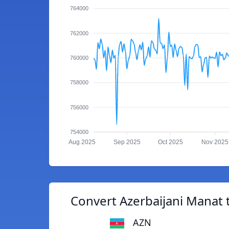
764000
762000
760000
758000
756000
754000
Aug 2025
Sep 2025
Oct 2025
Nov 2025
Convert Azerbaijani Manat 
AZN