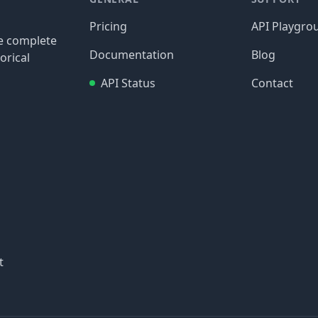
Pricing
API Playgro
re complete
Documentation
Blog
orical
API Status
Contact
t