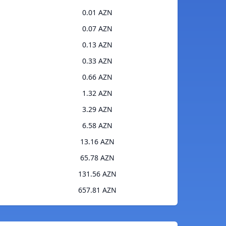
0.01 AZN
0.07 AZN
0.13 AZN
0.33 AZN
0.66 AZN
1.32 AZN
3.29 AZN
6.58 AZN
13.16 AZN
65.78 AZN
131.56 AZN
657.81 AZN