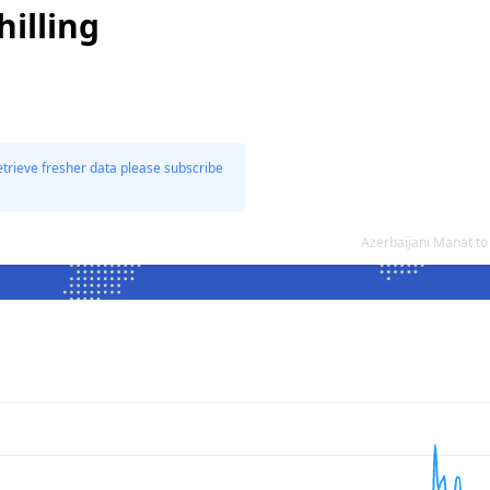
illing
etrieve fresher data please subscribe
Azerbaijani Manat to