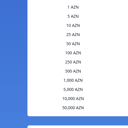
1 AZN
5 AZN
10 AZN
25 AZN
50 AZN
100 AZN
250 AZN
500 AZN
1,000 AZN
5,000 AZN
10,000 AZN
50,000 AZN