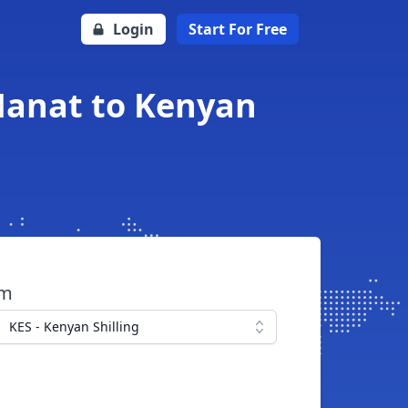
Login
Start For Free
 Manat to Kenyan
om
KES - Kenyan Shilling