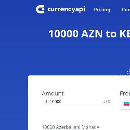
Pricing
Con
10000 AZN to KE
Amount
Fr
$
USD
10000 Azerbaijani Manat =