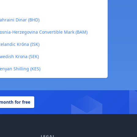
ahraini Dinar (BHD)
Bosnia-Herzegovina Convertible Mark (BAM)
celandic Króna (ISK)
Swedish Krona (SEK)
enyan Shilling (KES)
 month for free
LEGAL