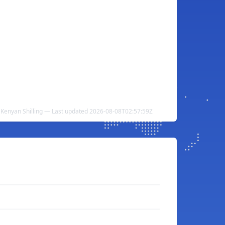
 Kenyan Shilling — Last updated 2026-08-08T02:57:59Z