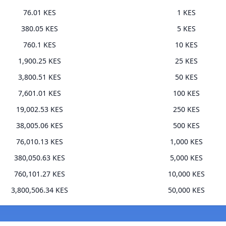
76.01 KES
1 KES
380.05 KES
5 KES
760.1 KES
10 KES
1,900.25 KES
25 KES
3,800.51 KES
50 KES
7,601.01 KES
100 KES
19,002.53 KES
250 KES
38,005.06 KES
500 KES
76,010.13 KES
1,000 KES
380,050.63 KES
5,000 KES
760,101.27 KES
10,000 KES
3,800,506.34 KES
50,000 KES