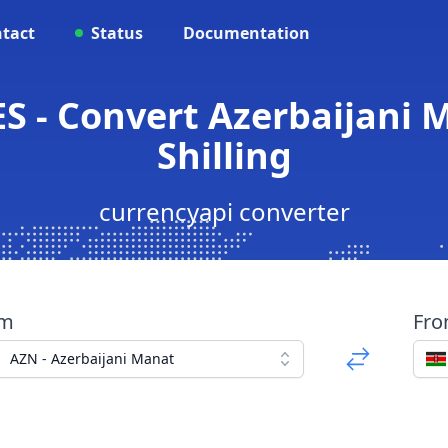
tact
Status
Documentation
S - Convert Azerbaijani
Shilling
currencyapi converter
om
Fr
AZN - Azerbaijani Manat