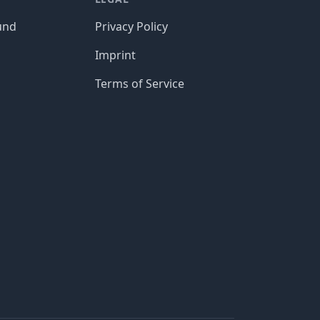
und
Privacy Policy
Imprint
Terms of Service