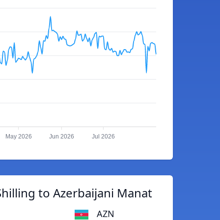
May 2026
Jun 2026
Jul 2026
illing to Azerbaijani Manat
AZN