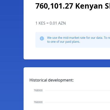
760,101.27 Kenyan Sh
1 KES = 0.01 AZN
We use the mid-market rate for our data. To r
to one of our paid plans.
Historical development:
768000
766000