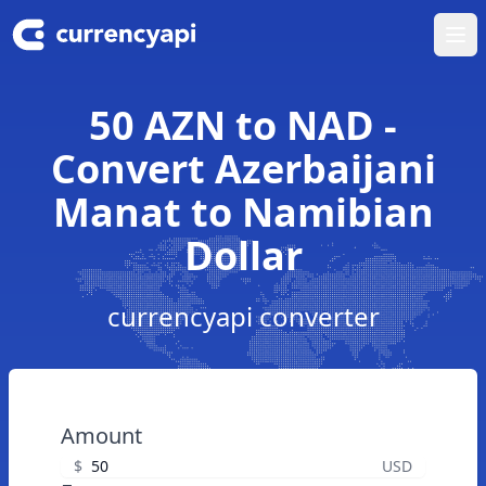
Ope
50 AZN to NAD -
Convert Azerbaijani
Manat to Namibian
Dollar
currencyapi converter
Amount
$
USD