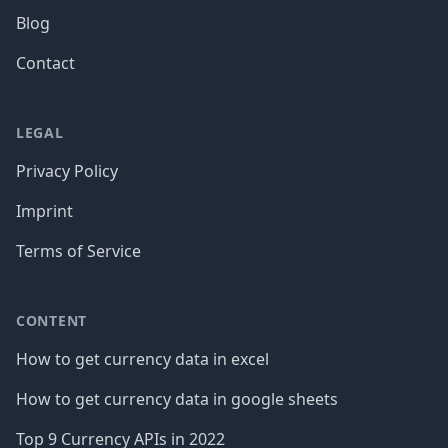
Blog
Contact
LEGAL
Privacy Policy
Imprint
Terms of Service
CONTENT
How to get currency data in excel
How to get currency data in google sheets
Top 9 Currency APIs in 2022