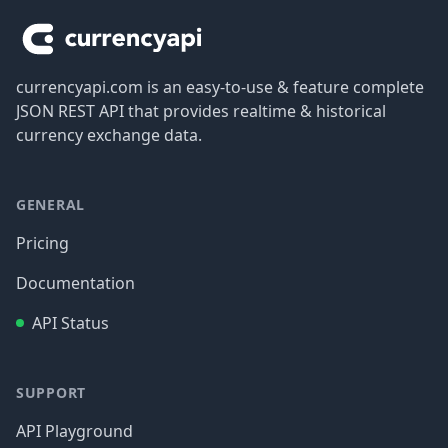
currencyapi.com is an easy-to-use & feature complete
JSON REST API that provides realtime & historical
currency exchange data.
GENERAL
Pricing
Documentation
API Status
SUPPORT
API Playground