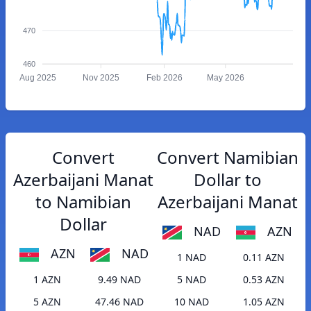
470
460
Aug 2025
Nov 2025
Feb 2026
May 2026
Convert
Convert Namibian
Azerbaijani Manat
Dollar to
to Namibian
Azerbaijani Manat
Dollar
NAD
AZN
AZN
NAD
1 NAD
0.11 AZN
1 AZN
9.49 NAD
5 NAD
0.53 AZN
5 AZN
47.46 NAD
10 NAD
1.05 AZN