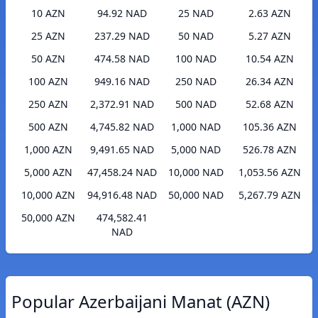
10 AZN
94.92 NAD
25 NAD
2.63 AZN
25 AZN
237.29 NAD
50 NAD
5.27 AZN
50 AZN
474.58 NAD
100 NAD
10.54 AZN
100 AZN
949.16 NAD
250 NAD
26.34 AZN
250 AZN
2,372.91 NAD
500 NAD
52.68 AZN
500 AZN
4,745.82 NAD
1,000 NAD
105.36 AZN
1,000 AZN
9,491.65 NAD
5,000 NAD
526.78 AZN
5,000 AZN
47,458.24 NAD
10,000 NAD
1,053.56 AZN
10,000 AZN
94,916.48 NAD
50,000 NAD
5,267.79 AZN
50,000 AZN
474,582.41
NAD
Popular Azerbaijani Manat (AZN)