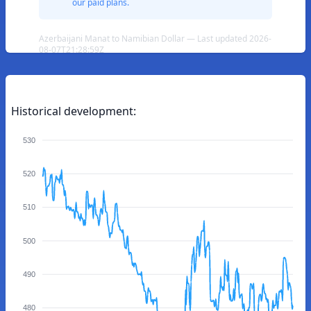
our paid plans.
Azerbaijani Manat to Namibian Dollar — Last updated 2026-
08-07T21:28:59Z
Historical development:
530
520
510
500
490
480