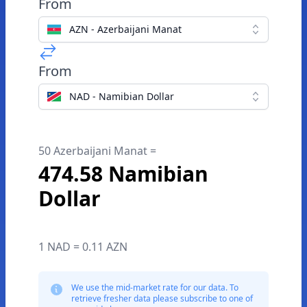
From
AZN - Azerbaijani Manat
From
NAD - Namibian Dollar
50 Azerbaijani Manat =
474.58 Namibian
Dollar
1 NAD = 0.11 AZN
We use the mid-market rate for our data. To
retrieve fresher data please subscribe to one of