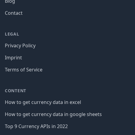
Blog
Contact
LEGAL
Privacy Policy
Imprint
Terms of Service
CONTENT
How to get currency data in excel
How to get currency data in google sheets
Top 9 Currency APIs in 2022