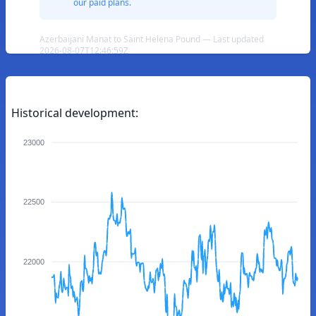
our paid plans.
Azerbaijani Manat to Saint Helena Pound — Last updated
2026-08-07T12:46:59Z
Historical development:
23000
22500
22000