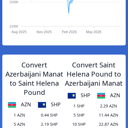
21500
21000
Aug 2025
Nov 2025
Feb 2026
May 2026
Convert
Convert Saint
Azerbaijani Manat
Helena Pound to
to Saint Helena
Azerbaijani Manat
Pound
SHP
AZN
AZN
SHP
1 SHP
2.29 AZN
1 AZN
0.44 SHP
5 SHP
11.44 AZN
5 AZN
2.19 SHP
10 SHP
22.87 AZN