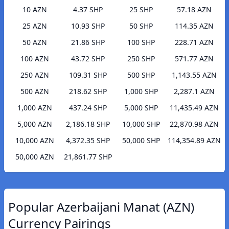
10 AZN
4.37 SHP
25 SHP
57.18 AZN
25 AZN
10.93 SHP
50 SHP
114.35 AZN
50 AZN
21.86 SHP
100 SHP
228.71 AZN
100 AZN
43.72 SHP
250 SHP
571.77 AZN
250 AZN
109.31 SHP
500 SHP
1,143.55 AZN
500 AZN
218.62 SHP
1,000 SHP
2,287.1 AZN
1,000 AZN
437.24 SHP
5,000 SHP
11,435.49 AZN
5,000 AZN
2,186.18 SHP
10,000 SHP
22,870.98 AZN
10,000 AZN
4,372.35 SHP
50,000 SHP
114,354.89 AZN
50,000 AZN
21,861.77 SHP
Popular Azerbaijani Manat (AZN)
Currency Pairings