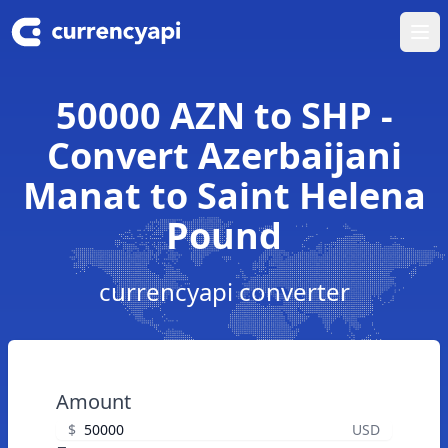
Ope
50000 AZN to SHP -
Convert Azerbaijani
Manat to Saint Helena
Pound
currencyapi converter
Amount
$
USD