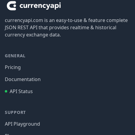
currencyapi.com is an easy-to-use & feature complete
JSON REST API that provides realtime & historical
currency exchange data.
GENERAL
Pricing
Documentation
API Status
SUPPORT
API Playground