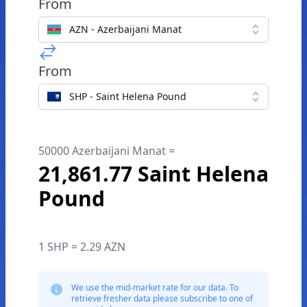
From
AZN - Azerbaijani Manat
From
SHP - Saint Helena Pound
50000 Azerbaijani Manat =
21,861.77 Saint Helena
Pound
1 SHP = 2.29 AZN
We use the mid-market rate for our data. To
retrieve fresher data please subscribe to one of