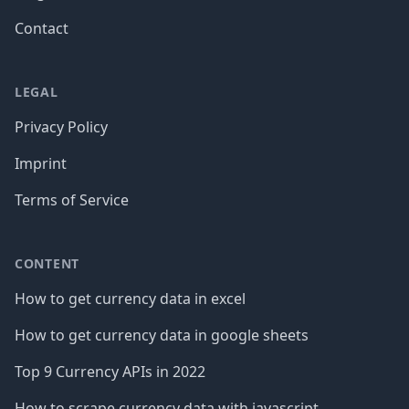
Contact
LEGAL
Privacy Policy
Imprint
Terms of Service
CONTENT
How to get currency data in excel
How to get currency data in google sheets
Top 9 Currency APIs in 2022
How to scrape currency data with javascript