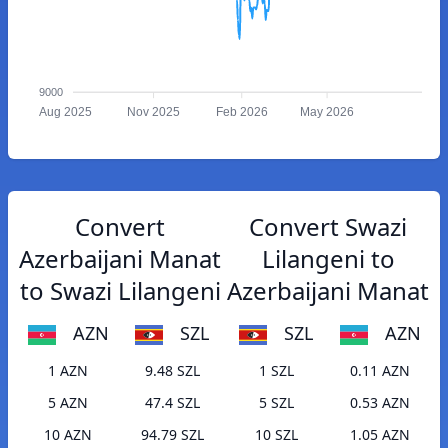
9000
Aug 2025
Nov 2025
Feb 2026
May 2026
Convert
Convert Swazi
Azerbaijani Manat
Lilangeni to
to Swazi Lilangeni
Azerbaijani Manat
AZN
SZL
SZL
AZN
1 AZN
9.48 SZL
1 SZL
0.11 AZN
5 AZN
47.4 SZL
5 SZL
0.53 AZN
10 AZN
94.79 SZL
10 SZL
1.05 AZN