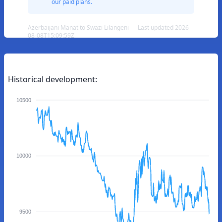
our paid plans.
Azerbaijani Manat to Swazi Lilangeni — Last updated 2026-
08-08T15:09:59Z
Historical development:
10500
10000
9500