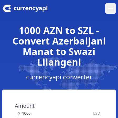
Ope
1000 AZN to SZL -
Convert Azerbaijani
Manat to Swazi
Lilangeni
currencyapi converter
Amount
$
USD