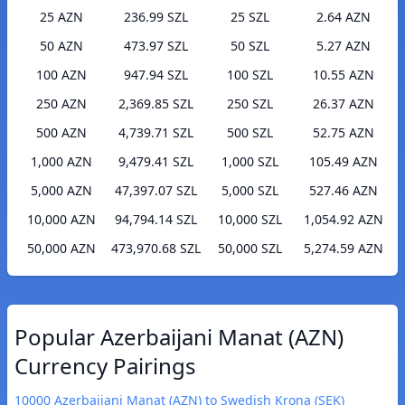
25 AZN
236.99 SZL
25 SZL
2.64 AZN
50 AZN
473.97 SZL
50 SZL
5.27 AZN
100 AZN
947.94 SZL
100 SZL
10.55 AZN
250 AZN
2,369.85 SZL
250 SZL
26.37 AZN
500 AZN
4,739.71 SZL
500 SZL
52.75 AZN
1,000 AZN
9,479.41 SZL
1,000 SZL
105.49 AZN
5,000 AZN
47,397.07 SZL
5,000 SZL
527.46 AZN
10,000 AZN
94,794.14 SZL
10,000 SZL
1,054.92 AZN
50,000 AZN
473,970.68 SZL
50,000 SZL
5,274.59 AZN
Popular Azerbaijani Manat (AZN)
Currency Pairings
10000 Azerbaijani Manat (AZN) to Swedish Krona (SEK)