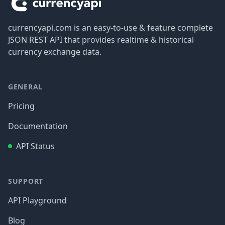
currencyapi.com is an easy-to-use & feature complete
JSON REST API that provides realtime & historical
currency exchange data.
GENERAL
Pricing
Documentation
API Status
SUPPORT
API Playground
Blog