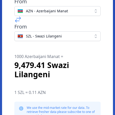
From
AZN - Azerbaijani Manat
From
SZL - Swazi Lilangeni
1000 Azerbaijani Manat =
9,479.41 Swazi
Lilangeni
1 SZL = 0.11 AZN
We use the mid-market rate for our data. To
retrieve fresher data please subscribe to one of