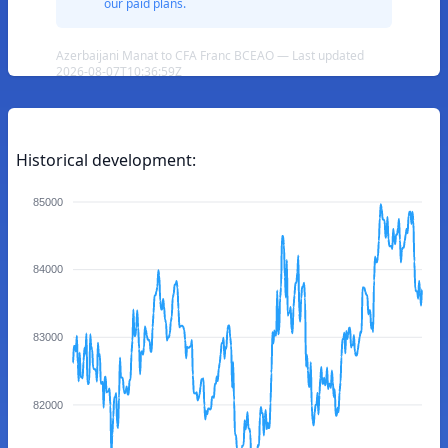
our paid plans.
Azerbaijani Manat to CFA Franc BCEAO — Last updated
2026-08-07T10:36:59Z
Historical development:
85000
84000
83000
82000