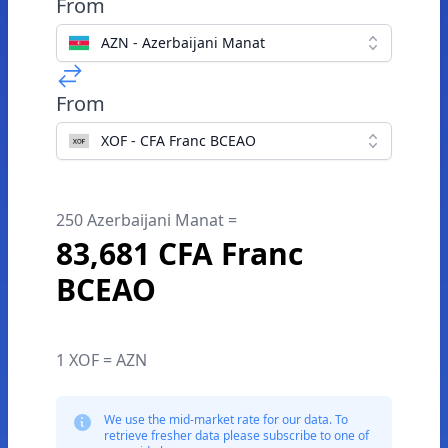
From
AZN - Azerbaijani Manat
From
XOF - CFA Franc BCEAO
250 Azerbaijani Manat =
83,681 CFA Franc
BCEAO
1 XOF = AZN
We use the mid-market rate for our data. To
retrieve fresher data please subscribe to one of