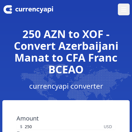
Ope
250 AZN to XOF -
Convert Azerbaijani
Manat to CFA Franc
BCEAO
currencyapi converter
Amount
$
USD