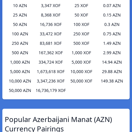
10 AZN
3,347 XOF
25 XOF
0.07 AZN
25 AZN
8,368 XOF
50 XOF
0.15 AZN
50 AZN
16,736 XOF
100 XOF
0.3 AZN
100 AZN
33,472 XOF
250 XOF
0.75 AZN
250 AZN
83,681 XOF
500 XOF
1.49 AZN
500 AZN
167,362 XOF
1,000 XOF
2.99 AZN
1,000 AZN
334,724 XOF
5,000 XOF
14.94 AZN
5,000 AZN
1,673,618 XOF
10,000 XOF
29.88 AZN
10,000 AZN
3,347,236 XOF
50,000 XOF
149.38 AZN
50,000 AZN
16,736,179 XOF
Popular Azerbaijani Manat (AZN)
Currency Pairings