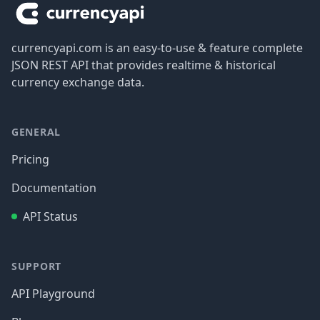
currencyapi.com is an easy-to-use & feature complete
JSON REST API that provides realtime & historical
currency exchange data.
GENERAL
Pricing
Documentation
API Status
SUPPORT
API Playground