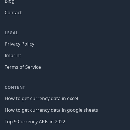
Blog
Contact
LEGAL
Privacy Policy
Imprint
Terms of Service
CONTENT
How to get currency data in excel
How to get currency data in google sheets
Top 9 Currency APIs in 2022