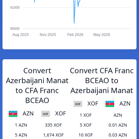
81000
80000
Aug 2025
Nov 2025
Feb 2026
May 2026
Convert
Convert CFA Franc
Azerbaijani Manat
BCEAO to
to CFA Franc
Azerbaijani Manat
BCEAO
XOF
AZN
AZN
XOF
1 XOF
AZN
1 AZN
335 XOF
5 XOF
0.01 AZN
5 AZN
1,674 XOF
10 XOF
0.03 AZN