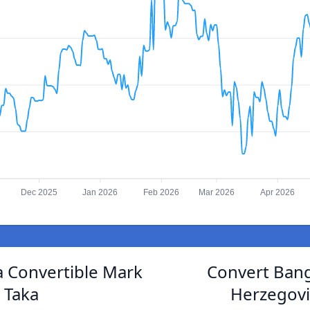
Dec 2025
Jan 2026
Feb 2026
Mar 2026
Apr 2026
 Convertible Mark
Convert Bang
 Taka
Herzegovi