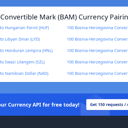
Convertible Mark (BAM) Currency Pairi
to Hungarian Forint (HUF)
100 Bosnia-Herzegovina Convert
o Libyan Dinar (LYD)
100 Bosnia-Herzegovina Convert
 to Honduran Lempira (HNL)
100 Bosnia-Herzegovina Convert
o Swazi Lilangeni (SZL)
100 Bosnia-Herzegovina Convert
to Namibian Dollar (NAD)
100 Bosnia-Herzegovina Convert
our Currency API for free today!
Get 150 requests /