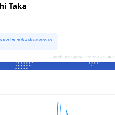
hi Taka
etrieve fresher data please subscribe
Bosnia-Herzegovina Convertible Mark to B