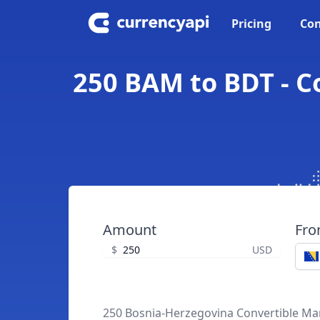
Pricing
Con
250 BAM to BDT - C
Amount
Fr
$
USD
250 Bosnia-Herzegovina Convertible Ma