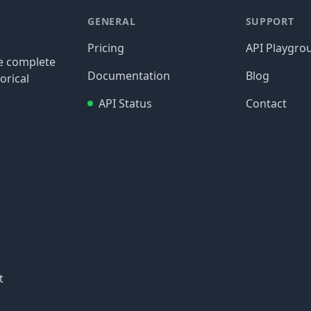
GENERAL
SUPPORT
Pricing
API Playgro
re complete
Documentation
Blog
orical
API Status
Contact
t