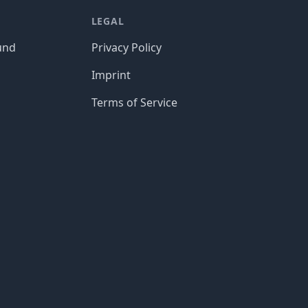
LEGAL
und
Privacy Policy
Imprint
Terms of Service