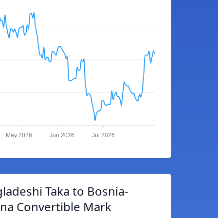
May 2026
Jun 2026
Jul 2026
ladeshi Taka to Bosnia-
na Convertible Mark