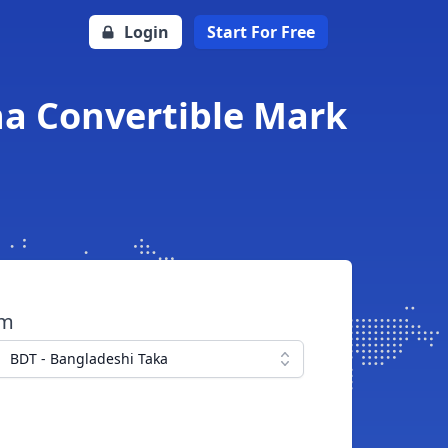
Login
Start For Free
na Convertible Mark
om
BDT - Bangladeshi Taka