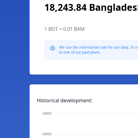
18,243.84 Banglades
1 BDT = 0.01 BAM
We use the mid-market rate for our data. To r
to one of our paid plans.
Historical development:
18800
18600