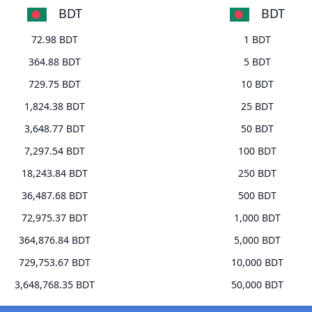
BDT
BDT
72.98 BDT
1 BDT
364.88 BDT
5 BDT
729.75 BDT
10 BDT
1,824.38 BDT
25 BDT
3,648.77 BDT
50 BDT
7,297.54 BDT
100 BDT
18,243.84 BDT
250 BDT
36,487.68 BDT
500 BDT
72,975.37 BDT
1,000 BDT
364,876.84 BDT
5,000 BDT
729,753.67 BDT
10,000 BDT
3,648,768.35 BDT
50,000 BDT