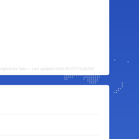
angladeshi Taka — Last updated 2026-08-07T15:04:59Z