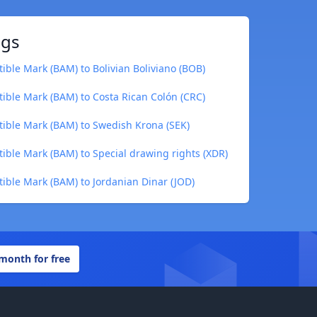
ngs
ible Mark (BAM) to Bolivian Boliviano (BOB)
ible Mark (BAM) to Costa Rican Colón (CRC)
ible Mark (BAM) to Swedish Krona (SEK)
ible Mark (BAM) to Special drawing rights (XDR)
ible Mark (BAM) to Jordanian Dinar (JOD)
 month for free