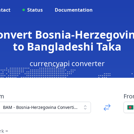
tact
Status
Documentation
onvert Bosnia-Herzegovi
to Bangladeshi Taka
currencyapi converter
om
Fr
BAM - Bosnia-Herzegovina Convertible Mark
rk =