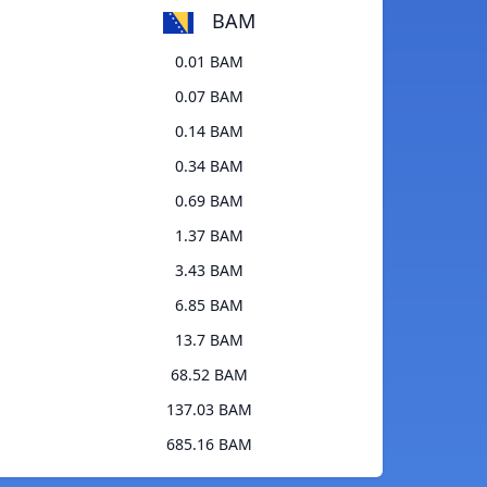
BAM
0.01 BAM
0.07 BAM
0.14 BAM
0.34 BAM
0.69 BAM
1.37 BAM
3.43 BAM
6.85 BAM
13.7 BAM
68.52 BAM
137.03 BAM
685.16 BAM