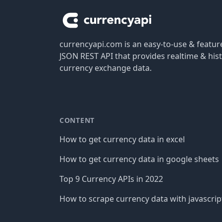
currencyapi.com is an easy-to-use & featu
JSON REST API that provides realtime & hist
currency exchange data.
CONTENT
How to get currency data in excel
How to get currency data in google sheets
Top 9 Currency APIs in 2022
How to scrape currency data with javascrip