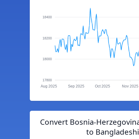
18400
18200
18000
17800
Aug 2025
Sep 2025
Oct 2025
Nov 2025
Convert Bosnia-Herzegovina
to Bangladeshi