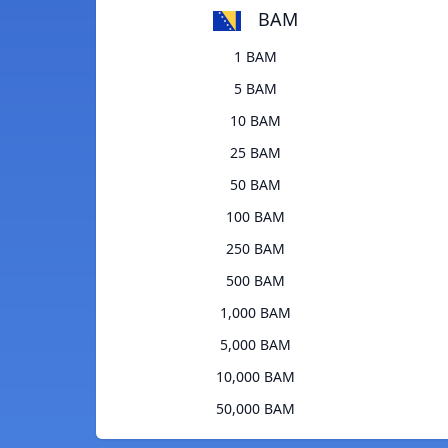
BAM
1 BAM
5 BAM
10 BAM
25 BAM
50 BAM
100 BAM
250 BAM
500 BAM
1,000 BAM
5,000 BAM
10,000 BAM
50,000 BAM