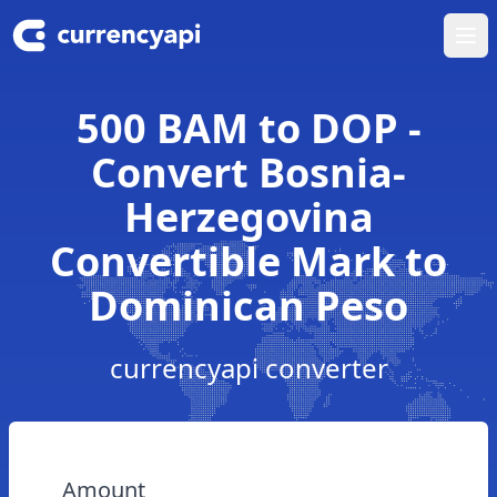
Ope
500 BAM to DOP -
Convert Bosnia-
Herzegovina
Convertible Mark to
Dominican Peso
currencyapi converter
Amount