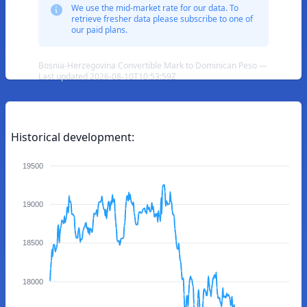
We use the mid-market rate for our data. To
retrieve fresher data please subscribe to one of
our paid plans.
Bosnia-Herzegovina Convertible Mark to Dominican Peso —
Last updated 2026-08-10T10:53:59Z
Historical development:
19500
19000
18500
18000