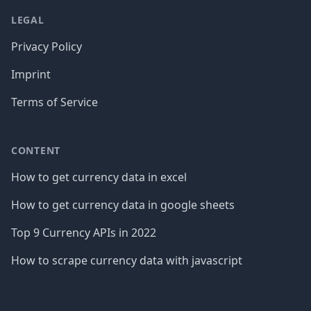
LEGAL
Privacy Policy
Imprint
Terms of Service
CONTENT
How to get currency data in excel
How to get currency data in google sheets
Top 9 Currency APIs in 2022
How to scrape currency data with javascript