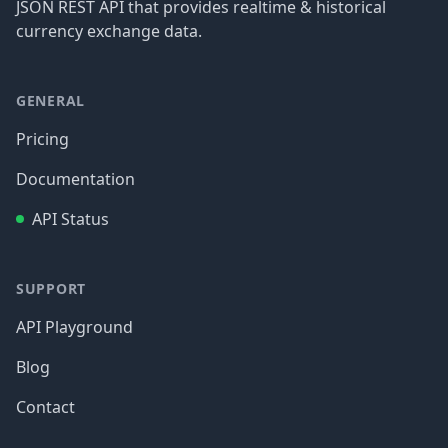
JSON REST API that provides realtime & historical
currency exchange data.
GENERAL
Pricing
Documentation
API Status
SUPPORT
API Playground
Blog
Contact