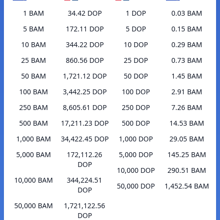
1 BAM
34.42 DOP
1 DOP
0.03 BAM
5 BAM
172.11 DOP
5 DOP
0.15 BAM
10 BAM
344.22 DOP
10 DOP
0.29 BAM
25 BAM
860.56 DOP
25 DOP
0.73 BAM
50 BAM
1,721.12 DOP
50 DOP
1.45 BAM
100 BAM
3,442.25 DOP
100 DOP
2.91 BAM
250 BAM
8,605.61 DOP
250 DOP
7.26 BAM
500 BAM
17,211.23 DOP
500 DOP
14.53 BAM
1,000 BAM
34,422.45 DOP
1,000 DOP
29.05 BAM
5,000 BAM
172,112.26
5,000 DOP
145.25 BAM
DOP
10,000 DOP
290.51 BAM
10,000 BAM
344,224.51
50,000 DOP
1,452.54 BAM
DOP
50,000 BAM
1,721,122.56
DOP