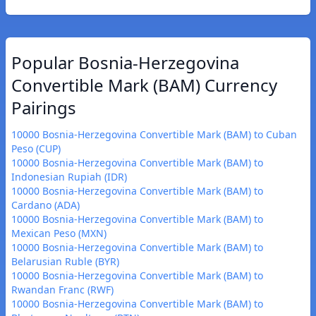
Popular Bosnia-Herzegovina
Convertible Mark (BAM) Currency
Pairings
10000 Bosnia-Herzegovina Convertible Mark (BAM) to Cuban
Peso (CUP)
10000 Bosnia-Herzegovina Convertible Mark (BAM) to
Indonesian Rupiah (IDR)
10000 Bosnia-Herzegovina Convertible Mark (BAM) to
Cardano (ADA)
10000 Bosnia-Herzegovina Convertible Mark (BAM) to
Mexican Peso (MXN)
10000 Bosnia-Herzegovina Convertible Mark (BAM) to
Belarusian Ruble (BYR)
10000 Bosnia-Herzegovina Convertible Mark (BAM) to
Rwandan Franc (RWF)
10000 Bosnia-Herzegovina Convertible Mark (BAM) to