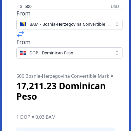
$
USD
From
BAM - Bosnia-Herzegovina Convertible Mark
From
DOP - Dominican Peso
500 Bosnia-Herzegovina Convertible Mark =
17,211.23 Dominican
Peso
1 DOP = 0.03 BAM