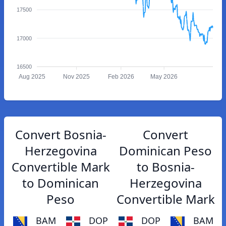
17500
17000
16500
Aug 2025
Nov 2025
Feb 2026
May 2026
Convert Bosnia-
Convert
Herzegovina
Dominican Peso
Convertible Mark
to Bosnia-
to Dominican
Herzegovina
Peso
Convertible Mark
BAM
DOP
DOP
BAM