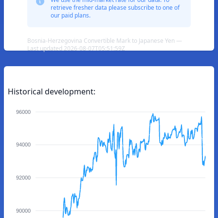
retrieve fresher data please subscribe to one of
our paid plans.
Bosnia-Herzegovina Convertible Mark to Japanese Yen —
Last updated 2026-08-07T05:51:59Z
Historical development:
96000
94000
92000
90000