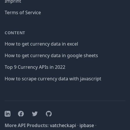
Imprint
Terms of Service
CONTENT
How to get currency data in excel
How to get currency data in google sheets
Top 9 Currency APIs in 2022
How to scrape currency data with javascript
Facebook
Twitter
GitHub
LinkedIn
More API Products:
vatcheckapi
·
ipbase
·