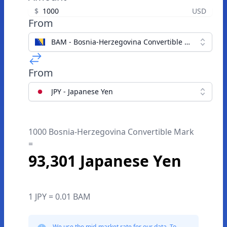
$
USD
From
BAM - Bosnia-Herzegovina Convertible Mark
From
JPY - Japanese Yen
1000 Bosnia-Herzegovina Convertible Mark
=
93,301 Japanese Yen
1 JPY = 0.01 BAM
We use the mid-market rate for our data. To