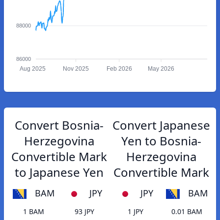
88000
86000
Aug 2025
Nov 2025
Feb 2026
May 2026
Convert Bosnia-
Convert Japanese
Herzegovina
Yen to Bosnia-
Convertible Mark
Herzegovina
to Japanese Yen
Convertible Mark
BAM
JPY
JPY
BAM
1 BAM
93 JPY
1 JPY
0.01 BAM