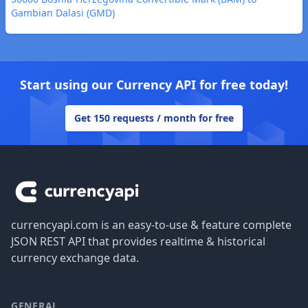
Gambian Dalasi (GMD)
Start using our Currency API for free today!
Get 150 requests / month for free
Footer
currencyapi.com is an easy-to-use & feature complete
JSON REST API that provides realtime & historical
currency exchange data.
GENERAL