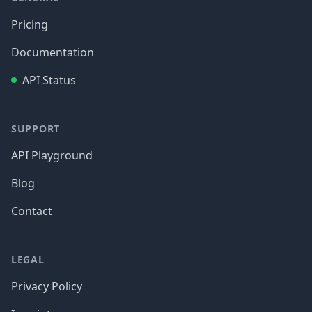
Pricing
Documentation
API Status
SUPPORT
API Playground
Blog
Contact
LEGAL
Privacy Policy