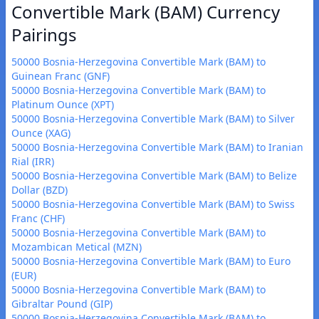
Convertible Mark (BAM) Currency
Pairings
50000 Bosnia-Herzegovina Convertible Mark (BAM) to
Guinean Franc (GNF)
50000 Bosnia-Herzegovina Convertible Mark (BAM) to
Platinum Ounce (XPT)
50000 Bosnia-Herzegovina Convertible Mark (BAM) to Silver
Ounce (XAG)
50000 Bosnia-Herzegovina Convertible Mark (BAM) to Iranian
Rial (IRR)
50000 Bosnia-Herzegovina Convertible Mark (BAM) to Belize
Dollar (BZD)
50000 Bosnia-Herzegovina Convertible Mark (BAM) to Swiss
Franc (CHF)
50000 Bosnia-Herzegovina Convertible Mark (BAM) to
Mozambican Metical (MZN)
50000 Bosnia-Herzegovina Convertible Mark (BAM) to Euro
(EUR)
50000 Bosnia-Herzegovina Convertible Mark (BAM) to
Gibraltar Pound (GIP)
50000 Bosnia-Herzegovina Convertible Mark (BAM) to