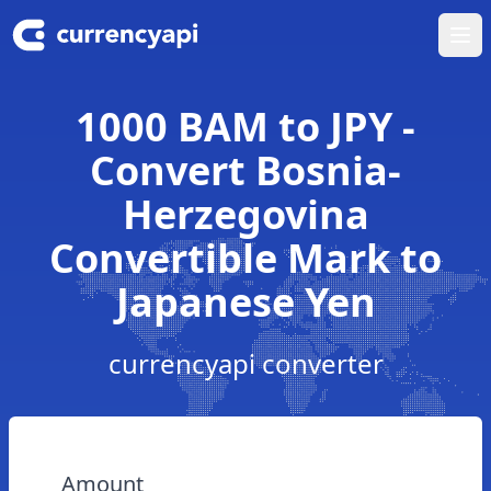
Ope
1000 BAM to JPY -
Convert Bosnia-
Herzegovina
Convertible Mark to
Japanese Yen
currencyapi converter
Amount