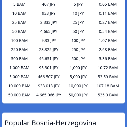
5 BAM
467 JPY
5 JPY
0.05 BAM
10 BAM
933 JPY
10 JPY
0.11 BAM
25 BAM
2,333 JPY
25 JPY
0.27 BAM
50 BAM
4,665 JPY
50 JPY
0.54 BAM
100 BAM
9,33 JPY
100 JPY
1.07 BAM
250 BAM
23,325 JPY
250 JPY
2.68 BAM
500 BAM
46,651 JPY
500 JPY
5.36 BAM
1,000 BAM
93,301 JPY
1,000 JPY
10.72 BAM
5,000 BAM
466,507 JPY
5,000 JPY
53.59 BAM
10,000 BAM
933,013 JPY
10,000 JPY
107.18 BAM
50,000 BAM
4,665,066 JPY
50,000 JPY
535.9 BAM
Popular Bosnia-Herzegovina