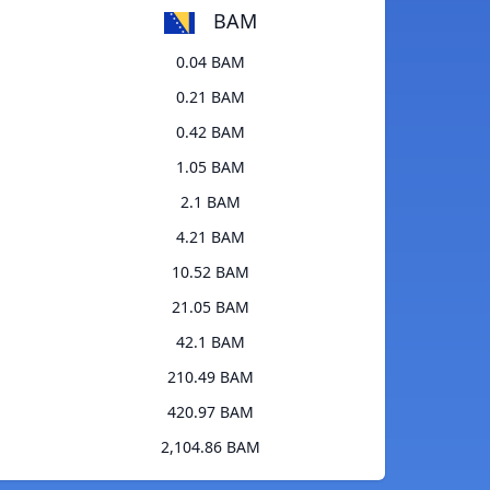
BAM
0.04 BAM
0.21 BAM
0.42 BAM
1.05 BAM
2.1 BAM
4.21 BAM
10.52 BAM
21.05 BAM
42.1 BAM
210.49 BAM
420.97 BAM
2,104.86 BAM