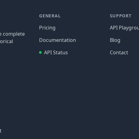
GENERAL
SUPPORT
Pricing
API Playgro
re complete
Documentation
Blog
orical
API Status
Contact
t