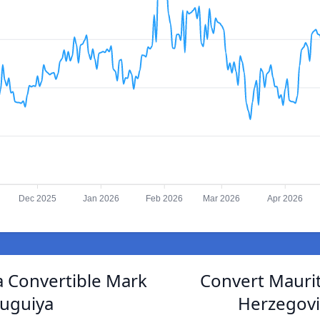
Dec 2025
Jan 2026
Feb 2026
Mar 2026
Apr 2026
 Convertible Mark
Convert Maurit
ouguiya
Herzegovi