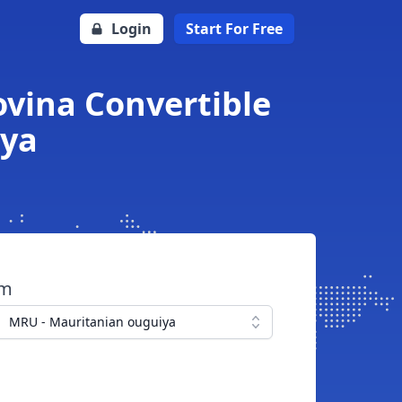
Login
Start For Free
vina Convertible
iya
om
MRU - Mauritanian ouguiya