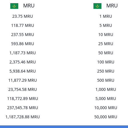
MRU
MRU
23.75 MRU
1 MRU
118.77 MRU
5 MRU
237.55 MRU
10 MRU
593.86 MRU
25 MRU
1,187.73 MRU
50 MRU
2,375.46 MRU
100 MRU
5,938.64 MRU
250 MRU
11,877.29 MRU
500 MRU
23,754.58 MRU
1,000 MRU
118,772.89 MRU
5,000 MRU
237,545.78 MRU
10,000 MRU
1,187,728.88 MRU
50,000 MRU