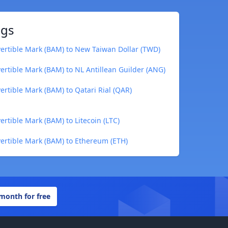
ngs
ertible Mark (BAM) to New Taiwan Dollar (TWD)
rtible Mark (BAM) to NL Antillean Guilder (ANG)
rtible Mark (BAM) to Qatari Rial (QAR)
rtible Mark (BAM) to Litecoin (LTC)
ertible Mark (BAM) to Ethereum (ETH)
 month for free