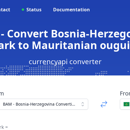
tact
Status
Documentation
- Convert Bosnia-Herzego
rk to Mauritanian ougu
currencyapi converter
om
Fr
BAM - Bosnia-Herzegovina Convertible Mark
rk =