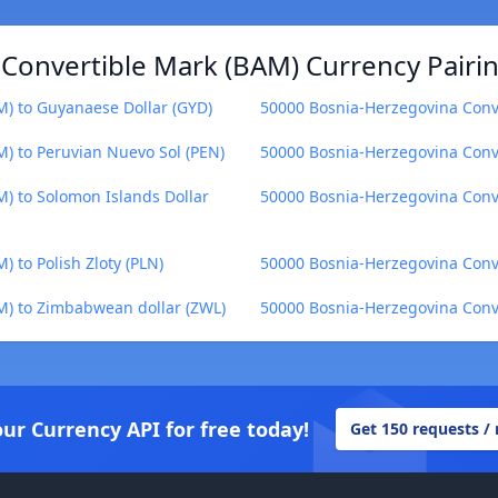
Convertible Mark (BAM) Currency Pairi
) to Guyanaese Dollar (GYD)
50000 Bosnia-Herzegovina Conv
) to Peruvian Nuevo Sol (PEN)
50000 Bosnia-Herzegovina Conve
) to Solomon Islands Dollar
50000 Bosnia-Herzegovina Conve
 to Polish Zloty (PLN)
50000 Bosnia-Herzegovina Conve
M) to Zimbabwean dollar (ZWL)
50000 Bosnia-Herzegovina Conv
our Currency API for free today!
Get 150 requests /