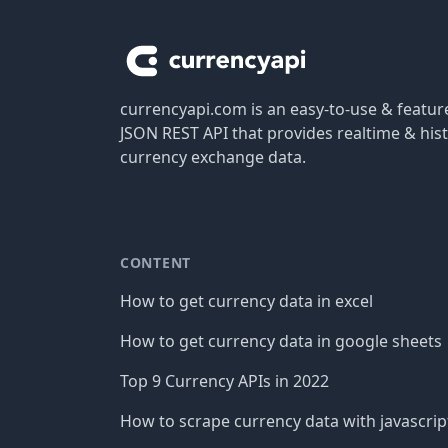
currencyapi.com is an easy-to-use & featu
JSON REST API that provides realtime & hist
currency exchange data.
CONTENT
How to get currency data in excel
How to get currency data in google sheets
Top 9 Currency APIs in 2022
How to scrape currency data with javascrip