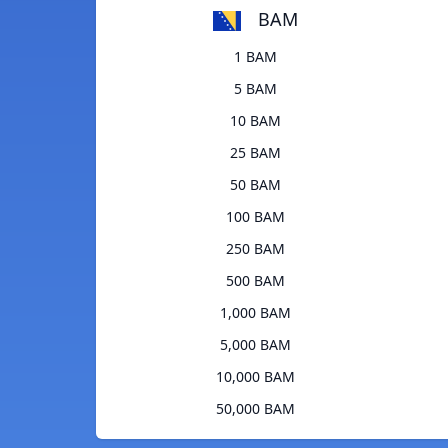
BAM
1 BAM
5 BAM
10 BAM
25 BAM
50 BAM
100 BAM
250 BAM
500 BAM
1,000 BAM
5,000 BAM
10,000 BAM
50,000 BAM