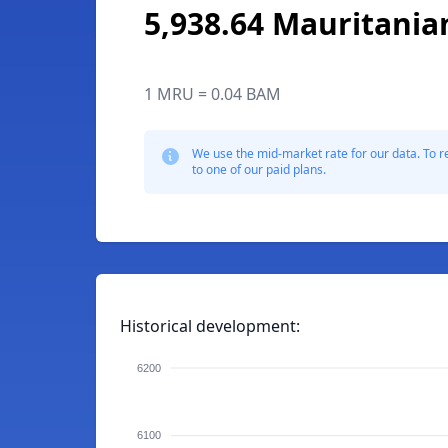
5,938.64 Mauritania
1 MRU = 0.04 BAM
We use the mid-market rate for our data. To r
to one of our paid plans.
Historical development:
6200
6100