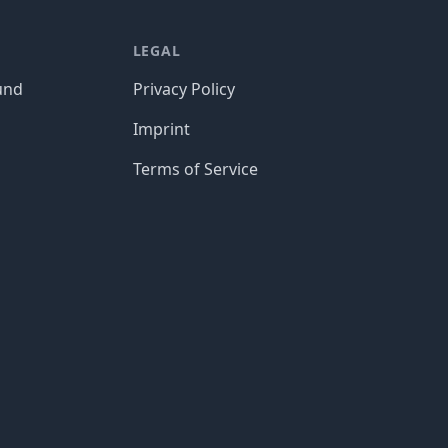
LEGAL
und
Privacy Policy
Imprint
Terms of Service