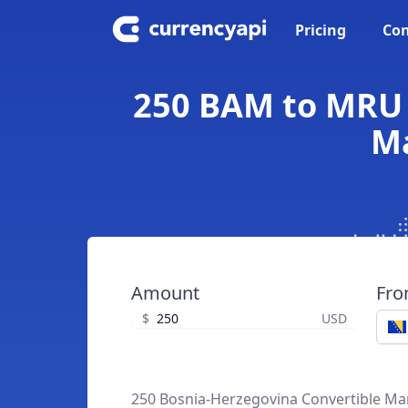
Pricing
Con
250 BAM to MRU 
Ma
Amount
Fr
$
USD
250 Bosnia-Herzegovina Convertible Ma