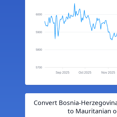
6000
5900
5800
5700
Sep 2025
Oct 2025
Nov 2025
Convert Bosnia-Herzegovina
to Mauritanian 