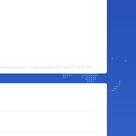
itanian ouguiya — Last updated 2026-08-07T14:40:59Z