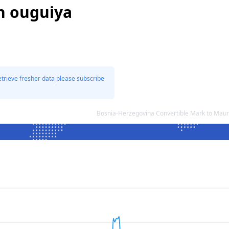
n ouguiya
etrieve fresher data please subscribe
Bosnia-Herzegovina Convertible Mark to Maur