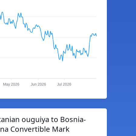
May 2026
Jun 2026
Jul 2026
anian ouguiya to Bosnia-
na Convertible Mark