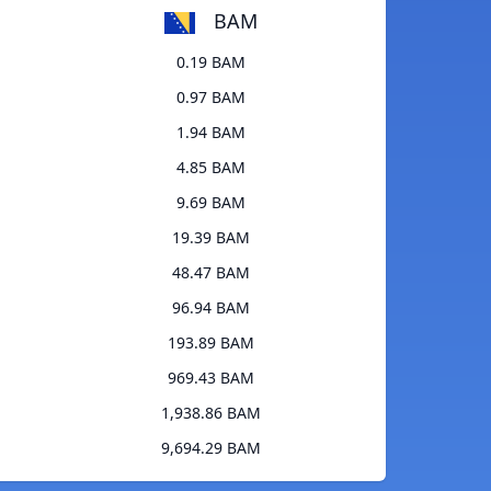
BAM
0.19 BAM
0.97 BAM
1.94 BAM
4.85 BAM
9.69 BAM
19.39 BAM
48.47 BAM
96.94 BAM
193.89 BAM
969.43 BAM
1,938.86 BAM
9,694.29 BAM