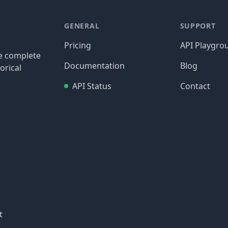
GENERAL
SUPPORT
Pricing
API Playgro
re complete
Documentation
Blog
orical
API Status
Contact
t