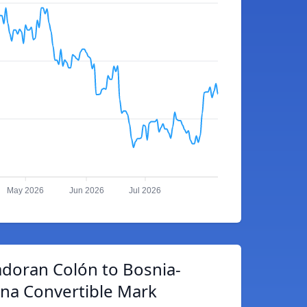
May 2026
Jun 2026
Jul 2026
adoran Colón to Bosnia-
na Convertible Mark