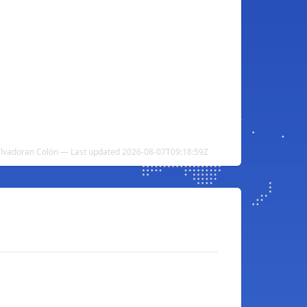
alvadoran Colón — Last updated 2026-08-07T09:18:59Z