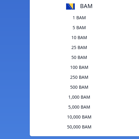
BAM
1 BAM
5 BAM
10 BAM
25 BAM
50 BAM
100 BAM
250 BAM
500 BAM
1,000 BAM
5,000 BAM
10,000 BAM
50,000 BAM