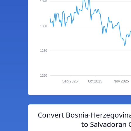
1320
1300
1280
1260
Sep 2025
Oct 2025
Nov 2025
Convert Bosnia-Herzegovina
to Salvadoran 