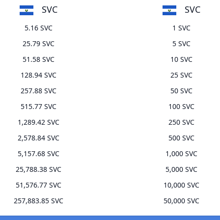
SVC
SVC
5.16 SVC
1 SVC
25.79 SVC
5 SVC
51.58 SVC
10 SVC
128.94 SVC
25 SVC
257.88 SVC
50 SVC
515.77 SVC
100 SVC
1,289.42 SVC
250 SVC
2,578.84 SVC
500 SVC
5,157.68 SVC
1,000 SVC
25,788.38 SVC
5,000 SVC
51,576.77 SVC
10,000 SVC
257,883.85 SVC
50,000 SVC