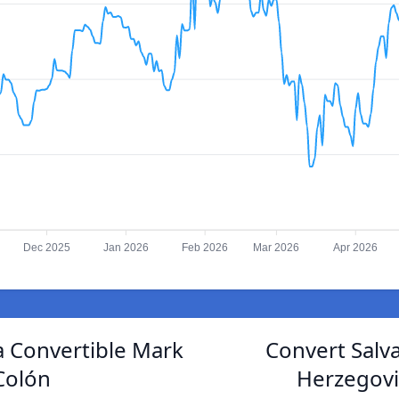
Dec 2025
Jan 2026
Feb 2026
Mar 2026
Apr 2026
 Convertible Mark
Convert Salv
Colón
Herzegovi