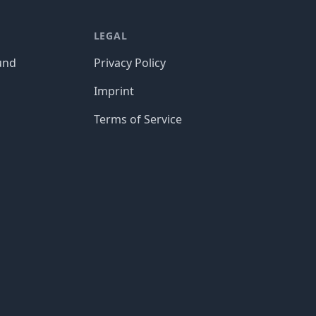
LEGAL
und
Privacy Policy
Imprint
Terms of Service