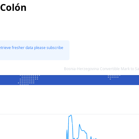
 Colón
etrieve fresher data please subscribe
Bosnia-Herzegovina Convertible Mark to S