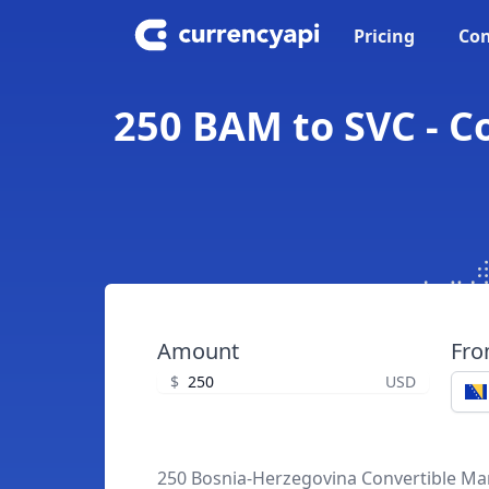
Pricing
Con
250 BAM to SVC - C
Amount
Fr
$
USD
250 Bosnia-Herzegovina Convertible Ma