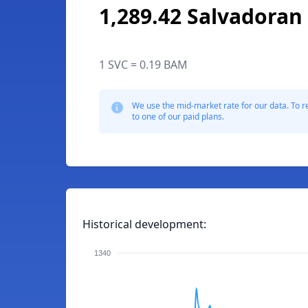
1,289.42 Salvadoran
1 SVC = 0.19 BAM
We use the mid-market rate for our data. To r
to one of our paid plans.
Historical development:
1340