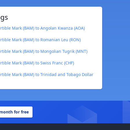
ngs
rtible Mark (BAM) to Angolan Kwanza (AOA)
rtible Mark (BAM) to Romanian Leu (RON)
rtible Mark (BAM) to Mongolian Tugrik (MNT)
tible Mark (BAM) to Swiss Franc (CHF)
tible Mark (BAM) to Trinidad and Tobago Dollar
 month for free