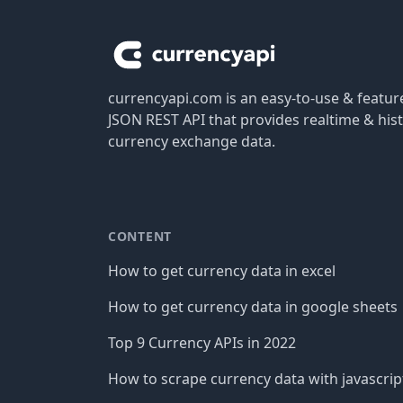
currencyapi.com is an easy-to-use & featu
JSON REST API that provides realtime & hist
currency exchange data.
CONTENT
How to get currency data in excel
How to get currency data in google sheets
Top 9 Currency APIs in 2022
How to scrape currency data with javascrip