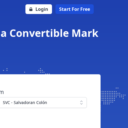
Login
Start For Free
na Convertible Mark
om
SVC - Salvadoran Colón