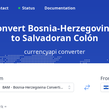
tact
Status
Documentation
onvert Bosnia-Herzegovi
to Salvadoran Colón
currencyapi converter
om
Fr
BAM - Bosnia-Herzegovina Convertible Mark
rk =