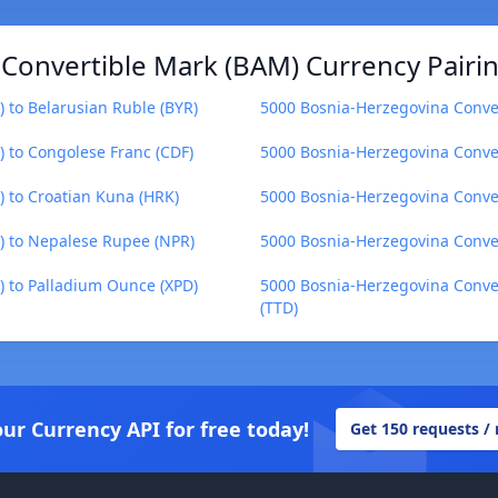
Convertible Mark (BAM) Currency Pairi
 to Belarusian Ruble (BYR)
5000 Bosnia-Herzegovina Conve
 to Congolese Franc (CDF)
5000 Bosnia-Herzegovina Conve
 to Croatian Kuna (HRK)
5000 Bosnia-Herzegovina Conve
) to Nepalese Rupee (NPR)
5000 Bosnia-Herzegovina Conver
 to Palladium Ounce (XPD)
5000 Bosnia-Herzegovina Conver
(TTD)
our Currency API for free today!
Get 150 requests /