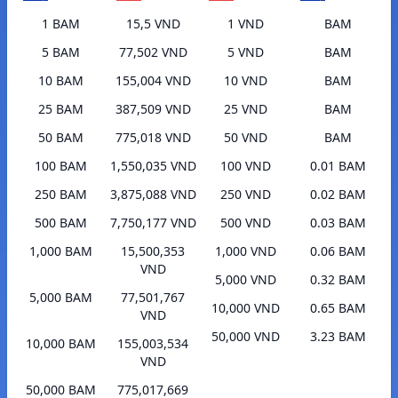
1 BAM
15,5 VND
1 VND
BAM
5 BAM
77,502 VND
5 VND
BAM
10 BAM
155,004 VND
10 VND
BAM
25 BAM
387,509 VND
25 VND
BAM
50 BAM
775,018 VND
50 VND
BAM
100 BAM
1,550,035 VND
100 VND
0.01 BAM
250 BAM
3,875,088 VND
250 VND
0.02 BAM
500 BAM
7,750,177 VND
500 VND
0.03 BAM
1,000 BAM
15,500,353
1,000 VND
0.06 BAM
VND
5,000 VND
0.32 BAM
5,000 BAM
77,501,767
10,000 VND
0.65 BAM
VND
50,000 VND
3.23 BAM
10,000 BAM
155,003,534
VND
50,000 BAM
775,017,669