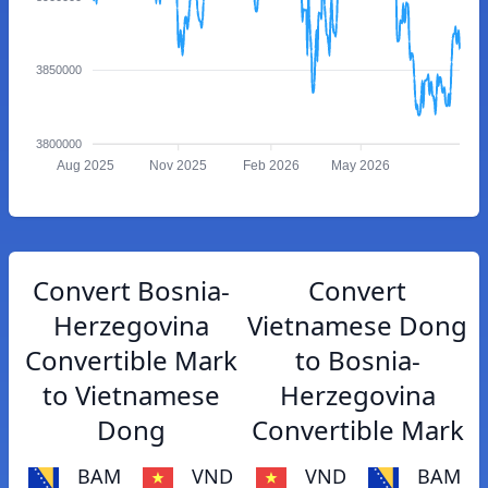
3850000
3800000
Aug 2025
Nov 2025
Feb 2026
May 2026
Convert Bosnia-
Convert
Herzegovina
Vietnamese Dong
Convertible Mark
to Bosnia-
to Vietnamese
Herzegovina
Dong
Convertible Mark
BAM
VND
VND
BAM