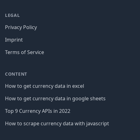
LEGAL
Privacy Policy
Imprint
Terms of Service
CONTENT
How to get currency data in excel
How to get currency data in google sheets
Top 9 Currency APIs in 2022
How to scrape currency data with javascript