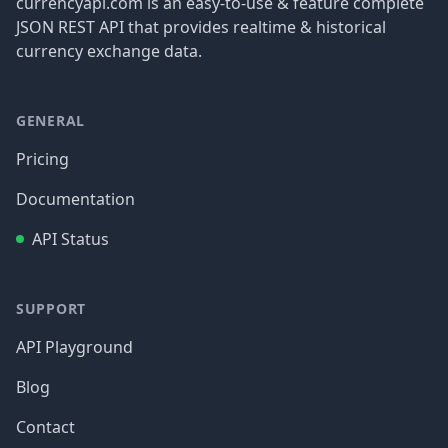
currencyapi.com is an easy-to-use & feature complete
JSON REST API that provides realtime & historical
currency exchange data.
GENERAL
Pricing
Documentation
API Status
SUPPORT
API Playground
Blog
Contact