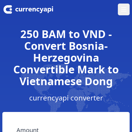
Ope
250 BAM to VND -
Convert Bosnia-
Herzegovina
Convertible Mark to
Vietnamese Dong
currencyapi converter
Amount