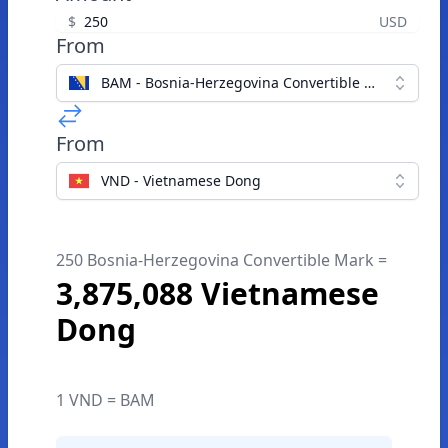
$
USD
From
BAM - Bosnia-Herzegovina Convertible Mark
From
VND - Vietnamese Dong
250 Bosnia-Herzegovina Convertible Mark =
3,875,088 Vietnamese
Dong
1 VND = BAM