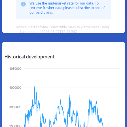
We use the mid-market rate for our data. To
retrieve fresher data please subscribe to one of
our paid plans.
Bosnia-Herzegovina Convertible Mark to Vietnamese Dong
— Last updated 2026-08-07T16:53:59Z
Historical development:
4050000
4000000
3950000
3900000