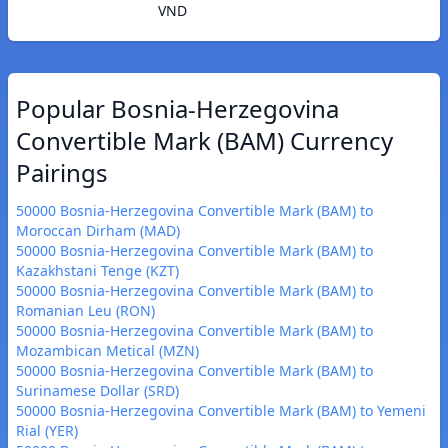
VND
Popular Bosnia-Herzegovina
Convertible Mark (BAM) Currency
Pairings
50000 Bosnia-Herzegovina Convertible Mark (BAM) to
Moroccan Dirham (MAD)
50000 Bosnia-Herzegovina Convertible Mark (BAM) to
Kazakhstani Tenge (KZT)
50000 Bosnia-Herzegovina Convertible Mark (BAM) to
Romanian Leu (RON)
50000 Bosnia-Herzegovina Convertible Mark (BAM) to
Mozambican Metical (MZN)
50000 Bosnia-Herzegovina Convertible Mark (BAM) to
Surinamese Dollar (SRD)
50000 Bosnia-Herzegovina Convertible Mark (BAM) to Yemeni
Rial (YER)