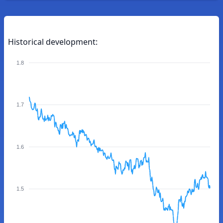
Historical development:
1.8
1.7
1.6
1.5