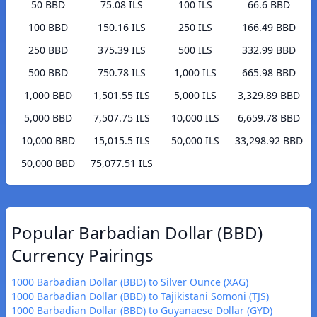
50 BBD
75.08 ILS
100 ILS
66.6 BBD
100 BBD
150.16 ILS
250 ILS
166.49 BBD
250 BBD
375.39 ILS
500 ILS
332.99 BBD
500 BBD
750.78 ILS
1,000 ILS
665.98 BBD
1,000 BBD
1,501.55 ILS
5,000 ILS
3,329.89 BBD
5,000 BBD
7,507.75 ILS
10,000 ILS
6,659.78 BBD
10,000 BBD
15,015.5 ILS
50,000 ILS
33,298.92 BBD
50,000 BBD
75,077.51 ILS
Popular Barbadian Dollar (BBD)
Currency Pairings
1000 Barbadian Dollar (BBD) to Silver Ounce (XAG)
1000 Barbadian Dollar (BBD) to Tajikistani Somoni (TJS)
1000 Barbadian Dollar (BBD) to Guyanaese Dollar (GYD)