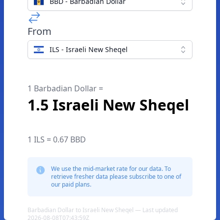
BBD - Barbadian Dollar
From
ILS - Israeli New Sheqel
1 Barbadian Dollar =
1.5 Israeli New Sheqel
1 ILS = 0.67 BBD
We use the mid-market rate for our data. To
retrieve fresher data please subscribe to one of
our paid plans.
Barbadian Dollar to Israeli New Sheqel — Last updated
2026-08-08T07:43:59Z