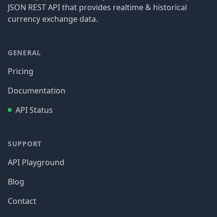
JSON REST API that provides realtime & historical
currency exchange data.
GENERAL
Pricing
Documentation
API Status
SUPPORT
API Playground
Blog
Contact