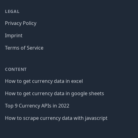
LEGAL
Privacy Policy
Imprint
Terms of Service
CONTENT
How to get currency data in excel
How to get currency data in google sheets
Top 9 Currency APIs in 2022
How to scrape currency data with javascript