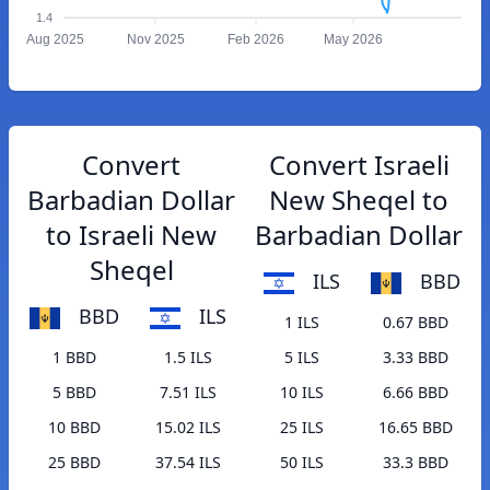
1.4
Aug 2025
Nov 2025
Feb 2026
May 2026
Convert
Convert Israeli
Barbadian Dollar
New Sheqel to
to Israeli New
Barbadian Dollar
Sheqel
ILS
BBD
BBD
ILS
1 ILS
0.67 BBD
1 BBD
1.5 ILS
5 ILS
3.33 BBD
5 BBD
7.51 ILS
10 ILS
6.66 BBD
10 BBD
15.02 ILS
25 ILS
16.65 BBD
25 BBD
37.54 ILS
50 ILS
33.3 BBD