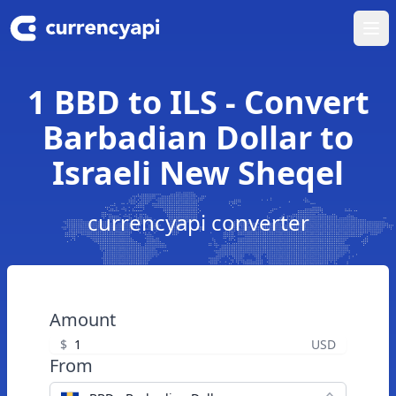
Ope
1 BBD to ILS - Convert
Barbadian Dollar to
Israeli New Sheqel
currencyapi converter
Amount
$
USD
From