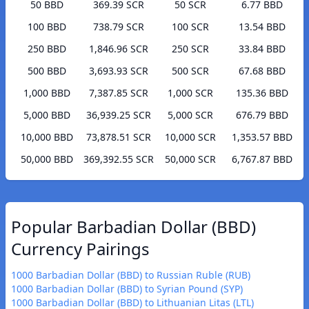
50 BBD
369.39 SCR
50 SCR
6.77 BBD
100 BBD
738.79 SCR
100 SCR
13.54 BBD
250 BBD
1,846.96 SCR
250 SCR
33.84 BBD
500 BBD
3,693.93 SCR
500 SCR
67.68 BBD
1,000 BBD
7,387.85 SCR
1,000 SCR
135.36 BBD
5,000 BBD
36,939.25 SCR
5,000 SCR
676.79 BBD
10,000 BBD
73,878.51 SCR
10,000 SCR
1,353.57 BBD
50,000 BBD
369,392.55 SCR
50,000 SCR
6,767.87 BBD
Popular Barbadian Dollar (BBD)
Currency Pairings
1000 Barbadian Dollar (BBD) to Russian Ruble (RUB)
1000 Barbadian Dollar (BBD) to Syrian Pound (SYP)
1000 Barbadian Dollar (BBD) to Lithuanian Litas (LTL)