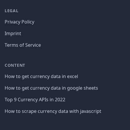
LEGAL
Privacy Policy
Imprint
Terms of Service
CONTENT
How to get currency data in excel
How to get currency data in google sheets
Top 9 Currency APIs in 2022
How to scrape currency data with javascript