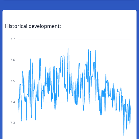
Historical development:
7.7
7.6
7.5
7.4
7.3