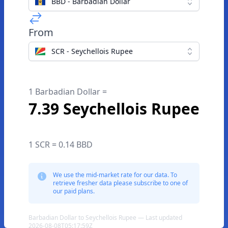
BBD - Barbadian Dollar
From
SCR - Seychellois Rupee
1 Barbadian Dollar =
7.39 Seychellois Rupee
1 SCR = 0.14 BBD
We use the mid-market rate for our data. To
retrieve fresher data please subscribe to one of
our paid plans.
Barbadian Dollar to Seychellois Rupee — Last updated
2026-08-08T05:17:59Z