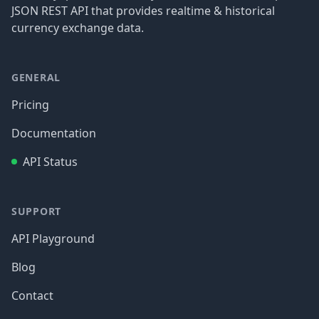
JSON REST API that provides realtime & historical
currency exchange data.
GENERAL
Pricing
Documentation
API Status
SUPPORT
API Playground
Blog
Contact