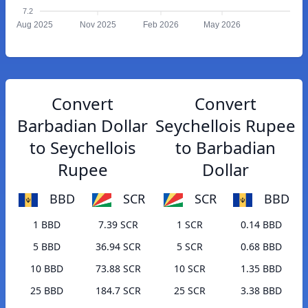
7.2
Aug 2025
Nov 2025
Feb 2026
May 2026
Convert
Convert
Barbadian Dollar
Seychellois Rupee
to Seychellois
to Barbadian
Rupee
Dollar
BBD
SCR
SCR
BBD
1 BBD
7.39 SCR
1 SCR
0.14 BBD
5 BBD
36.94 SCR
5 SCR
0.68 BBD
10 BBD
73.88 SCR
10 SCR
1.35 BBD
25 BBD
184.7 SCR
25 SCR
3.38 BBD