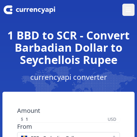
Ope
1 BBD to SCR - Convert
Barbadian Dollar to
Seychellois Rupee
currencyapi converter
Amount
$
USD
From