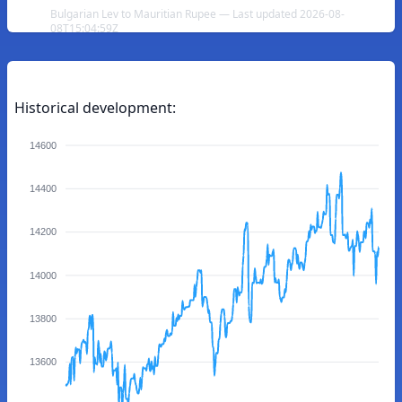
Bulgarian Lev to Mauritian Rupee — Last updated 2026-08-
08T15:04:59Z
Historical development:
14600
14400
14200
14000
13800
13600