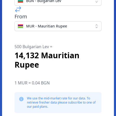
BGN - Bulgarian Lev
From
MUR - Mauritian Rupee
500 Bulgarian Lev =
14,132 Mauritian
Rupee
1 MUR = 0.04 BGN
We use the mid-market rate for our data. To
retrieve fresher data please subscribe to one of
our paid plans.