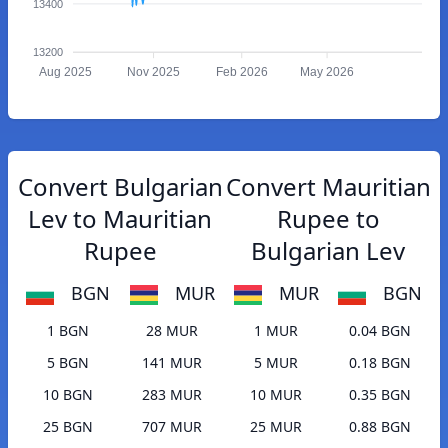
13400
13200
Aug 2025
Nov 2025
Feb 2026
May 2026
Convert Bulgarian
Convert Mauritian
Lev to Mauritian
Rupee to
Rupee
Bulgarian Lev
BGN
MUR
MUR
BGN
1 BGN
28 MUR
1 MUR
0.04 BGN
5 BGN
141 MUR
5 MUR
0.18 BGN
10 BGN
283 MUR
10 MUR
0.35 BGN
25 BGN
707 MUR
25 MUR
0.88 BGN