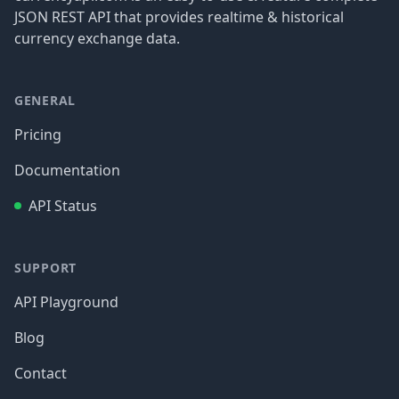
JSON REST API that provides realtime & historical
currency exchange data.
GENERAL
Pricing
Documentation
API Status
SUPPORT
API Playground
Blog
Contact