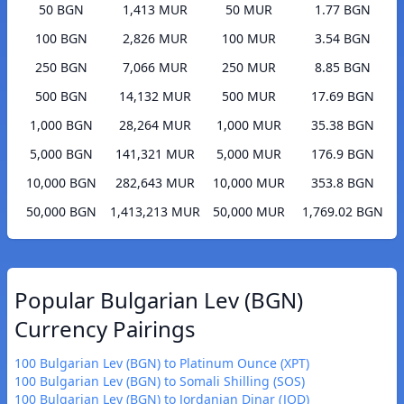
50 BGN
1,413 MUR
50 MUR
1.77 BGN
100 BGN
2,826 MUR
100 MUR
3.54 BGN
250 BGN
7,066 MUR
250 MUR
8.85 BGN
500 BGN
14,132 MUR
500 MUR
17.69 BGN
1,000 BGN
28,264 MUR
1,000 MUR
35.38 BGN
5,000 BGN
141,321 MUR
5,000 MUR
176.9 BGN
10,000 BGN
282,643 MUR
10,000 MUR
353.8 BGN
50,000 BGN
1,413,213 MUR
50,000 MUR
1,769.02 BGN
Popular Bulgarian Lev (BGN)
Currency Pairings
100 Bulgarian Lev (BGN) to Platinum Ounce (XPT)
100 Bulgarian Lev (BGN) to Somali Shilling (SOS)
100 Bulgarian Lev (BGN) to Jordanian Dinar (JOD)