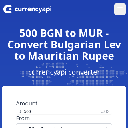
Ope
500 BGN to MUR -
Convert Bulgarian Lev
to Mauritian Rupee
currencyapi converter
Amount
$
USD
From