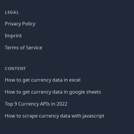
LEGAL
Privacy Policy
Imprint
Terms of Service
CONTENT
How to get currency data in excel
How to get currency data in google sheets
Top 9 Currency APIs in 2022
How to scrape currency data with javascript