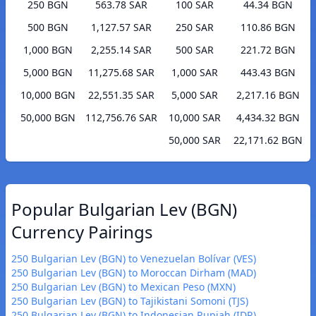
250 BGN
563.78 SAR
100 SAR
44.34 BGN
500 BGN
1,127.57 SAR
250 SAR
110.86 BGN
1,000 BGN
2,255.14 SAR
500 SAR
221.72 BGN
5,000 BGN
11,275.68 SAR
1,000 SAR
443.43 BGN
10,000 BGN
22,551.35 SAR
5,000 SAR
2,217.16 BGN
50,000 BGN
112,756.76 SAR
10,000 SAR
4,434.32 BGN
50,000 SAR
22,171.62 BGN
Popular Bulgarian Lev (BGN)
Currency Pairings
250 Bulgarian Lev (BGN) to Venezuelan Bolívar (VES)
250 Bulgarian Lev (BGN) to Moroccan Dirham (MAD)
250 Bulgarian Lev (BGN) to Mexican Peso (MXN)
250 Bulgarian Lev (BGN) to Tajikistani Somoni (TJS)
250 Bulgarian Lev (BGN) to Indonesian Rupiah (IDR)