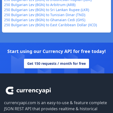
250 Bulgarian Lev (BGN) to Arbitrum (ARB)
250 Bulgarian Lev (BGN) to Sri Lankan Rupee (LKR)
250 Bulgarian Lev (BGN) to Tunisian Dinar (TND)
250 Bulgarian Lev (BGN) to Ghanaian Cedi (GHS)
250 Bulgarian Lev (BGN) to East Caribbean Dollar (XCD)
Start using our Currency API for free today!
Get 150 requests / month for free
Footer
currencyapi.com is an easy-to-use & feature complete
JSON REST API that provides realtime & historical