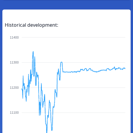
Historical development:
11400
11300
11200
11100