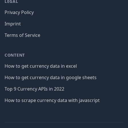
LEGAL
Privacy Policy
Imprint
Terms of Service
CONTENT
How to get currency data in excel
How to get currency data in google sheets
Top 9 Currency APIs in 2022
How to scrape currency data with javascript