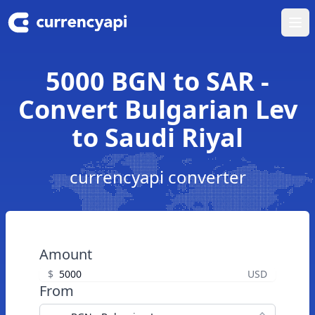
Ope
5000 BGN to SAR -
Convert Bulgarian Lev
to Saudi Riyal
currencyapi converter
Amount
$
USD
From