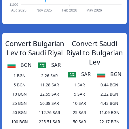
11000
Aug 2025
Nov 2025
Feb 2026
May 2026
Convert Bulgarian
Convert Saudi
Lev to Saudi Riyal
Riyal to Bulgarian
Lev
BGN
SAR
SAR
BGN
1 BGN
2.26 SAR
5 BGN
11.28 SAR
1 SAR
0.44 BGN
10 BGN
22.55 SAR
5 SAR
2.22 BGN
25 BGN
56.38 SAR
10 SAR
4.43 BGN
50 BGN
112.76 SAR
25 SAR
11.09 BGN
100 BGN
225.51 SAR
50 SAR
22.17 BGN