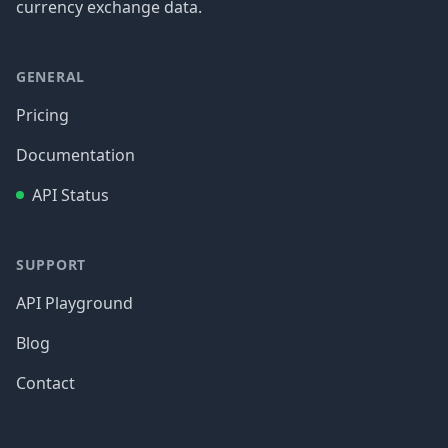
currency exchange data.
GENERAL
Pricing
Documentation
API Status
SUPPORT
API Playground
Blog
Contact