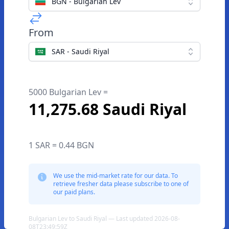
BGN - Bulgarian Lev
From
SAR - Saudi Riyal
5000 Bulgarian Lev =
11,275.68 Saudi Riyal
1 SAR = 0.44 BGN
We use the mid-market rate for our data. To
retrieve fresher data please subscribe to one of
our paid plans.
Bulgarian Lev to Saudi Riyal — Last updated 2026-08-
08T23:49:59Z