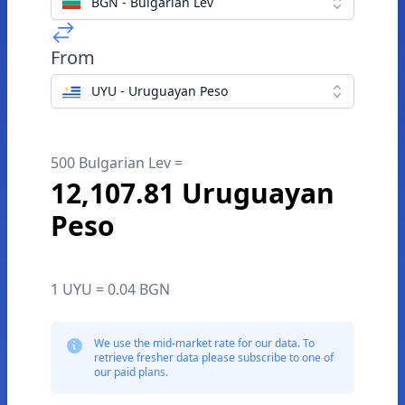
BGN - Bulgarian Lev
From
UYU - Uruguayan Peso
500 Bulgarian Lev =
12,107.81 Uruguayan
Peso
1 UYU = 0.04 BGN
We use the mid-market rate for our data. To
retrieve fresher data please subscribe to one of
our paid plans.