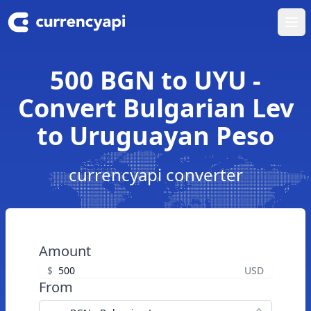
Ope
500 BGN to UYU -
Convert Bulgarian Lev
to Uruguayan Peso
currencyapi converter
Amount
$
USD
From