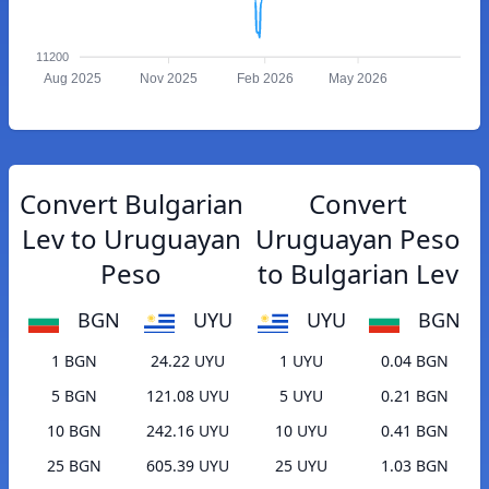
11200
Aug 2025
Nov 2025
Feb 2026
May 2026
Convert Bulgarian
Convert
Lev to Uruguayan
Uruguayan Peso
Peso
to Bulgarian Lev
BGN
UYU
UYU
BGN
1 BGN
24.22 UYU
1 UYU
0.04 BGN
5 BGN
121.08 UYU
5 UYU
0.21 BGN
10 BGN
242.16 UYU
10 UYU
0.41 BGN
25 BGN
605.39 UYU
25 UYU
1.03 BGN