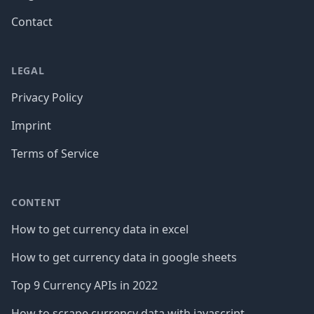
Contact
LEGAL
Privacy Policy
Imprint
Terms of Service
CONTENT
How to get currency data in excel
How to get currency data in google sheets
Top 9 Currency APIs in 2022
How to scrape currency data with javascript