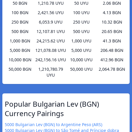
50 BGN
1,210.78 UYU
50 UYU
2.06 BGN
100 BGN
2,421.56 UYU
100 UYU
4.13 BGN
250 BGN
6,053.9 UYU
250 UYU
10.32 BGN
500 BGN
12,107.81 UYU
500 UYU
20.65 BGN
1,000 BGN
24,215.62 UYU
1,000 UYU
41.3 BGN
5,000 BGN
121,078.08 UYU
5,000 UYU
206.48 BGN
10,000 BGN
242,156.16 UYU
10,000 UYU
412.96 BGN
50,000 BGN
1,210,780.79
50,000 UYU
2,064.78 BGN
UYU
Popular Bulgarian Lev (BGN)
Currency Pairings
5000 Bulgarian Lev (BGN) to Argentine Peso (ARS)
5000 Bulgarian Lev (BGN) to São Tomé and Príncipe dobra