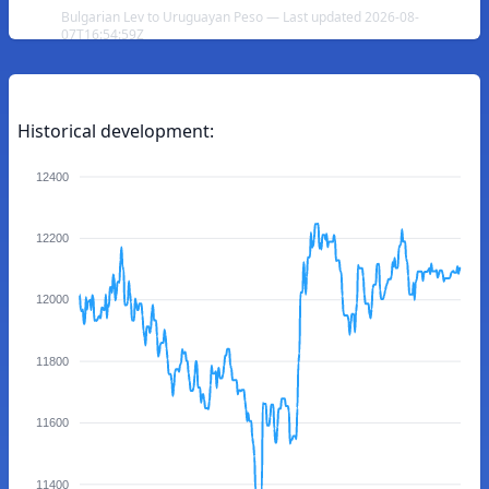
Bulgarian Lev to Uruguayan Peso — Last updated 2026-08-
07T16:54:59Z
Historical development:
12400
12200
12000
11800
11600
11400