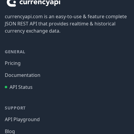
currencyapi.com is an easy-to-use & feature complete
JSON REST API that provides realtime & historical
currency exchange data.
GENERAL
Pricing
Documentation
API Status
SUPPORT
API Playground
Blog