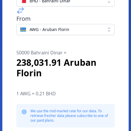
BHD - Bahraini Dinar
From
AWG - Aruban Florin
50000 Bahraini Dinar =
238,031.91 Aruban
Florin
1 AWG = 0.21 BHD
We use the mid-market rate for our data. To
retrieve fresher data please subscribe to one of
our paid plans.