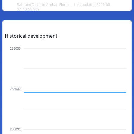
Bahraini Dinar to Aruban Florin — Last updated 2026-08-
07T12:55:59Z
Historical development:
238033
238032
238031