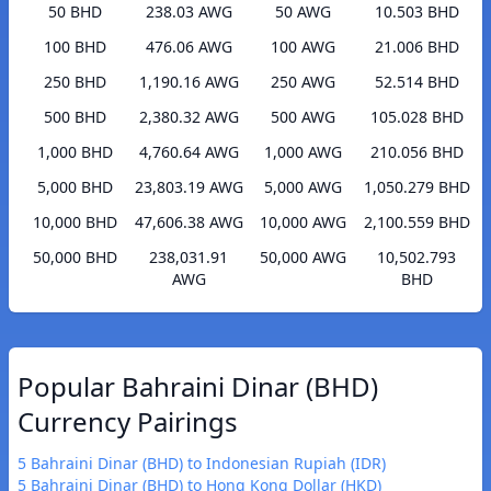
50 BHD
238.03 AWG
50 AWG
10.503 BHD
100 BHD
476.06 AWG
100 AWG
21.006 BHD
250 BHD
1,190.16 AWG
250 AWG
52.514 BHD
500 BHD
2,380.32 AWG
500 AWG
105.028 BHD
1,000 BHD
4,760.64 AWG
1,000 AWG
210.056 BHD
5,000 BHD
23,803.19 AWG
5,000 AWG
1,050.279 BHD
10,000 BHD
47,606.38 AWG
10,000 AWG
2,100.559 BHD
50,000 BHD
238,031.91
50,000 AWG
10,502.793
AWG
BHD
Popular Bahraini Dinar (BHD)
Currency Pairings
5 Bahraini Dinar (BHD) to Indonesian Rupiah (IDR)
5 Bahraini Dinar (BHD) to Hong Kong Dollar (HKD)