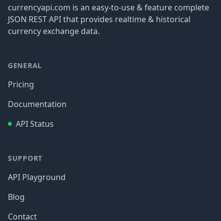
currencyapi.com is an easy-to-use & feature complete
JSON REST API that provides realtime & historical
currency exchange data.
GENERAL
Pricing
Documentation
API Status
SUPPORT
API Playground
Blog
Contact