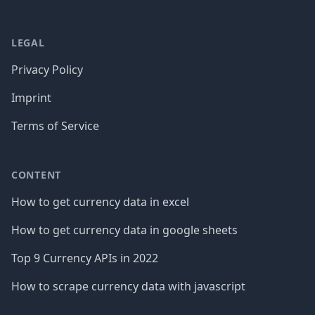
LEGAL
Privacy Policy
Imprint
Terms of Service
CONTENT
How to get currency data in excel
How to get currency data in google sheets
Top 9 Currency APIs in 2022
How to scrape currency data with javascript