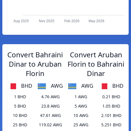
Aug 2025
Nov 2025
Feb 2026
May 2026
Convert Bahraini
Convert Aruban
Dinar to Aruban
Florin to Bahraini
Florin
Dinar
BHD
AWG
AWG
BHD
1 BHD
4.76 AWG
1 AWG
0.21 BHD
5 BHD
23.8 AWG
5 AWG
1.05 BHD
10 BHD
47.61 AWG
10 AWG
2.101 BHD
25 BHD
119.02 AWG
25 AWG
5.251 BHD