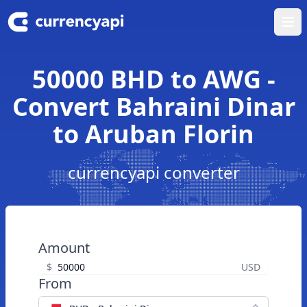
Ope
50000 BHD to AWG -
Convert Bahraini Dinar
to Aruban Florin
currencyapi converter
Amount
$
USD
From