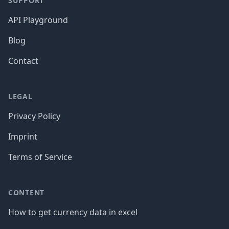
SUPPORT
API Playground
Blog
Contact
LEGAL
Privacy Policy
Imprint
Terms of Service
CONTENT
How to get currency data in excel