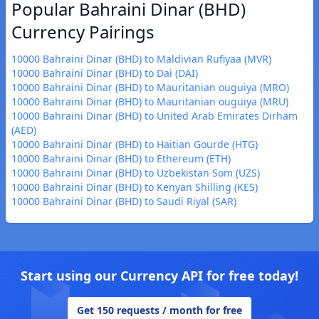
Popular Bahraini Dinar (BHD)
Currency Pairings
10000 Bahraini Dinar (BHD) to Maldivian Rufiyaa (MVR)
10000 Bahraini Dinar (BHD) to Dai (DAI)
10000 Bahraini Dinar (BHD) to Mauritanian ouguiya (MRO)
10000 Bahraini Dinar (BHD) to Mauritanian ouguiya (MRU)
10000 Bahraini Dinar (BHD) to United Arab Emirates Dirham
(AED)
10000 Bahraini Dinar (BHD) to Haitian Gourde (HTG)
10000 Bahraini Dinar (BHD) to Ethereum (ETH)
10000 Bahraini Dinar (BHD) to Uzbekistan Som (UZS)
10000 Bahraini Dinar (BHD) to Kenyan Shilling (KES)
10000 Bahraini Dinar (BHD) to Saudi Riyal (SAR)
Start using our Currency API for free today!
Get 150 requests / month for free