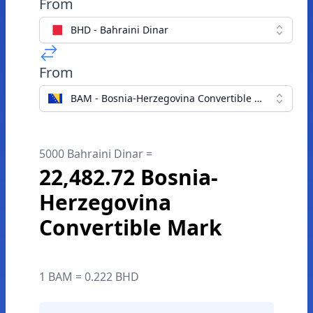
From
BHD - Bahraini Dinar
From
BAM - Bosnia-Herzegovina Convertible Mark
5000 Bahraini Dinar =
22,482.72 Bosnia-
Herzegovina
Convertible Mark
1 BAM = 0.222 BHD