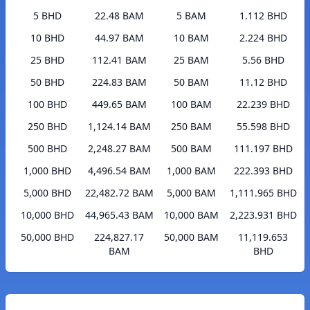
5 BHD
22.48 BAM
5 BAM
1.112 BHD
10 BHD
44.97 BAM
10 BAM
2.224 BHD
25 BHD
112.41 BAM
25 BAM
5.56 BHD
50 BHD
224.83 BAM
50 BAM
11.12 BHD
100 BHD
449.65 BAM
100 BAM
22.239 BHD
250 BHD
1,124.14 BAM
250 BAM
55.598 BHD
500 BHD
2,248.27 BAM
500 BAM
111.197 BHD
1,000 BHD
4,496.54 BAM
1,000 BAM
222.393 BHD
5,000 BHD
22,482.72 BAM
5,000 BAM
1,111.965 BHD
10,000 BHD
44,965.43 BAM
10,000 BAM
2,223.931 BHD
50,000 BHD
224,827.17
50,000 BAM
11,119.653
BAM
BHD