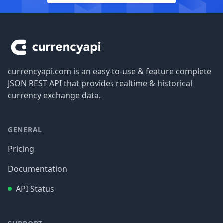
Footer
currencyapi.com is an easy-to-use & feature complete
JSON REST API that provides realtime & historical
currency exchange data.
GENERAL
Pricing
Documentation
API Status