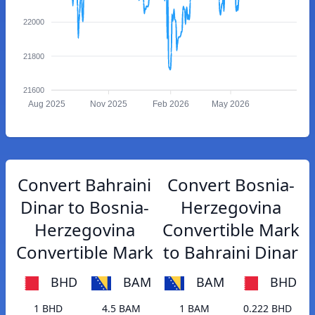
22000
21800
21600
Aug 2025
Nov 2025
Feb 2026
May 2026
Convert Bahraini
Convert Bosnia-
Dinar to Bosnia-
Herzegovina
Herzegovina
Convertible Mark
Convertible Mark
to Bahraini Dinar
BHD
BAM
BAM
BHD
1 BHD
4.5 BAM
1 BAM
0.222 BHD