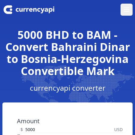
Ope
5000 BHD to BAM -
Convert Bahraini Dinar
to Bosnia-Herzegovina
Convertible Mark
currencyapi converter
Amount
$
USD