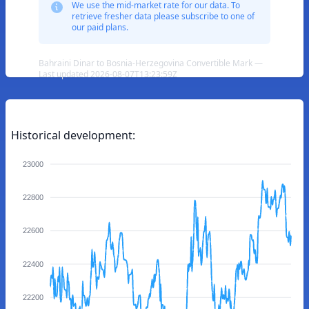
We use the mid-market rate for our data. To
retrieve fresher data please subscribe to one of
our paid plans.
Bahraini Dinar to Bosnia-Herzegovina Convertible Mark —
Last updated 2026-08-07T13:23:59Z
Historical development:
23000
22800
22600
22400
22200