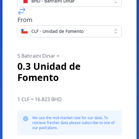
BHD - Bahraini Dinar
From
CLF - Unidad de Fomento
5 Bahraini Dinar =
0.3 Unidad de
Fomento
1 CLF = 16.823 BHD
We use the mid-market rate for our data. To
retrieve fresher data please subscribe to one of
our paid plans.