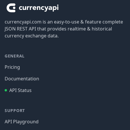
currencyapi.com is an easy-to-use & feature complete
JSON REST API that provides realtime & historical
currency exchange data.
GENERAL
Pricing
Documentation
API Status
SUPPORT
API Playground