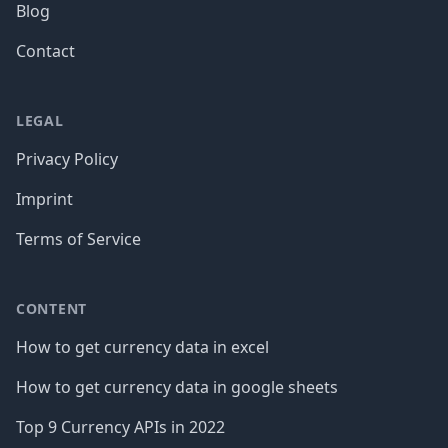
Blog
Contact
LEGAL
Privacy Policy
Imprint
Terms of Service
CONTENT
How to get currency data in excel
How to get currency data in google sheets
Top 9 Currency APIs in 2022