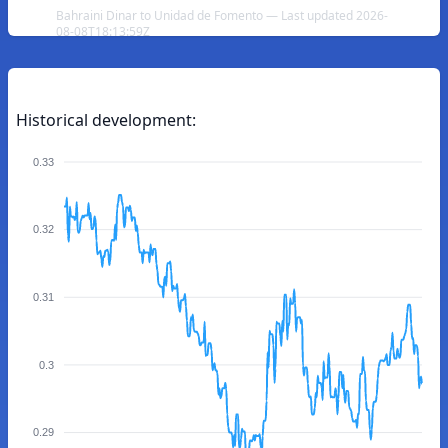
Bahraini Dinar to Unidad de Fomento — Last updated 2026-
08-08T18:13:59Z
Historical development:
0.33
0.32
0.31
0.3
0.29