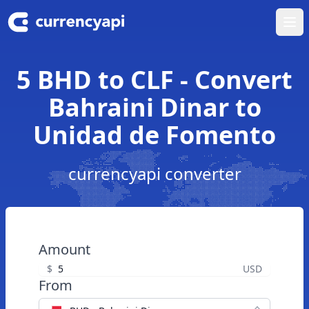
Ope
5 BHD to CLF - Convert
Bahraini Dinar to
Unidad de Fomento
currencyapi converter
Amount
$
USD
From