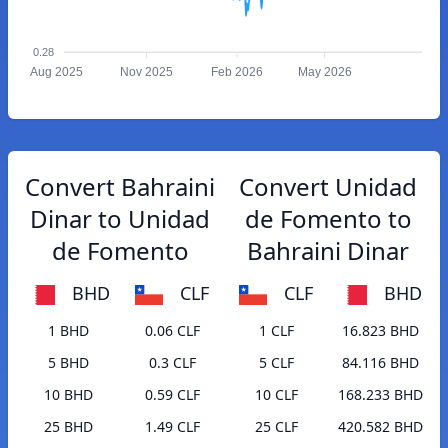
0.28
Aug 2025
Nov 2025
Feb 2026
May 2026
Convert Bahraini
Convert Unidad
Dinar to Unidad
de Fomento to
de Fomento
Bahraini Dinar
BHD
CLF
CLF
BHD
1 BHD
0.06 CLF
1 CLF
16.823 BHD
5 BHD
0.3 CLF
5 CLF
84.116 BHD
10 BHD
0.59 CLF
10 CLF
168.233 BHD
25 BHD
1.49 CLF
25 CLF
420.582 BHD