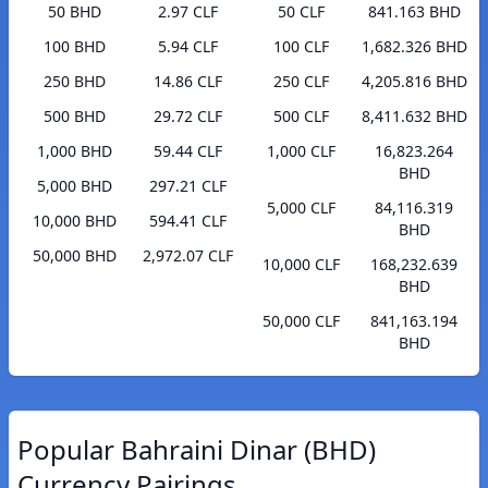
50 BHD
2.97 CLF
50 CLF
841.163 BHD
100 BHD
5.94 CLF
100 CLF
1,682.326 BHD
250 BHD
14.86 CLF
250 CLF
4,205.816 BHD
500 BHD
29.72 CLF
500 CLF
8,411.632 BHD
1,000 BHD
59.44 CLF
1,000 CLF
16,823.264
BHD
5,000 BHD
297.21 CLF
5,000 CLF
84,116.319
10,000 BHD
594.41 CLF
BHD
50,000 BHD
2,972.07 CLF
10,000 CLF
168,232.639
BHD
50,000 CLF
841,163.194
BHD
Popular Bahraini Dinar (BHD)
Currency Pairings