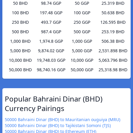
50 BHD
98.74 GGP
50 GGP
25.319 BHD
100 BHD
197.48 GGP
100 GGP
50.638 BHD
250 BHD
493.7 GGP
250 GGP
126.595 BHD
500 BHD
987.4 GGP
500 GGP
253.19 BHD
1,000 BHD
1,974.8 GGP
1,000 GGP
506.38 BHD
5,000 BHD
9,874.02 GGP
5,000 GGP
2,531.898 BHD
10,000 BHD
19,748.03 GGP
10,000 GGP
5,063.796 BHD
50,000 BHD
98,740.16 GGP
50,000 GGP
25,318.98 BHD
Popular Bahraini Dinar (BHD)
Currency Pairings
50000 Bahraini Dinar (BHD) to Mauritanian ouguiya (MRU)
50000 Bahraini Dinar (BHD) to Tajikistani Somoni (TJS)
50000 Bahraini Dinar (BHD) to Ethereum (ETH)