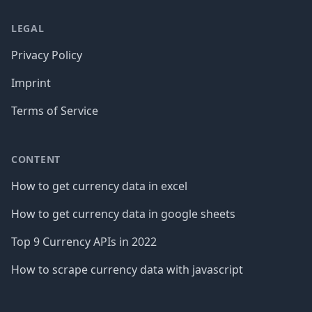
LEGAL
Privacy Policy
Imprint
Terms of Service
CONTENT
How to get currency data in excel
How to get currency data in google sheets
Top 9 Currency APIs in 2022
How to scrape currency data with javascript