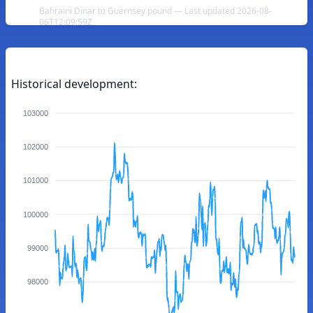
Bahraini Dinar to Guernsey pound — Last updated 2026-08-
06T12:09:59Z
Historical development:
103000
102000
101000
100000
99000
98000