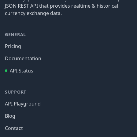
JSON REST API that provides realtime & historical
currency exchange data.
GENERAL
Pricing
Documentation
API Status
SUPPORT
API Playground
Blog
Contact