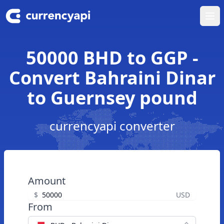
Ope
50000 BHD to GGP -
Convert Bahraini Dinar
to Guernsey pound
currencyapi converter
Amount
$
USD
From