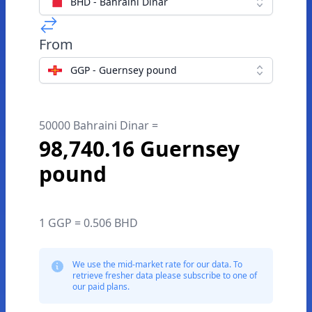
BHD - Bahraini Dinar
From
GGP - Guernsey pound
50000 Bahraini Dinar =
98,740.16 Guernsey
pound
1 GGP = 0.506 BHD
We use the mid-market rate for our data. To
retrieve fresher data please subscribe to one of
our paid plans.