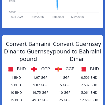
97000
96000
Aug 2025
Nov 2025
Feb 2026
May 2026
Convert Bahraini
Convert Guernsey
Dinar to Guernsey
pound to Bahraini
pound
Dinar
BHD
GGP
GGP
BHD
1 BHD
1.97 GGP
1 GGP
0.506 BHD
5 BHD
9.87 GGP
5 GGP
2.532 BHD
10 BHD
19.75 GGP
10 GGP
5.064 BHD
25 BHD
49.37 GGP
25 GGP
12.659 BHD