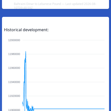
Bahraini Dinar to Lebanese Pound — Last updated 2026-08-
10T09:48:59Z
Historical development:
12000000
11980000
11960000
11940000
11920000
11900000