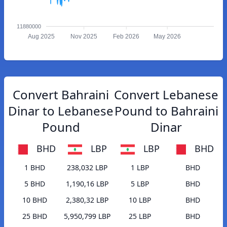
11880000
Aug 2025
Nov 2025
Feb 2026
May 2026
Convert Bahraini
Convert Lebanese
Dinar to Lebanese
Pound to Bahraini
Pound
Dinar
BHD
LBP
LBP
BHD
1 BHD
238,032 LBP
1 LBP
BHD
5 BHD
1,190,16 LBP
5 LBP
BHD
10 BHD
2,380,32 LBP
10 LBP
BHD
25 BHD
5,950,799 LBP
25 LBP
BHD