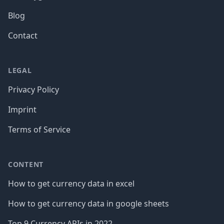
Blog
Contact
LEGAL
Privacy Policy
Imprint
Terms of Service
CONTENT
How to get currency data in excel
How to get currency data in google sheets
Top 9 Currency APIs in 2022