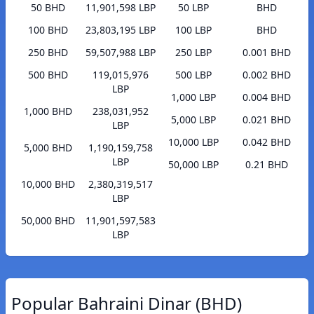
50 BHD
11,901,598 LBP
50 LBP
BHD
100 BHD
23,803,195 LBP
100 LBP
BHD
250 BHD
59,507,988 LBP
250 LBP
0.001 BHD
500 BHD
119,015,976
500 LBP
0.002 BHD
LBP
1,000 LBP
0.004 BHD
1,000 BHD
238,031,952
5,000 LBP
0.021 BHD
LBP
10,000 LBP
0.042 BHD
5,000 BHD
1,190,159,758
LBP
50,000 LBP
0.21 BHD
10,000 BHD
2,380,319,517
LBP
50,000 BHD
11,901,597,583
LBP
Popular Bahraini Dinar (BHD)