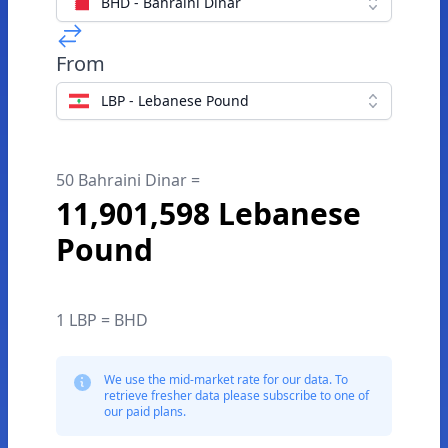
BHD - Bahraini Dinar
From
LBP - Lebanese Pound
50 Bahraini Dinar =
11,901,598 Lebanese
Pound
1 LBP = BHD
We use the mid-market rate for our data. To
retrieve fresher data please subscribe to one of
our paid plans.