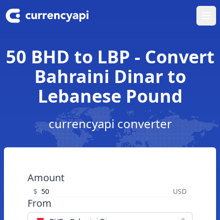
Ope
50 BHD to LBP - Convert
Bahraini Dinar to
Lebanese Pound
currencyapi converter
Amount
$
USD
From