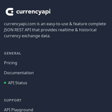
currencyapi.com is an easy-to-use & feature complete
JSON REST API that provides realtime & historical
currency exchange data.
GENERAL
Pricing
Documentation
API Status
SUPPORT
API Playground